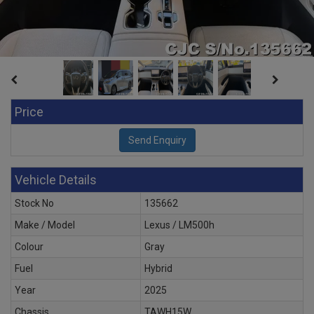
Price
Vehicle Details
Stock No
135662
Make / Model
Lexus / LM500h
Colour
Gray
Fuel
Hybrid
Year
2025
Chassis
TAWH15W