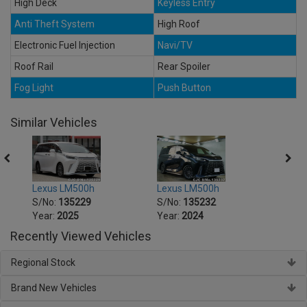
High Deck
Keyless Entry
Anti Theft System
High Roof
Electronic Fuel Injection
Navi/TV
Roof Rail
Rear Spoiler
Fog Light
Push Button
Similar Vehicles
Lexus LM500h
Lexus LM500h
Lexu
S/No:
135229
S/No:
135232
S/No
Year:
2025
Year:
2024
Year:
Recently Viewed Vehicles
Regional Stock
Brand New Vehicles