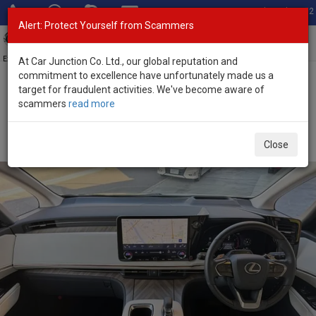
Total Stock: 3052
Alert: Protect Yourself from Scammers
Toggl
navig
Exporter of New and Used Japanese Vehicles
At Car Junction Co. Ltd., our global reputation and
commitment to excellence have unfortunately made us a
target for fraudulent activities. We've become aware of
Home
>
Stock
>
Lexus
>
LM500h
> Lexus LM500h 2025 (Stock No.
scammers
read more
135662)
Brand New Lexus LM500h Gray Automatic 2025 2.4L
Close
Hybrid for Sale