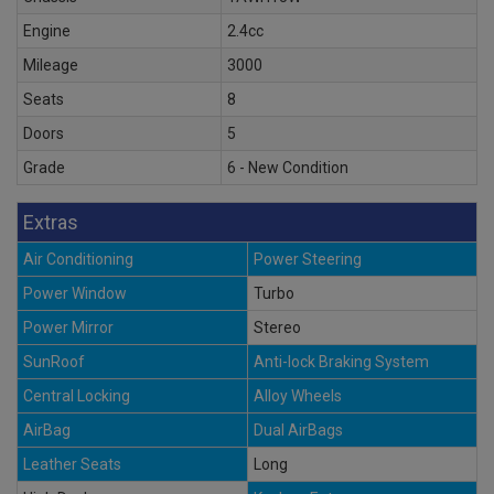
Engine
2.4cc
Mileage
3000
Seats
8
Doors
5
Grade
6 - New Condition
Extras
Air Conditioning
Power Steering
Power Window
Turbo
Power Mirror
Stereo
SunRoof
Anti-lock Braking System
Central Locking
Alloy Wheels
AirBag
Dual AirBags
Leather Seats
Long