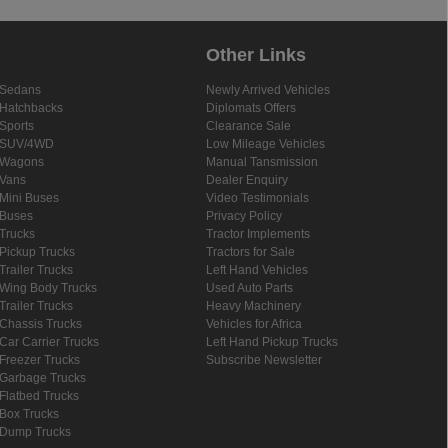
Other Links
Sedans
Newly Arrived Vehicles
Hatchbacks
Diplomats Offers
Sports
Clearance Sale
SUV/4WD
Low Mileage Vehicles
Wagons
Manual Tansmission
Vans
Dealer Enquiry
Mini Buses
Video Testimonials
Buses
Privacy Policy
Trucks
Tractor Implements
Pickup Trucks
Tractors for Sale
Trailer Trucks
Left Hand Vehicles
Wing Body Trucks
Used Auto Parts
Trailer Trucks
Heavy Machinery
Chassis Trucks
Vehicles for Africa
Car Carrier Trucks
Left Hand Pickup Trucks
Freezer Trucks
Subscribe Newsletter
Garbage Trucks
Flatbed Trucks
Box Trucks
Dump Trucks