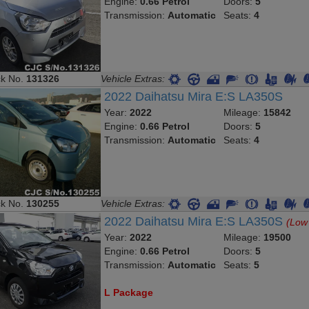
Engine:
0.66 Petrol
Doors:
5
Transmission:
Automatic
Seats:
4
ck No.
131326
Vehicle Extras:
2022 Daihatsu Mira E:S LA350S
Year:
2022
Mileage:
15842
Engine:
0.66 Petrol
Doors:
5
Transmission:
Automatic
Seats:
4
ck No.
130255
Vehicle Extras:
2022 Daihatsu Mira E:S LA350S
(Low
Year:
2022
Mileage:
19500
Engine:
0.66 Petrol
Doors:
5
Transmission:
Automatic
Seats:
5
L Package