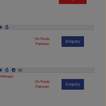
On Route
Enquiry
Pakistan
 Mileage)
On Route
Enquiry
Pakistan