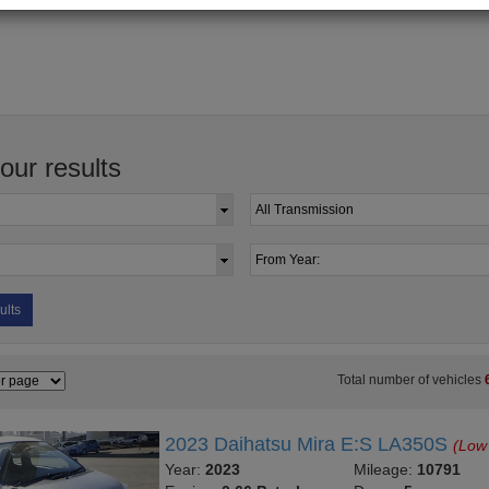
your results
ults
Total number of vehicles
2023 Daihatsu Mira E:S LA350S
(Low
Year:
2023
Mileage:
10791