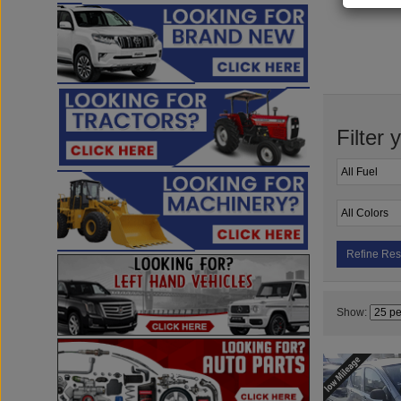
Filter 
Refine Res
Show: