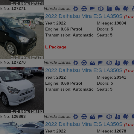
ck No.
127271
Vehicle Extras:
2022 Daihatsu Mira E:S LA350S
(Low
Year:
2022
Mileage:
19804
Engine:
0.66 Petrol
Doors:
5
Transmission:
Automatic
Seats:
5
L Package
ck No.
127270
Vehicle Extras:
2022 Daihatsu Mira E:S LA350S
(Low
Year:
2022
Mileage:
20341
Engine:
0.66 Petrol
Doors:
5
Transmission:
Automatic
Seats:
5
ck No.
126863
Vehicle Extras:
2022 Daihatsu Mira E:S LA350S
(Low
Year:
2022
Mileage:
12078