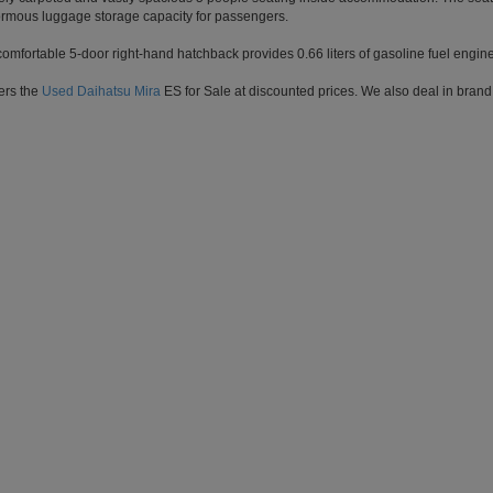
rmous luggage storage capacity for passengers.
 comfortable 5-door right-hand hatchback provides 0.66 liters of gasoline fuel engi
ers the
Used Daihatsu Mira
ES for Sale at discounted prices. We also deal in brand