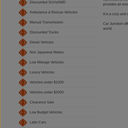
Discounted SUVs/4WD
provides an eno
Ambulance & Rescue Vehicles
It is a cozy and
Manual Transmission
Car Junction off
world.
Discounted Trucks
Diesel Vehicles
Non Japanese Makes
Low Mileage Vehicles
Luxury Vehicles
Vehicles under $1000
Vehicles under $2000
Clearance Sale
Low Budget Vehicles
Later Cars