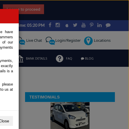
I agree to proceed
Japan Time: 05:20 PM
ce have
scammers
Request
Live Chat
Login/Register
Locations
 of our
ayments
ERMS
BANK DETAILS
FAQ
BLOG
ayments,
 exactly
ils is a
, please
to us at
TESTIMONIALS
Close