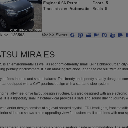
Engine:
0.66 Petrol
Doors:
5
Transmission:
Automatic
Seats:
5
ck No.
126593
Vehicle Extras:
TSU MIRA ES
 is an environmental as well as economic-friendly small Kei hatchback urban city c
ing journey for customers. It is an amazing five-door Japanese car built with an indi
y defines the eco and smart features. This trendy and speedy smartly designed comp
r car equipped with a CVT gearbox design with a start and stop system.
 engine, all-wheel drive layout design structure. It is also designed with an electroni
. It is a light-duty small hatchback car provides a safe and sound driving journey w
tive exterior design consists of big oval-shaped crystal LED Headlights, front metallic
terior side also shows a nice appealing view for customers. It combines with rear spoil
cely carpeted and vastly spacious 5 people seating inside accommodation. The seat