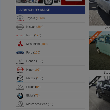
SEARCH BY MAKE
Toyota (
1360
)
Nissan (
264
)
Sto
Isuzu (
190
)
Mitsubishi (
189
)
Ford (
150
)
Honda (
133
)
Hino (
107
)
Sto
Mazda (
106
)
Lexus (
85
)
BMW (
72
)
Mercedes Benz (
69
)