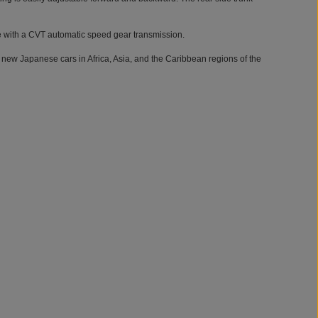
ne with a CVT automatic speed gear transmission.
 new Japanese cars in Africa, Asia, and the Caribbean regions of the