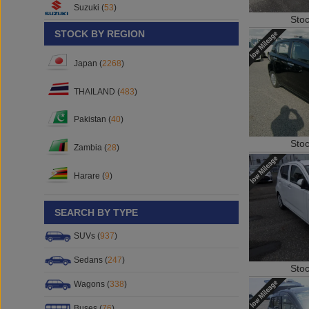
Suzuki (
53
)
Sto
STOCK BY REGION
Japan (
2268
)
THAILAND (
483
)
Pakistan (
40
)
Sto
Zambia (
28
)
Harare (
9
)
SEARCH BY TYPE
SUVs (
937
)
Sedans (
247
)
Sto
Wagons (
338
)
Buses (
76
)