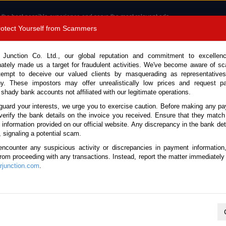
 the best possible experience and serve the most relevant ads.
e of cookies.
Read more
.
Protect Yourself from Scammers
8180 1389 9048
Total Stock :
 Junction Co. Ltd., our global reputation and commitment to excellen
nately made us a target for fraudulent activities. We've become aware of 
Call 
tempt to deceive our valued clients by masquerading as representatives
y. These impostors may offer unrealistically low prices and request p
 shady bank accounts not affiliated with our legitimate operations.
CONTACT US
TESTIMONIALS
ORDER
SALES T
guard your interests, we urge you to exercise caution. Before making any p
verify the bank details on the invoice you received. Ensure that they match
e information provided on our official website. Any discrepancy in the bank deta
ome
Stock
Daihatsu
Mira E:S
, signaling a potential scam.
aihatsu Mira E:S for sale
encounter any suspicious activity or discrepancies in payment information
 from proceeding with any transactions. Instead, report the matter immediately 
junction.com
.