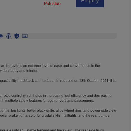
Enquiry
Pakistan
ar. It provides an extreme level of ease and convenience in the
vidual body and interior.
act utility hatchback car has been introduced on 13th October 2011. It is
c throttle control which helps in increasing fuel efficiency and decreasing
ith multiple safety features for both drivers and passengers.
 grille, fog lights, lower black grille, alloy wheel rims, and power side view
er brake lights, colorful crystal stylish taillights, and the rear bumper
ing is easily adjustable forward and backward. The rear side trunk