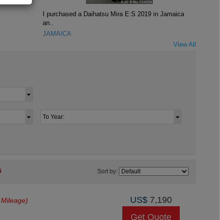
I purchased a Daihatsu Mira E:S 2019 in Jamaica
an..
JAMAICA
View All
6
Sort by:
US$
7,190
 Mileage)
Get Quote