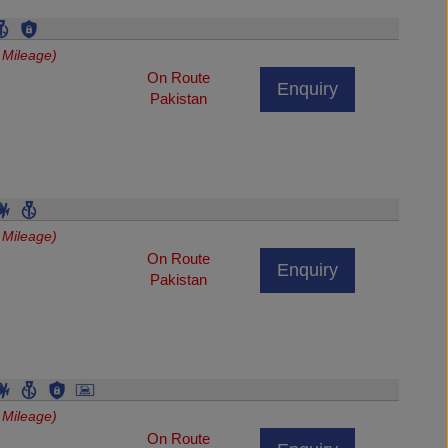
 Mileage)
On Route
Enquiry
Pakistan
 Mileage)
On Route
Enquiry
Pakistan
 Mileage)
On Route