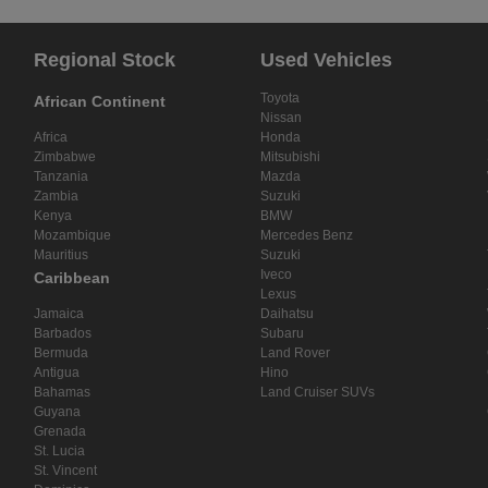
Regional Stock
Used Vehicles
Toyota
African Continent
Nissan
Africa
Honda
Zimbabwe
Mitsubishi
Tanzania
Mazda
Zambia
Suzuki
Kenya
BMW
Mozambique
Mercedes Benz
Mauritius
Suzuki
Iveco
Caribbean
Lexus
Jamaica
Daihatsu
Barbados
Subaru
Bermuda
Land Rover
Antigua
Hino
Bahamas
Land Cruiser SUVs
Guyana
Grenada
St. Lucia
St. Vincent