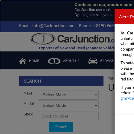
Cookies on carjunction.com
Car Junction use cookies to give you
By using this site, you accept the us
Alert: 
Email : info@CarJunction.com
Phone : +8190 9685 6566, +
At Car
unfortu
who at
Exporter of New and Used Japanese Vehicles
compan
through
HOME
ABOUT US
BROWSE STOCK
To safe
please 
with th
You are here:
H
red flag
SEARCH
Used D
If you 
refrain
Make
gm@car
Model
Stock
Search