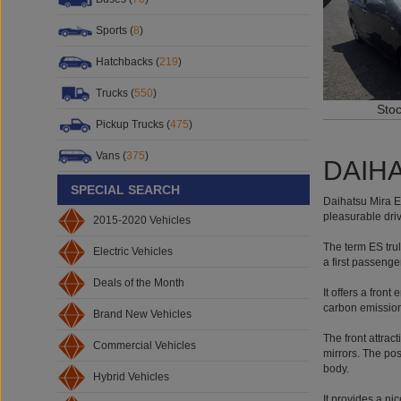
Sports (
8
)
Hatchbacks (
219
)
Trucks (
550
)
Sto
Pickup Trucks (
475
)
Vans (
375
)
DAIHA
SPECIAL SEARCH
Daihatsu Mira ES
pleasurable driv
2015-2020 Vehicles
The term ES trul
Electric Vehicles
a first passenge
Deals of the Month
It offers a front
carbon emissions
Brand New Vehicles
The front attrac
Commercial Vehicles
mirrors. The pos
body.
Hybrid Vehicles
It provides a ni