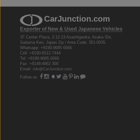
CarJunction.com
Exporter of New & Used Japanese Vehicles
1F Center Plaza, 2-12-13 Asashigaoka, Asaka Shi,
Saitama Ken, Japan Zip / Area Code: 351-0035
Whatsapp: +8190-9685 6566
Cell: +8190-6512 7444
Tel: +8190-9685 6566
Fax: +8148-4862 300
Email:
info@CarJunction.com
Follow us