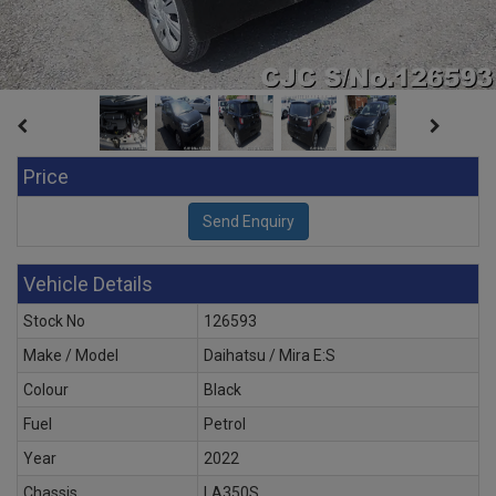
Price
Vehicle Details
Stock No
126593
Make / Model
Daihatsu / Mira E:S
Colour
Black
Fuel
Petrol
Year
2022
Chassis
LA350S