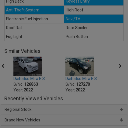
High Deck
Keyless Entry
Anti Theft System
High Roof
Electronic Fuel Injection
Navi/TV
Roof Rail
Rear Spoiler
Fog Light
Push Button
Similar Vehicles
Daihatsu Mira E:S
Daihatsu Mira E:S
Daiha
S/No:
126863
S/No:
127270
S/No
Year:
2022
Year:
2022
Year:
Recently Viewed Vehicles
Regional Stock
Brand New Vehicles