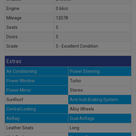
Engine
0.66cc
Mileage
12078
Seats
5
Doors
5
Grade
5 - Excellent Condition
Extras
Air Conditioning
Power Steering
Power Window
Turbo
Power Mirror
Stereo
SunRoof
Anti-lock Braking System
Central Locking
Alloy Wheels
AirBag
Dual AirBags
Leather Seats
Long