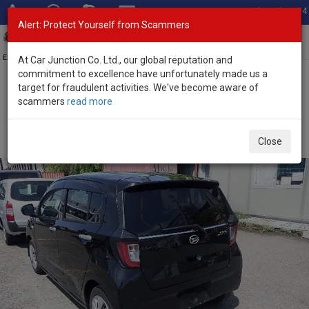
Total Stock: 3054
Alert: Protect Yourself from Scammers
Toggl
navig
Exporter of New and Used Japanese Vehicles
At Car Junction Co. Ltd., our global reputation and
commitment to excellence have unfortunately made us a
target for fraudulent activities. We've become aware of
Home
>
Stock
>
Daihatsu
>
Mira E:S
> Daihatsu Mira E:S 2022
scammers
read more
(Stock No. 126593)
Used Daihatsu Mira E:S Black Automatic 2022 0.66L
Close
Petrol for Sale