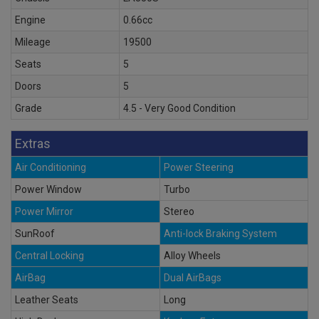
Engine
0.66cc
Mileage
19500
Seats
5
Doors
5
Grade
4.5 - Very Good Condition
Extras
Air Conditioning
Power Steering
Power Window
Turbo
Power Mirror
Stereo
SunRoof
Anti-lock Braking System
Central Locking
Alloy Wheels
AirBag
Dual AirBags
Leather Seats
Long