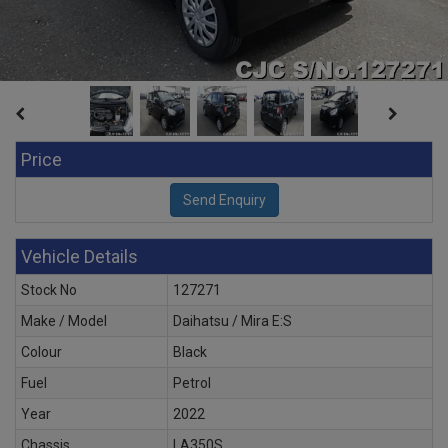
Price
Vehicle Details
Stock No
127271
Make / Model
Daihatsu / Mira E:S
Colour
Black
Fuel
Petrol
Year
2022
Chassis
LA350S