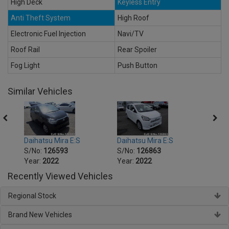
High Deck
Keyless Entry
Anti Theft System
High Roof
Electronic Fuel Injection
Navi/TV
Roof Rail
Rear Spoiler
Fog Light
Push Button
Similar Vehicles
Daihatsu Mira E:S
Daihatsu Mira E:S
Daiha
S/No:
126593
S/No:
126863
S/No
Year:
2022
Year:
2022
Year:
Recently Viewed Vehicles
Regional Stock
Brand New Vehicles