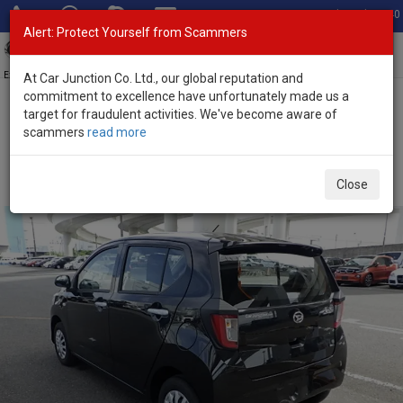
Total Stock: 3040
Alert: Protect Yourself from Scammers
Toggl
navig
Exporter of New and Used Japanese Vehicles
At Car Junction Co. Ltd., our global reputation and
commitment to excellence have unfortunately made us a
target for fraudulent activities. We've become aware of
Home
>
Stock
>
Daihatsu
>
Mira E:S
> Daihatsu Mira E:S 2022
scammers
read more
(Stock No. 127271)
Used Daihatsu Mira E:S Black Automatic 2022 0.66L
Close
Petrol for Sale