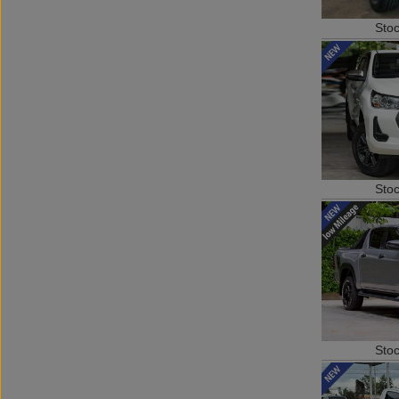
Sto
Sto
Sto