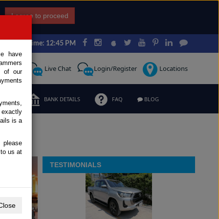
I agree to proceed
Japan Time: 12:45 PM
ce have
scammers
Request
Live Chat
Login/Register
Locations
 of our
ayments
ERMS
BANK DETAILS
FAQ
BLOG
ayments,
 exactly
ils is a
, please
to us at
TESTIMONIALS
Previous
Next
Close