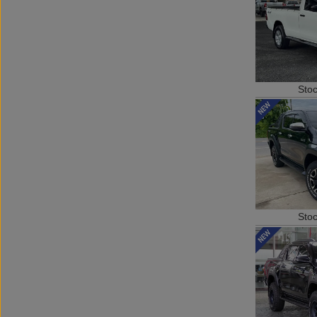
Sto
Sto