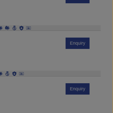
Enquiry
Enquiry