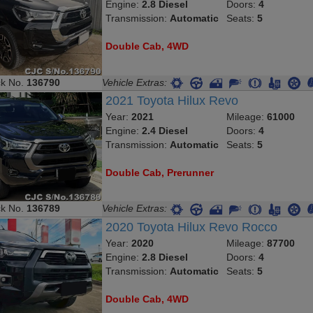
Engine:
2.8 Diesel
Doors:
4
Transmission:
Automatic
Seats:
5
Double Cab, 4WD
ck No.
136790
Vehicle Extras:
2021 Toyota Hilux Revo
Year:
2021
Mileage:
61000
Engine:
2.4 Diesel
Doors:
4
Transmission:
Automatic
Seats:
5
Double Cab, Prerunner
ck No.
136789
Vehicle Extras:
2020 Toyota Hilux Revo Rocco
Year:
2020
Mileage:
87700
Engine:
2.8 Diesel
Doors:
4
Transmission:
Automatic
Seats:
5
Double Cab, 4WD