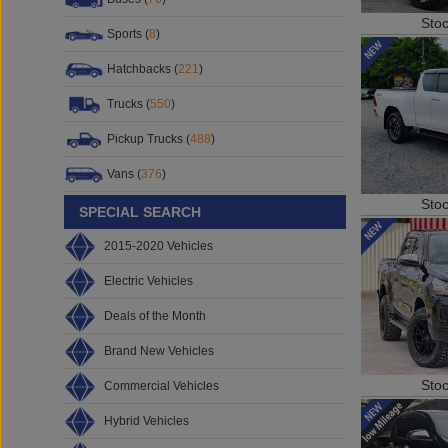
Sto
Sports (
8
)
Hatchbacks (
221
)
Trucks (
550
)
Pickup Trucks (
488
)
Vans (
376
)
Sto
SPECIAL SEARCH
2015-2020 Vehicles
Electric Vehicles
Deals of the Month
Brand New Vehicles
Sto
Commercial Vehicles
Hybrid Vehicles