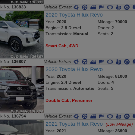
ck No.
136833
Vehicle Extras:
2020 Toyota Hilux Revo
Year:
2020
Mileage:
70000
Engine:
2.8 Diesel
Doors:
2
Transmission:
Manual
Seats:
2
Smart Cab, 4WD
ck No.
136807
Vehicle Extras:
2020 Toyota Hilux Revo
Year:
2020
Mileage:
81000
Engine:
2.4 Diesel
Doors:
4
Transmission:
Automatic
Seats:
5
Double Cab, Prerunner
ck No.
136794
Vehicle Extras:
2021 Toyota Hilux Revo
(Low Mileage)
Year:
2021
Mileage:
36900