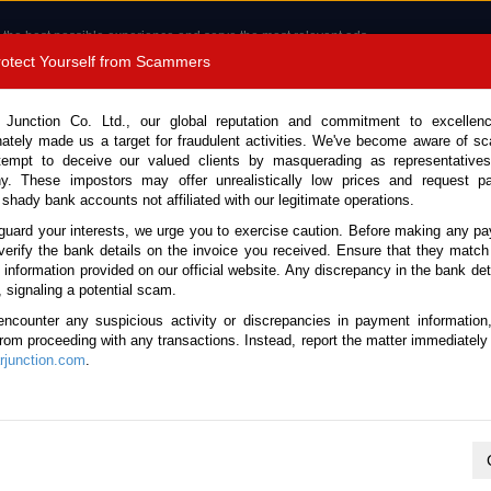
 the best possible experience and serve the most relevant ads.
e of cookies.
Read more
.
Protect Yourself from Scammers
8180 1389 9048
Total Stock :
 Junction Co. Ltd., our global reputation and commitment to excellen
nately made us a target for fraudulent activities. We've become aware of 
Call 
tempt to deceive our valued clients by masquerading as representatives
y. These impostors may offer unrealistically low prices and request p
 shady bank accounts not affiliated with our legitimate operations.
CONTACT US
TESTIMONIALS
ORDER
SALES T
guard your interests, we urge you to exercise caution. Before making any p
verify the bank details on the invoice you received. Ensure that they match
e information provided on our official website. Any discrepancy in the bank deta
ome
Stock
Pickup Trucks
, signaling a potential scam.
d Used Pickup Trucks for Sale
encounter any suspicious activity or discrepancies in payment information
 from proceeding with any transactions. Instead, report the matter immediately 
junction.com
.