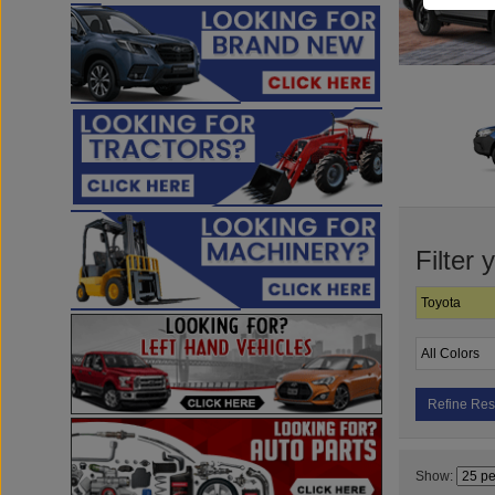
Filter 
Refine Res
Show: