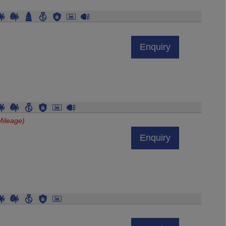
Enquiry
Mileage)
Enquiry