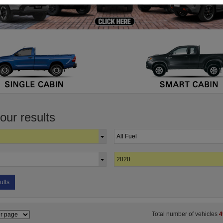
your results
ults
Total number of vehicles
4