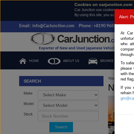
Cookies on carjunction.com
Car Junction use cookies to give you
By using this site, you accept the us
Alert: 
Email : info@CarJunction.com
Phone : +8190 9685 6566, +
At Car
unfortu
who at
Exporter of New and Used Japanese Vehicles
compan
through
HOME
ABOUT US
BROWSE STOCK
To safe
please 
with th
You are here:
H
red flag
SEARCH
New an
If you 
refrain
Make
gm@car
Model
Stock
Search