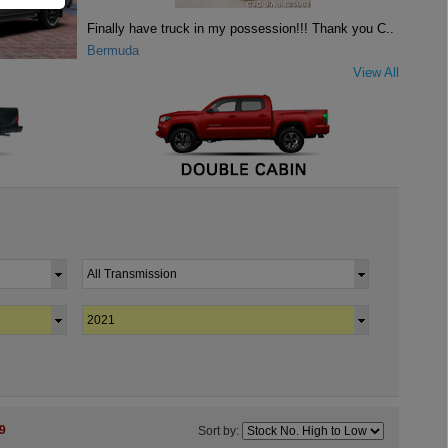
Finally have truck in my possession!!! Thank you C..
Bermuda
View All
9
Sort by: