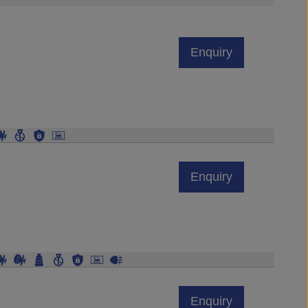
Enquiry
Enquiry
Enquiry