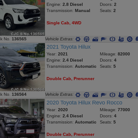
Engine:
2.8 Diesel
Doors:
2
Transmission:
Manual
Seats:
2
Single Cab, 4WD
ck No.
136565
Vehicle Extras:
2021 Toyota Hilux
Year:
2021
Mileage:
82000
Engine:
2.4 Diesel
Doors:
4
Transmission:
Automatic
Seats:
5
Double Cab, Prerunner
ck No.
136564
Vehicle Extras:
2020 Toyota Hilux Revo Rocco
Year:
2020
Mileage:
77000
Engine:
2.4 Diesel
Doors:
4
Transmission:
Automatic
Seats:
5
Double Cab, Prerunner