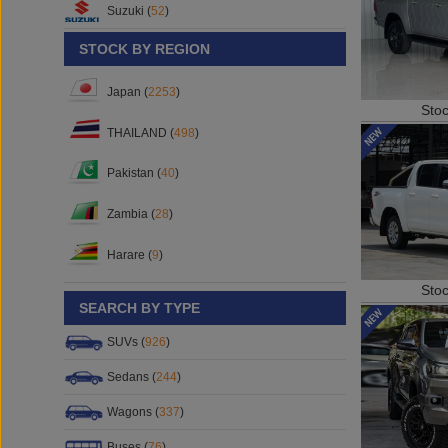
Suzuki (
52
)
STOCK BY REGION
Japan (
2253
)
Sto
THAILAND (
498
)
Pakistan (
40
)
Zambia (
28
)
Harare (
9
)
Sto
SEARCH BY TYPE
SUVs (
926
)
Sedans (
244
)
Wagons (
337
)
Buses (
76
)