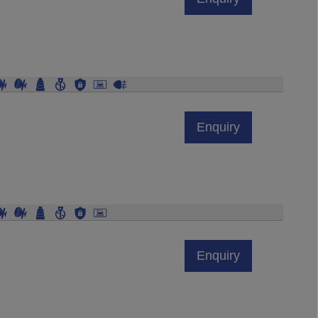
Enquiry
Enquiry