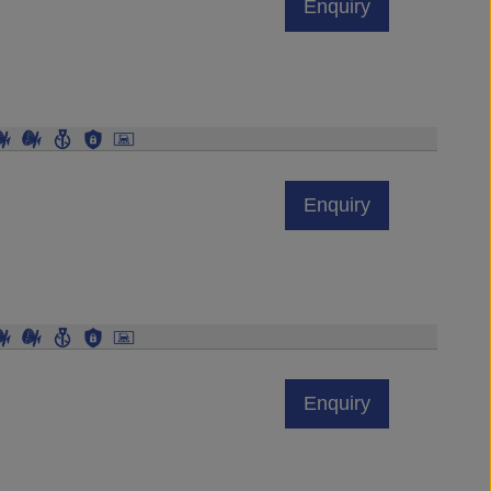
Enquiry
Enquiry
Enquiry