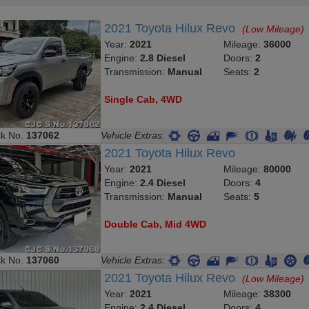
2021 Toyota Hilux Revo
(Low Mileage)
Year:
2021
Mileage:
36000
Engine:
2.8 Diesel
Doors:
2
Transmission:
Manual
Seats:
2
Single Cab, 4WD
ck No.
137062
Vehicle Extras:
2021 Toyota Hilux Revo
Year:
2021
Mileage:
80000
Engine:
2.4 Diesel
Doors:
4
Transmission:
Manual
Seats:
5
Double Cab, Mid 4WD
ck No.
137060
Vehicle Extras:
2021 Toyota Hilux Revo
(Low Mileage)
Year:
2021
Mileage:
38300
Engine:
2.4 Diesel
Doors:
4