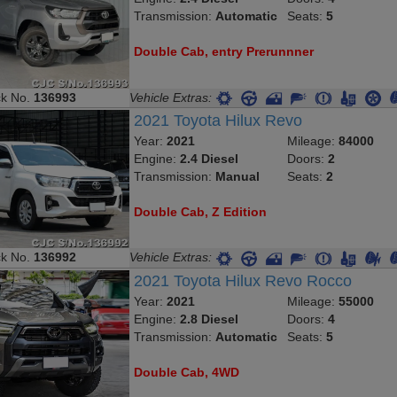
Transmission:
Automatic
Seats:
5
Double Cab, entry Prerunnner
ck No.
136993
Vehicle Extras:
2021 Toyota Hilux Revo
Year:
2021
Mileage:
84000
Engine:
2.4 Diesel
Doors:
2
Transmission:
Manual
Seats:
2
Double Cab, Z Edition
ck No.
136992
Vehicle Extras:
2021 Toyota Hilux Revo Rocco
Year:
2021
Mileage:
55000
Engine:
2.8 Diesel
Doors:
4
Transmission:
Automatic
Seats:
5
Double Cab, 4WD