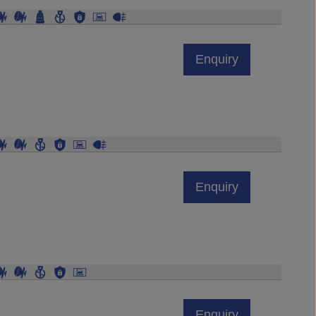
Enquiry
Enquiry
Enquiry