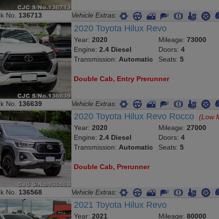
ck No.
136713
Vehicle Extras:
2020 Toyota Hilux Revo
Year:
2020
Mileage:
73000
Engine:
2.4 Diesel
Doors:
4
Transmission:
Automatic
Seats:
5
Double Cab, Entry Prerunner
ck No.
136639
Vehicle Extras:
2020 Toyota Hilux Revo Rocco
(Low 
Year:
2020
Mileage:
27000
Engine:
2.4 Diesel
Doors:
4
Transmission:
Automatic
Seats:
5
Double Cab, Prerunner
ck No.
136568
Vehicle Extras:
2021 Toyota Hilux Revo
Year:
2021
Mileage:
80000