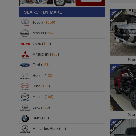
SEARCH BY MAKE
Toyota (
1358
)
Nissan (
264
)
Isuzu (
192
)
Mitsubishi (
186
)
Sto
Ford (
161
)
Honda (
133
)
Hino (
107
)
Mazda (
106
)
Lexus (
85
)
Sto
BMW (
72
)
Mercedes Benz (
65
)