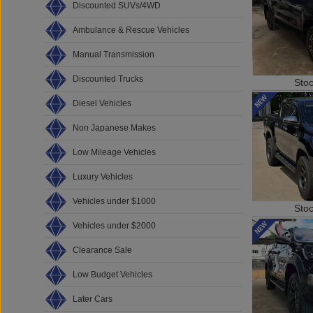
Discounted SUVs/4WD
Ambulance & Rescue Vehicles
Manual Transmission
Discounted Trucks
Sto
Diesel Vehicles
Non Japanese Makes
Low Mileage Vehicles
Luxury Vehicles
Vehicles under $1000
Sto
Vehicles under $2000
Clearance Sale
Low Budget Vehicles
Later Cars