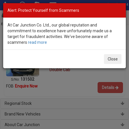
Total Stock: 3054
Alert: Protect Yourself from Scammers
Toggl
navig
Exporter of New and Used Japanese Vehicles
At Car Junction Co. Ltd., our global reputation and
commitment to excellence have unfortunately made us a
target for fraudulent activities. We've become aware of
scammers
read more
Used BYD Pickup Trucks for Sale
BYD Shark 6 2025
Close
Engine:
1.5 Hybrid
Double Cab
131502
S/No:
FOB
Enquire Now
Details
Regional Stock
Brand New Vehicles
About Car Junction