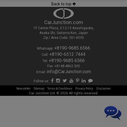
Back to top
CarJunction.com
1F Center Plaza, 2-12-13 Asashigaoka,
Asaka Shi, Saitama Ken, Japan
Zip / Area Code: 351-0035
+8190-9685 6566
Whatsapp:
+8190-6512 7444
Cell:
+8190-9685 6566
Tel:
Fax: +8148-4862 300
info@CarJunction.com
Email:
Follow us
-
-
-
-
Newsletter
Sitemap
Terms & Conditions
Privacy Policy
Disclaimer
Car Junction Ltd. © 2026 All rights reserved.