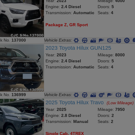
Year:
2023
Mileage:
4000
Engine:
2.4 Diesel
Doors:
5
Transmission:
Automatic
Seats:
4
Package Z, GR Sport
ck No.
137000
Vehicle Extras:
2023 Toyota Hilux GUN125
Year:
2023
Mileage:
8000
Engine:
2.4 Diesel
Doors:
5
Transmission:
Automatic
Seats:
4
ck No.
136999
Vehicle Extras:
2025 Toyota Hilux Travo
(Low Mileage)
Year:
2025
Mileage:
7950
Engine:
2.8 Diesel
Doors:
2
Transmission:
Manual
Seats:
2
Single Cab, 4TREX