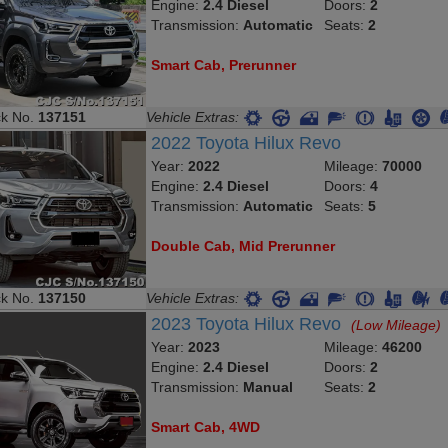
Engine:
2.4 Diesel
Doors:
2
Transmission:
Automatic
Seats:
2
Smart Cab, Prerunner
ck No.
137151
Vehicle Extras:
2022 Toyota Hilux Revo
Year:
2022
Mileage:
70000
Engine:
2.4 Diesel
Doors:
4
Transmission:
Automatic
Seats:
5
Double Cab, Mid Prerunner
ck No.
137150
Vehicle Extras:
2023 Toyota Hilux Revo
(Low Mileage)
Year:
2023
Mileage:
46200
Engine:
2.4 Diesel
Doors:
2
Transmission:
Manual
Seats:
2
Smart Cab, 4WD