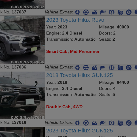
ck No.
137037
Vehicle Extras:
2023 Toyota Hilux Revo
Year:
2023
Mileage:
40000
Engine:
2.4 Diesel
Doors:
2
Transmission:
Automatic
Seats:
2
Smart Cab, Mid Prerunner
ck No.
137036
Vehicle Extras:
2018 Toyota Hilux GUN125
Year:
2018
Mileage:
64400
Engine:
2.4 Diesel
Doors:
4
Transmission:
Automatic
Seats:
5
Double Cab, 4WD
ck No.
137016
Vehicle Extras:
2023 Toyota Hilux GUN125