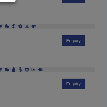
Enquiry
Enquiry