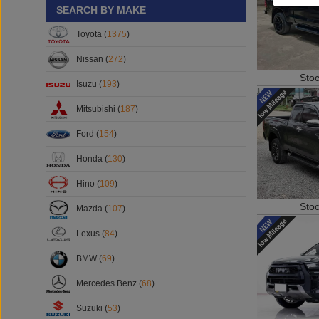
SEARCH BY MAKE
Toyota (
1375
)
Nissan (
272
)
Sto
Isuzu (
193
)
Mitsubishi (
187
)
Ford (
154
)
Honda (
130
)
Hino (
109
)
Sto
Mazda (
107
)
Lexus (
84
)
BMW (
69
)
Mercedes Benz (
68
)
Suzuki (
53
)