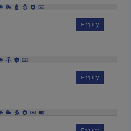
Enquiry
Enquiry
Enquiry