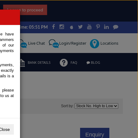
I agree to proceed
Japan Time: 05:51 PM
ce have
scammers
Request
Live Chat
Login/Register
Locations
 of our
ayments
ERMS
BANK DETAILS
FAQ
BLOG
ayments,
 exactly
ils is a
, please
to us at
67
Sort by:
Close
Enquiry