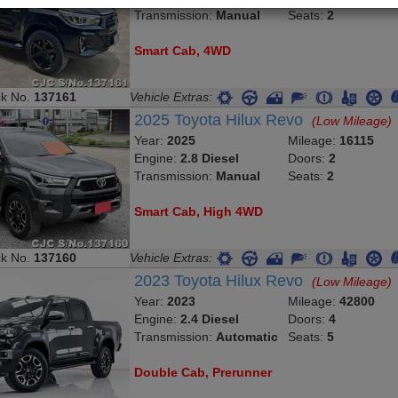
Transmission:
Manual
Seats:
2
Smart Cab, 4WD
ck No.
137161
Vehicle Extras:
2025 Toyota Hilux Revo
(Low Mileage)
Year:
2025
Mileage:
16115
Engine:
2.8 Diesel
Doors:
2
Transmission:
Manual
Seats:
2
Smart Cab, High 4WD
ck No.
137160
Vehicle Extras:
2023 Toyota Hilux Revo
(Low Mileage)
Year:
2023
Mileage:
42800
Engine:
2.4 Diesel
Doors:
4
Transmission:
Automatic
Seats:
5
Double Cab, Prerunner