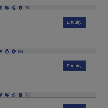
Enquiry
Enquiry