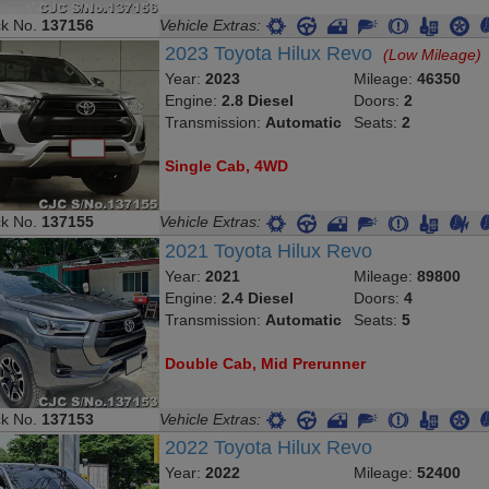
ck No.
137156
Vehicle Extras:
2023 Toyota Hilux Revo
(Low Mileage)
Year:
2023
Mileage:
46350
Engine:
2.8 Diesel
Doors:
2
Transmission:
Automatic
Seats:
2
Single Cab, 4WD
ck No.
137155
Vehicle Extras:
2021 Toyota Hilux Revo
Year:
2021
Mileage:
89800
Engine:
2.4 Diesel
Doors:
4
Transmission:
Automatic
Seats:
5
Double Cab, Mid Prerunner
ck No.
137153
Vehicle Extras:
2022 Toyota Hilux Revo
Year:
2022
Mileage:
52400