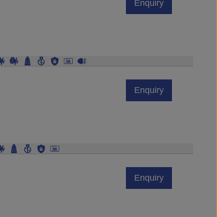
Enquiry
Enquiry
Enquiry