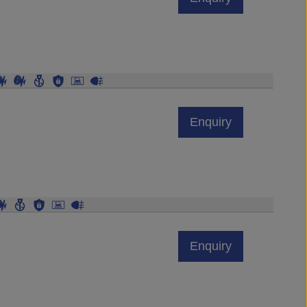
Enquiry
Enquiry