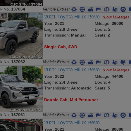
ck No.
137064
Vehicle Extras:
2021 Toyota Hilux Revo
(Low Mileage)
Year:
2021
Mileage:
36000
Engine:
2.8 Diesel
Doors:
2
Transmission:
Manual
Seats:
2
Single Cab, 4WD
ck No.
137062
Vehicle Extras:
2022 Toyota Hilux Revo
(Low Mileage)
Year:
2022
Mileage:
44400
Engine:
2.4 Diesel
Doors:
4
Transmission:
Automatic
Seats:
5
Double Cab, Mid Preruuner
ck No.
137061
Vehicle Extras:
2021 Toyota Hilux Revo
Year:
2021
Mileage:
80000