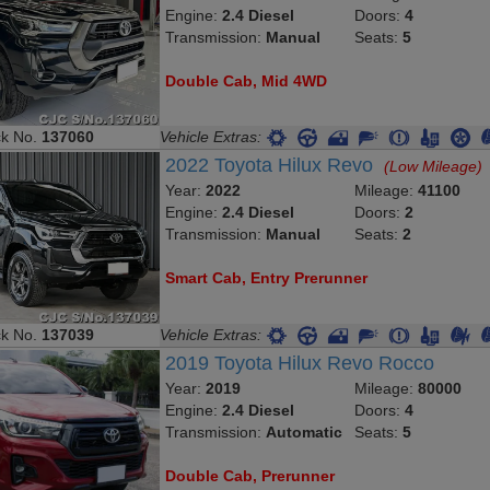
Engine:
2.4 Diesel
Doors:
4
Transmission:
Manual
Seats:
5
Double Cab, Mid 4WD
ck No.
137060
Vehicle Extras:
2022 Toyota Hilux Revo
(Low Mileage)
Year:
2022
Mileage:
41100
Engine:
2.4 Diesel
Doors:
2
Transmission:
Manual
Seats:
2
Smart Cab, Entry Prerunner
ck No.
137039
Vehicle Extras:
2019 Toyota Hilux Revo Rocco
Year:
2019
Mileage:
80000
Engine:
2.4 Diesel
Doors:
4
Transmission:
Automatic
Seats:
5
Double Cab, Prerunner