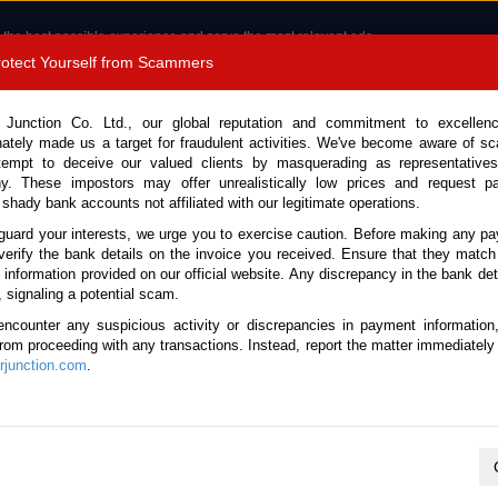
 the best possible experience and serve the most relevant ads.
e of cookies.
Read more
.
Protect Yourself from Scammers
8180 1389 9048
Total Stock :
 Junction Co. Ltd., our global reputation and commitment to excellen
nately made us a target for fraudulent activities. We've become aware of 
Call 
tempt to deceive our valued clients by masquerading as representatives
y. These impostors may offer unrealistically low prices and request p
 shady bank accounts not affiliated with our legitimate operations.
CONTACT US
TESTIMONIALS
ORDER
SALES T
guard your interests, we urge you to exercise caution. Before making any p
verify the bank details on the invoice you received. Ensure that they match
e information provided on our official website. Any discrepancy in the bank deta
ome
Stock
Used Toyota Pickup Trucks
, signaling a potential scam.
oyota Pickup Trucks for Sale
encounter any suspicious activity or discrepancies in payment information
 from proceeding with any transactions. Instead, report the matter immediately 
junction.com
.
Total number of vehicles
2
2016 Toyota Hilux Revo
Year:
2016
Mileage:
91950
Engine:
2.4 Diesel
Doors:
2