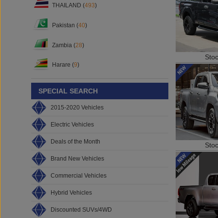
THAILAND (
493
)
Pakistan (
40
)
Zambia (
28
)
Sto
Harare (
9
)
SPECIAL SEARCH
2015-2020 Vehicles
Electric Vehicles
Deals of the Month
Sto
Brand New Vehicles
Commercial Vehicles
Hybrid Vehicles
Discounted SUVs/4WD