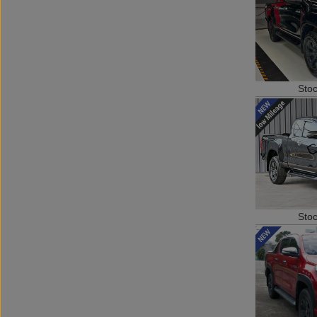
Sto
Sto