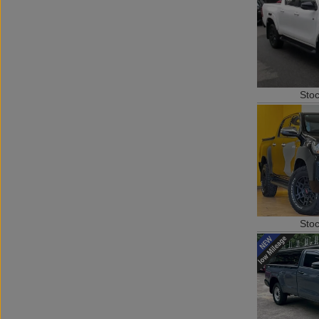
Sto
Sto