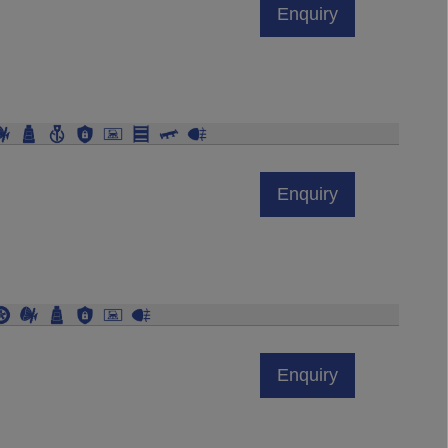
Enquiry
Enquiry
Enquiry