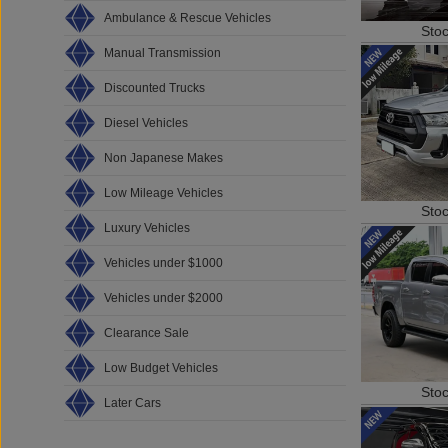
Ambulance & Rescue Vehicles
Sto
Manual Transmission
Discounted Trucks
Diesel Vehicles
Non Japanese Makes
Low Mileage Vehicles
Sto
Luxury Vehicles
Vehicles under $1000
Vehicles under $2000
Clearance Sale
Low Budget Vehicles
Sto
Later Cars