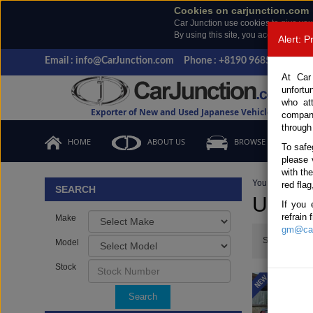
Cookies on carjunction.com
Car Junction use cookies to give you
By using this site, you accept the us
Alert: 
Email : info@CarJunction.com
Phone : +8190 9685 6566, +
At Car
unfortu
who at
Exporter of New and Used Japanese Vehicles
compan
through
HOME
ABOUT US
BROWSE STOCK
To safe
please 
with th
You are here:
H
red flag
SEARCH
Used T
If you 
refrain
Make
gm@car
Show:
Model
Stock
Search