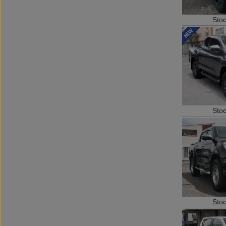
Sto
Sto
Sto