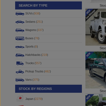
Sto
SEARCH BY TYPE
SUVs (
938
)
Sedans (
251
)
Wagons (
337
)
Buses (
76
)
Sports (
8
)
Sto
Hatchbacks (
219
)
Trucks (
557
)
Pickup Trucks (
482
)
Vans (
375
)
STOCK BY REGIONS
Sto
Japan (
2279
)