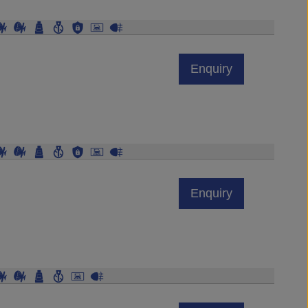
Enquiry
Enquiry