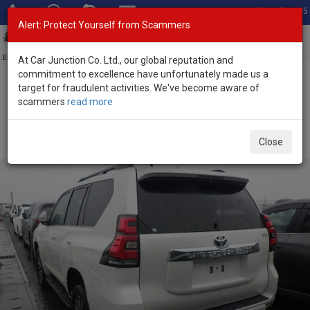
Total Stock: 3045
Alert: Protect Yourself from Scammers
Toggl
navig
Exporter of New and Used Japanese Vehicles
At Car Junction Co. Ltd., our global reputation and
commitment to excellence have unfortunately made us a
target for fraudulent activities. We've become aware of
Home
>
Stock
>
Toyota
>
Land Cruiser Prado
> Toyota Land
scammers
read more
Cruiser Prado 2023 (Stock No. 133691)
Used Toyota Land Cruiser Prado Pearl Automatic
Close
2023 2.8L Diesel for Sale