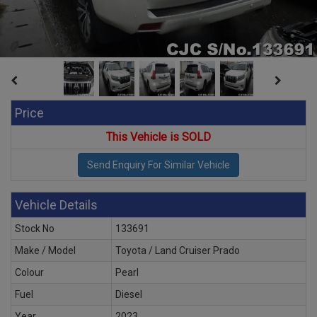
Price
This Vehicle is SOLD
Vehicle Details
Stock No
133691
Make / Model
Toyota / Land Cruiser Prado
Colour
Pearl
Fuel
Diesel
Year
2023