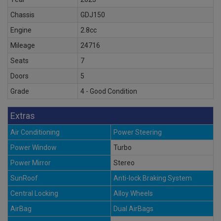
Chassis
GDJ150
Engine
2.8cc
Mileage
24716
Seats
7
Doors
5
Grade
4 - Good Condition
Extras
Air Conditioning
Power Steering
Power Window
Turbo
Power Mirror
Stereo
SunRoof
Anti-lock Braking System
Central Locking
Alloy Wheels
AirBag
Dual AirBags