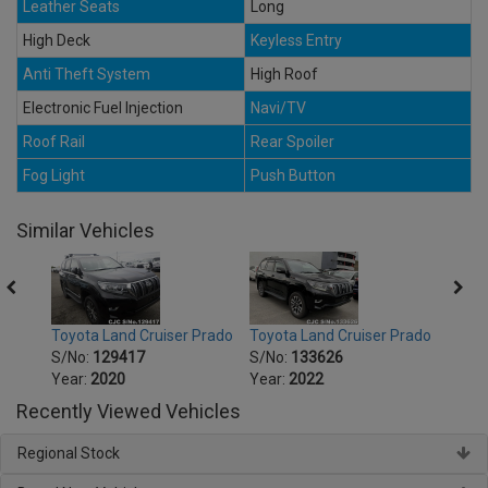
Leather Seats
Long
High Deck
Keyless Entry
Anti Theft System
High Roof
Electronic Fuel Injection
Navi/TV
Roof Rail
Rear Spoiler
Fog Light
Push Button
Similar Vehicles
Prado
Toyota Land Cruiser Prado
Toyota Land Cruiser Prado
Toyot
S/No:
129417
S/No:
133626
S/No
Year:
2020
Year:
2022
Year:
Recently Viewed Vehicles
Regional Stock