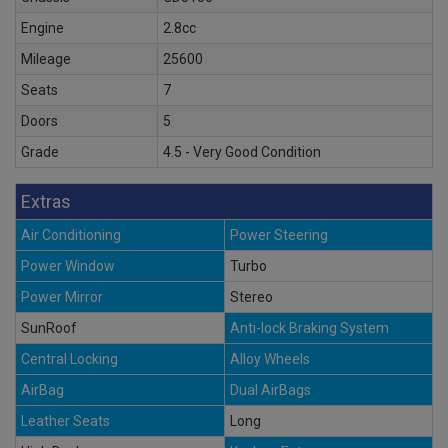
Engine
2.8cc
Mileage
25600
Seats
7
Doors
5
Grade
4.5 - Very Good Condition
Extras
Air Conditioning
Power Steering
Power Window
Turbo
Power Mirror
Stereo
SunRoof
Anti-lock Braking System
Central Locking
Alloy Wheels
AirBag
Dual AirBags
Leather Seats
Long