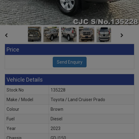
Price
Vehicle Details
Stock No
135228
Make / Model
Toyota / Land Cruiser Prado
Colour
Brown
Fuel
Diesel
Year
2023
Chassis
GDJ150