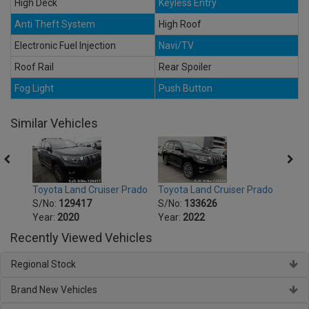
High Deck
Keyless Entry
Anti Theft System
High Roof
Electronic Fuel Injection
Navi/TV
Roof Rail
Rear Spoiler
Fog Light
Push Button
Similar Vehicles
Prado
Toyota Land Cruiser Prado
Toyota Land Cruiser Prado
Toyot
S/No:
129417
S/No:
133626
S/No
Year:
2020
Year:
2022
Year:
Recently Viewed Vehicles
Regional Stock
Brand New Vehicles