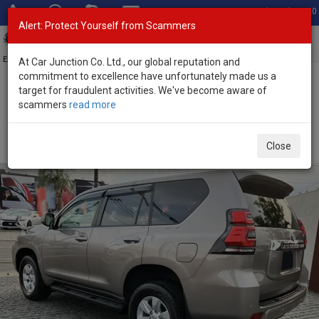
Total Stock: 3020
Alert: Protect Yourself from Scammers
Toggl
navig
Exporter of New and Used Japanese Vehicles
At Car Junction Co. Ltd., our global reputation and
commitment to excellence have unfortunately made us a
target for fraudulent activities. We've become aware of
Home
>
Stock
>
Toyota
>
Land Cruiser Prado
> Toyota Land
scammers
read more
Cruiser Prado 2023 (Stock No. 135228)
Used Toyota Land Cruiser Prado Brown Automatic
Close
2023 2.8L Diesel for Sale