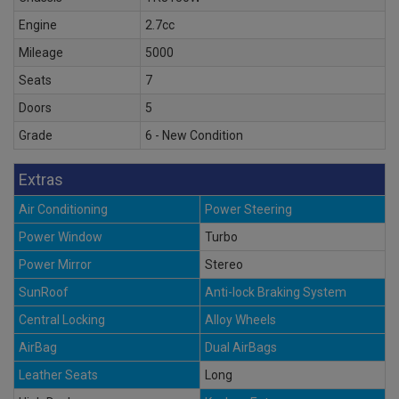
Engine
2.7cc
Mileage
5000
Seats
7
Doors
5
Grade
6 - New Condition
Extras
Air Conditioning
Power Steering
Power Window
Turbo
Power Mirror
Stereo
SunRoof
Anti-lock Braking System
Central Locking
Alloy Wheels
AirBag
Dual AirBags
Leather Seats
Long