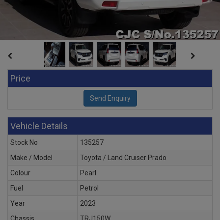
Price
Vehicle Details
Stock No
135257
Make / Model
Toyota / Land Cruiser Prado
Colour
Pearl
Fuel
Petrol
Year
2023
Chassis
TRJ150W