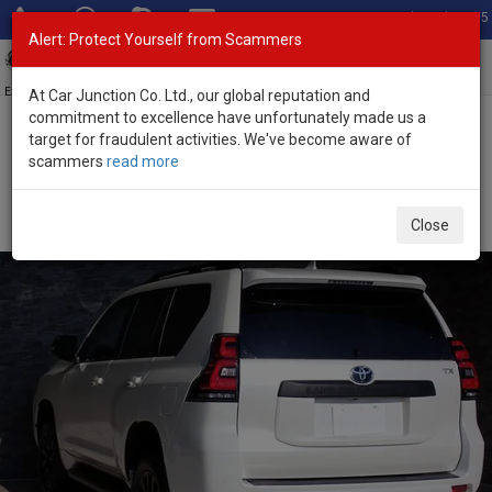
Total Stock: 3055
Alert: Protect Yourself from Scammers
Toggl
navig
Exporter of New and Used Japanese Vehicles
At Car Junction Co. Ltd., our global reputation and
commitment to excellence have unfortunately made us a
target for fraudulent activities. We've become aware of
Home
>
Stock
>
Toyota
>
Land Cruiser Prado
> Toyota Land
scammers
read more
Cruiser Prado 2023 (Stock No. 135257)
Used Toyota Land Cruiser Prado Pearl Automatic
Close
2023 2.7L Petrol for Sale