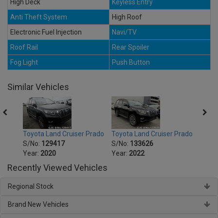
High Deck
Keyless Entry
Anti Theft System
High Roof
Electronic Fuel Injection
Navi/TV
Roof Rail
Rear Spoiler
Fog Light
Push Button
Similar Vehicles
Prado
Toyota Land Cruiser Prado
Toyota Land Cruiser Prado
Toyot
S/No:
129417
S/No:
133626
S/No
Year:
2020
Year:
2022
Year:
Recently Viewed Vehicles
Regional Stock
Brand New Vehicles