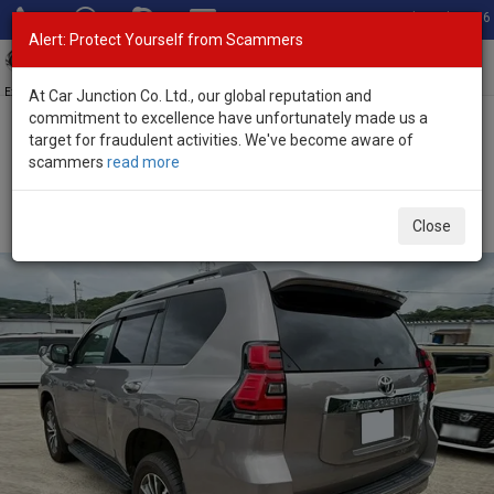
Total Stock: 3056
Alert: Protect Yourself from Scammers
Toggl
navig
Exporter of New and Used Japanese Vehicles
At Car Junction Co. Ltd., our global reputation and
commitment to excellence have unfortunately made us a
target for fraudulent activities. We've become aware of
Home
>
Stock
>
Toyota
>
Land Cruiser Prado
> Toyota Land
scammers
read more
Cruiser Prado 2023 (Stock No. 135535)
Used Toyota Land Cruiser Prado Gray Automatic
Close
2023 2.8L Diesel for Sale