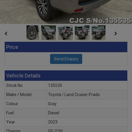
Price
Vehicle Details
Stock No
135535
Make / Model
Toyota / Land Cruiser Prado
Colour
Gray
Fuel
Diesel
Year
2023
Chassis
GDJ150