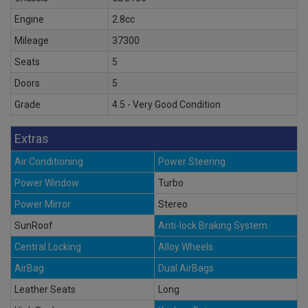
Engine
2.8cc
Mileage
37300
Seats
5
Doors
5
Grade
4.5 - Very Good Condition
Extras
Air Conditioning
Power Steering
Power Window
Turbo
Power Mirror
Stereo
SunRoof
Anti-lock Braking System
Central Locking
Alloy Wheels
AirBag
Dual AirBags
Leather Seats
Long