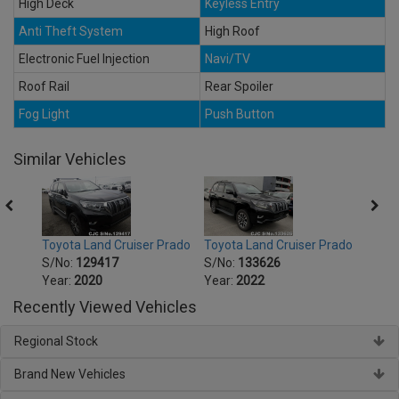
High Deck
Keyless Entry
Anti Theft System
High Roof
Electronic Fuel Injection
Navi/TV
Roof Rail
Rear Spoiler
Fog Light
Push Button
Similar Vehicles
Prado
Toyota Land Cruiser Prado
Toyota Land Cruiser Prado
Toyot
S/No:
129417
S/No:
133626
S/No
Year:
2020
Year:
2022
Year:
Recently Viewed Vehicles
Regional Stock
Brand New Vehicles