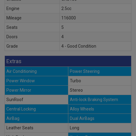
Engine
2.5cc
Mileage
116000
Seats
5
Doors
4
Grade
4 - Good Condition
Extras
Air Conditioning
Power Steering
Power Window
Turbo
Power Mirror
Stereo
SunRoof
Anti-lock Braking System
Central Locking
Alloy Wheels
AirBag
Dual AirBags
Leather Seats
Long