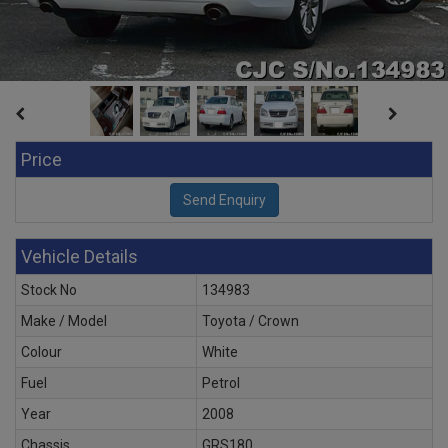
Price
Vehicle Details
Stock No
134983
Make / Model
Toyota / Crown
Colour
White
Fuel
Petrol
Year
2008
Chassis
GRS180