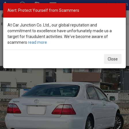
Total Stock: 3055
Alert: Protect Yourself from Scammers
Toggl
navig
Exporter of New and Used Japanese Vehicles
At Car Junction Co. Ltd., our global reputation and
commitment to excellence have unfortunately made us a
target for fraudulent activities. We've become aware of
Home
>
Stock
>
Toyota
>
Crown
> Toyota Crown 2008 (Stock No.
scammers
read more
134983)
Used Toyota Crown White Automatic 2008 2.5L
Close
Petrol for Sale