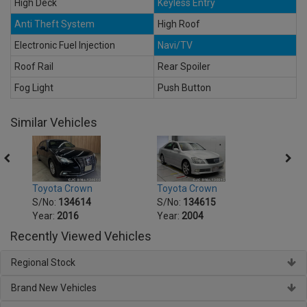
High Deck
Keyless Entry
Anti Theft System
High Roof
Electronic Fuel Injection
Navi/TV
Roof Rail
Rear Spoiler
Fog Light
Push Button
Similar Vehicles
Toyota Crown
Toyota Crown
Toyot
S/No:
134614
S/No:
134615
S/No
Year:
2016
Year:
2004
Year:
Recently Viewed Vehicles
Regional Stock
Brand New Vehicles