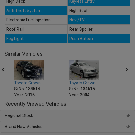
High Deck
Keyless Entry
Anti Theft System
High Roof
Electronic Fuel Injection
Navi/TV
Roof Rail
Rear Spoiler
Fog Light
Push Button
Similar Vehicles
Toyota Crown
Toyota Crown
Toyot
S/No:
134614
S/No:
134615
S/No
Year:
2016
Year:
2004
Year:
Recently Viewed Vehicles
Regional Stock
Brand New Vehicles