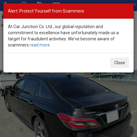
Total Stock: 3041
Alert: Protect Yourself from Scammers
Toggl
navig
Exporter of New and Used Japanese Vehicles
At Car Junction Co. Ltd., our global reputation and
commitment to excellence have unfortunately made us a
target for fraudulent activities. We've become aware of
Home
>
Stock
>
Toyota
>
Crown
> Toyota Crown 2018 (Stock No.
scammers
read more
135633)
Used Toyota Crown Black Automatic 2018 3.5L
Close
Petrol for Sale