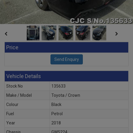
Price
Vehicle Details
Stock No
135633
Make / Model
Toyota / Crown
Colour
Black
Fuel
Petrol
Year
2018
Chassis
GWS224