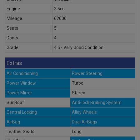
Engine
3.5cc
Mileage
62000
Seats
5
Doors
4
Grade
4.5 - Very Good Condition
Extras
Air Conditioning
Power Steering
Power Window
Turbo
Power Mirror
Stereo
SunRoof
Anti-lock Braking System
Central Locking
Alloy Wheels
AirBag
Dual AirBags
Leather Seats
Long