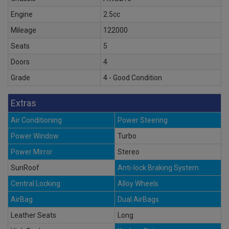
Engine
2.5cc
Mileage
122000
Seats
5
Doors
4
Grade
4 - Good Condition
Extras
Air Conditioning
Power Steering
Power Window
Turbo
Power Mirror
Stereo
SunRoof
Anti-lock Braking System
Central Locking
Alloy Wheels
AirBag
Dual AirBags
Leather Seats
Long