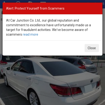
Total Stock: 3045
Alert: Protect Yourself from Scammers
Toggl
navig
Exporter of New and Used Japanese Vehicles
At Car Junction Co. Ltd., our global reputation and
commitment to excellence have unfortunately made us a
target for fraudulent activities. We've become aware of
Home
>
Stock
>
Toyota
>
Crown
> Toyota Crown 2015 (Stock No.
scammers
read more
135638)
Used Toyota Crown Automatic 2015 2.5L Petrol for
Close
Sale