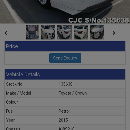
Price
Vehicle Details
Stock No
135638
Make / Model
Toyota / Crown
Colour
Fuel
Petrol
Year
2015
Chassis
AWS210