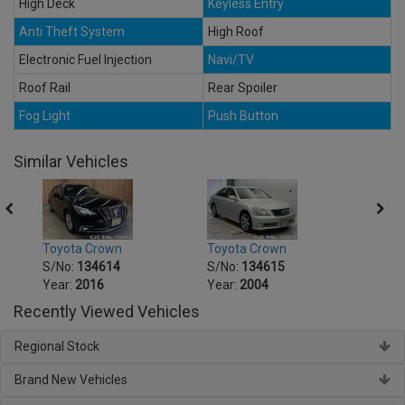
High Deck
Keyless Entry
Anti Theft System
High Roof
Electronic Fuel Injection
Navi/TV
Roof Rail
Rear Spoiler
Fog Light
Push Button
Similar Vehicles
Toyota Crown
Toyota Crown
Toyot
S/No:
134614
S/No:
134615
S/No
Year:
2016
Year:
2004
Year:
Recently Viewed Vehicles
Regional Stock
Brand New Vehicles