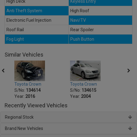
High Deck
Keyless Entry
Anti Theft System
High Roof
Electronic Fuel Injection
Navi/TV
Roof Rail
Rear Spoiler
Fog Light
Push Button
Similar Vehicles
Toyota Crown
Toyota Crown
Toyot
S/No:
134614
S/No:
134615
S/No
Year:
2016
Year:
2004
Year:
Recently Viewed Vehicles
Regional Stock
Brand New Vehicles