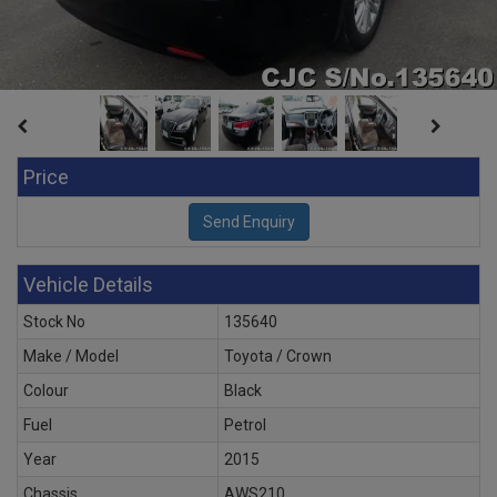
Price
Vehicle Details
Stock No
135640
Make / Model
Toyota / Crown
Colour
Black
Fuel
Petrol
Year
2015
Chassis
AWS210