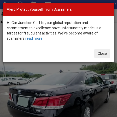
Total Stock: 3067
Alert: Protect Yourself from Scammers
Toggl
navig
Exporter of New and Used Japanese Vehicles
At Car Junction Co. Ltd., our global reputation and
commitment to excellence have unfortunately made us a
target for fraudulent activities. We've become aware of
Home
>
Stock
>
Toyota
>
Crown
> Toyota Crown 2015 (Stock No.
scammers
read more
135640)
Used Toyota Crown Black Automatic 2015 2.5L
Close
Petrol for Sale