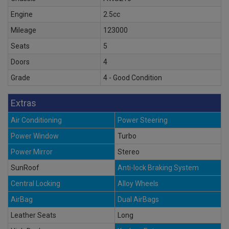
Engine
2.5cc
Mileage
123000
Seats
5
Doors
4
Grade
4 - Good Condition
Extras
Air Conditioning
Power Steering
Power Window
Turbo
Power Mirror
Stereo
SunRoof
Anti-lock Braking System
Central Locking
Alloy Wheels
AirBag
Dual AirBags
Leather Seats
Long