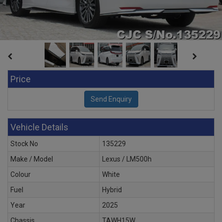
Price
Vehicle Details
Stock No
135229
Make / Model
Lexus / LM500h
Colour
White
Fuel
Hybrid
Year
2025
Chassis
TAWH15W