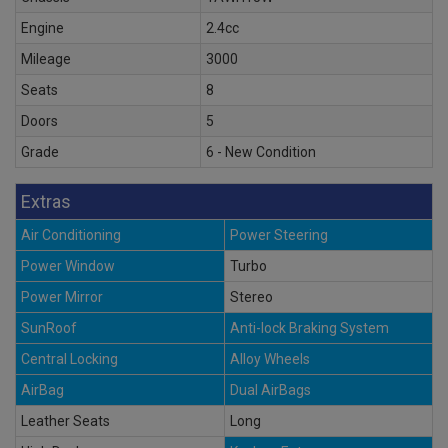
Engine
2.4cc
Mileage
3000
Seats
8
Doors
5
Grade
6 - New Condition
Extras
Air Conditioning
Power Steering
Power Window
Turbo
Power Mirror
Stereo
SunRoof
Anti-lock Braking System
Central Locking
Alloy Wheels
AirBag
Dual AirBags
Leather Seats
Long