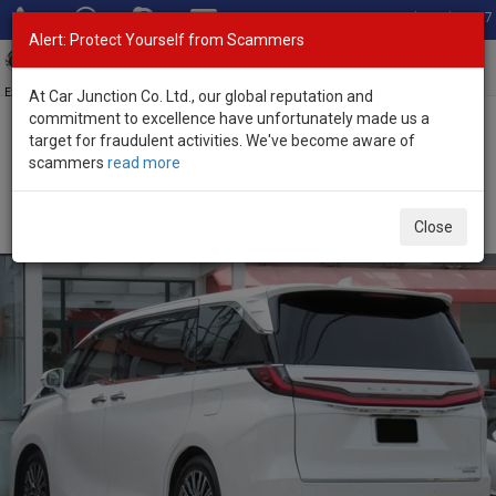
Total Stock: 3067
Alert: Protect Yourself from Scammers
Toggl
navig
Exporter of New and Used Japanese Vehicles
At Car Junction Co. Ltd., our global reputation and
commitment to excellence have unfortunately made us a
target for fraudulent activities. We've become aware of
Home
>
Stock
>
Lexus
>
LM500h
> Lexus LM500h 2025 (Stock No.
scammers
read more
135229)
Brand New Lexus LM500h White Automatic 2025
Close
2.4L Hybrid for Sale