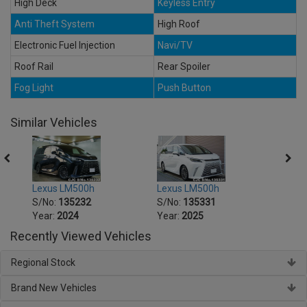
High Deck
Keyless Entry
Anti Theft System
High Roof
Electronic Fuel Injection
Navi/TV
Roof Rail
Rear Spoiler
Fog Light
Push Button
Similar Vehicles
Lexus LM500h
Lexus LM500h
Lexu
S/No:
135232
S/No:
135331
S/No
Year:
2024
Year:
2025
Year:
Recently Viewed Vehicles
Regional Stock
Brand New Vehicles