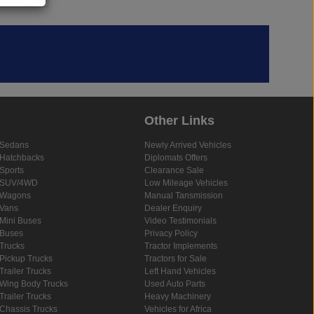
Other Links
Sedans
Newly Arrived Vehicles
Hatchbacks
Diplomats Offers
Sports
Clearance Sale
SUV/4WD
Low Mileage Vehicles
Wagons
Manual Tansmission
Vans
Dealer Enquiry
Mini Buses
Video Testimonials
Buses
Privacy Policy
Trucks
Tractor Implements
Pickup Trucks
Tractors for Sale
Trailer Trucks
Left Hand Vehicles
Wing Body Trucks
Used Auto Parts
Trailer Trucks
Heavy Machinery
Chassis Trucks
Vehicles for Africa