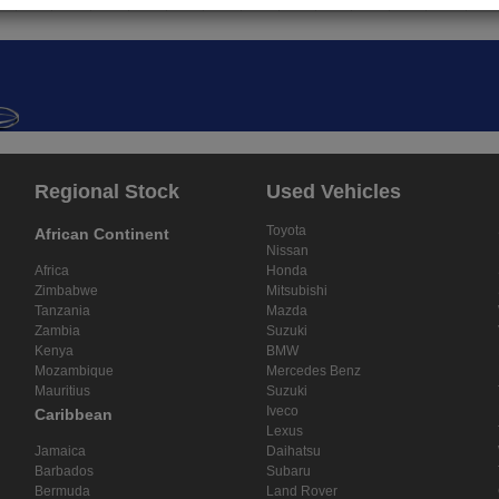
Regional Stock
Used Vehicles
Toyota
African Continent
Nissan
Africa
Honda
Zimbabwe
Mitsubishi
Tanzania
Mazda
Zambia
Suzuki
Kenya
BMW
Mozambique
Mercedes Benz
Mauritius
Suzuki
Iveco
Caribbean
Lexus
Jamaica
Daihatsu
Barbados
Subaru
Bermuda
Land Rover