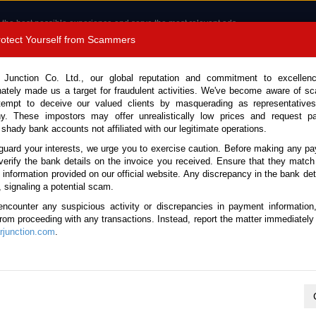
 the best possible experience and serve the most relevant ads.
e of cookies.
Read more
.
Protect Yourself from Scammers
8180 1389 9048
Total Stock :
 Junction Co. Ltd., our global reputation and commitment to excellen
nately made us a target for fraudulent activities. We've become aware of 
Call 
tempt to deceive our valued clients by masquerading as representatives
y. These impostors may offer unrealistically low prices and request p
 shady bank accounts not affiliated with our legitimate operations.
CONTACT US
TESTIMONIALS
ORDER
SALES T
guard your interests, we urge you to exercise caution. Before making any p
verify the bank details on the invoice you received. Ensure that they match
e information provided on our official website. Any discrepancy in the bank deta
, signaling a potential scam.
es
encounter any suspicious activity or discrepancies in payment information
 from proceeding with any transactions. Instead, report the matter immediately 
junction.com
.
K
L
M
N
O
P
Q
R
S
T
U
V
W
X