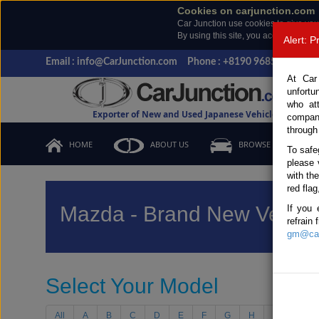
Cookies on carjunction.com
Car Junction use cookies to give you
By using this site, you accept the us
Alert: 
Email : info@CarJunction.com
Phone : +8190 9685 6566, +
At Car
unfortu
who at
Exporter of New and Used Japanese Vehicles
compan
through
HOME
ABOUT US
BROWSE STOCK
To safe
please 
with th
red flag
Mazda - Brand New Vehicl
If you 
refrain
gm@car
Select Your Model
All
A
B
C
D
E
F
G
H
I
J