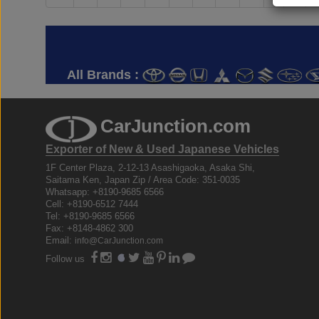
All Brands :
CarJunction.com
Exporter of New & Used Japanese Vehicles
1F Center Plaza, 2-12-13 Asashigaoka, Asaka Shi,
Saitama Ken, Japan Zip / Area Code: 351-0035
Whatsapp: +8190-9685 6566
Cell: +8190-6512 7444
Tel: +8190-9685 6566
Fax: +8148-4862 300
Email:
info@CarJunction.com
Follow us