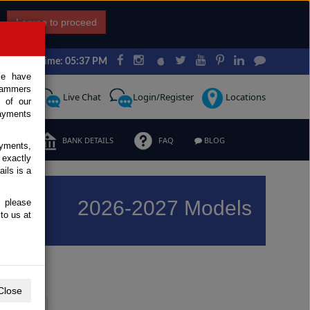
I agree to proceed
Japan Time: 05:37 PM
ce have
scammers
Request
Live Chat
Login/Register
Locations
 of our
ayments
ERMS
BANK DETAILS
FAQ
BLOG
ayments,
 exactly
ils is a
2026-2027 Models
, please
to us at
Previous
Next
Close
Y
Z