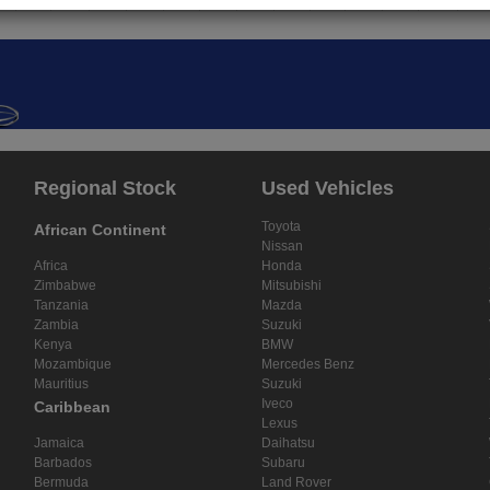
Regional Stock
Used Vehicles
Toyota
African Continent
Nissan
Africa
Honda
Zimbabwe
Mitsubishi
Tanzania
Mazda
Zambia
Suzuki
Kenya
BMW
Mozambique
Mercedes Benz
Mauritius
Suzuki
Iveco
Caribbean
Lexus
Jamaica
Daihatsu
Barbados
Subaru
Bermuda
Land Rover