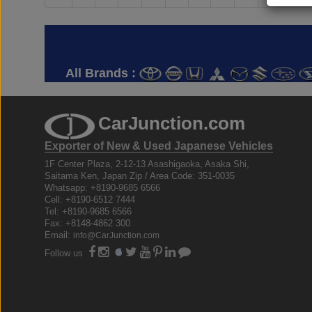
All Brands :
CarJunction.com
Exporter of New & Used Japanese Vehicles
1F Center Plaza, 2-12-13 Asashigaoka, Asaka Shi,
Saitama Ken, Japan Zip / Area Code: 351-0035
Whatsapp: +8190-9685 6566
Cell: +8190-6512 7444
Tel: +8190-9685 6566
Fax: +8148-4862 300
Email:
info@CarJunction.com
Follow us