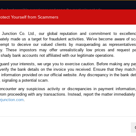
 the best possible experience and serve the most relevant ads.
e of cookies.
Read more
.
Protect Yourself from Scammers
8180 1389 9048
Total Stock :
 Junction Co. Ltd., our global reputation and commitment to excellen
nately made us a target for fraudulent activities. We've become aware of 
Call 
tempt to deceive our valued clients by masquerading as representatives
y. These impostors may offer unrealistically low prices and request p
 shady bank accounts not affiliated with our legitimate operations.
CONTACT US
TESTIMONIALS
ORDER
SALES T
guard your interests, we urge you to exercise caution. Before making any p
verify the bank details on the invoice you received. Ensure that they match
e information provided on our official website. Any discrepancy in the bank deta
, signaling a potential scam.
es
encounter any suspicious activity or discrepancies in payment information
 from proceeding with any transactions. Instead, report the matter immediately 
junction.com
.
K
L
M
N
O
P
Q
R
S
T
U
V
W
X