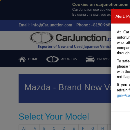
Cookies on carjunction.com
Car Junction use cookies to give you
By using this site, you accept the us
Alert: 
Email : info@CarJunction.com
Phone : +8190 9685 6566, +
At Car
unfortu
who at
Exporter of New and Used Japanese Vehicles
compan
through
HOME
ABOUT US
BROWSE STOCK
To safe
please 
with th
red flag
Mazda - Brand New Vehicl
If you 
refrain
gm@car
Select Your Model
All
A
B
C
D
E
F
G
H
I
J