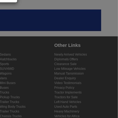
Other Links
Sedans
Newly Arrived Vehicles
Hatchbacks
Diplomats Offers
Sports
Clearance Sale
SUV/4WD
Low Mileage Vehicles
Wagons
Manual Tansmission
Vans
Dealer Enquiry
Mini Buses
Video Testimonials
Buses
Privacy Policy
Trucks
Tractor Implements
Pickup Trucks
Tractors for Sale
Trailer Trucks
Left Hand Vehicles
Wing Body Trucks
Used Auto Parts
Trailer Trucks
Heavy Machinery
Chassis Trucks
Vehicles for Africa