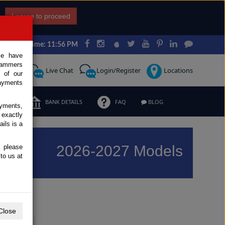
I agree to proceed
Japan Time: 11:56 PM
ce have
scammers
Request
Live Chat
Login/Register
Locations
 of our
ayments
ERMS
BANK DETAILS
FAQ
BLOG
ayments,
 exactly
ils is a
2026-2027 Models
, please
to us at
Previous
Next
Close
Y
Z