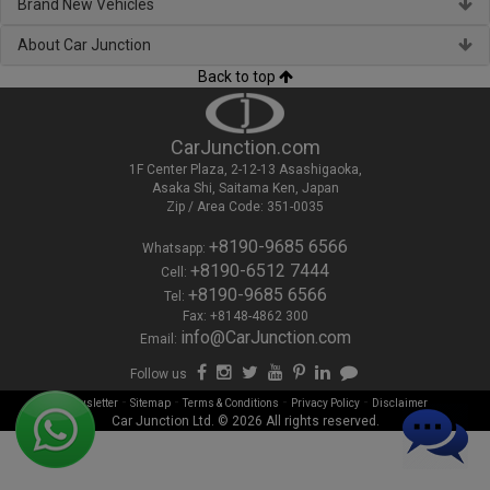
Brand New Vehicles
About Car Junction
Back to top
CarJunction.com
1F Center Plaza, 2-12-13 Asashigaoka,
Asaka Shi, Saitama Ken, Japan
Zip / Area Code: 351-0035
+8190-9685 6566
Whatsapp:
+8190-6512 7444
Cell:
+8190-9685 6566
Tel:
Fax: +8148-4862 300
info@CarJunction.com
Email:
Follow us
-
-
-
-
Newsletter
Sitemap
Terms & Conditions
Privacy Policy
Disclaimer
Car Junction Ltd. © 2026 All rights reserved.