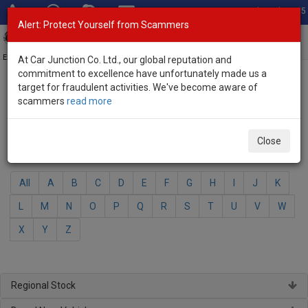
Total Stock: 3035
Alert: Protect Yourself from Scammers
Toggl
navig
Exporter of New and Used Japanese Vehicles
At Car Junction Co. Ltd., our global reputation and
commitment to excellence have unfortunately made us a
target for fraudulent activities. We've become aware of
Home
>
Brand New Vehicles
> Mazda
scammers
read more
Mazda - Brand New Vehicles
Close
Select Your Model
All
A
B
C
D
E
F
G
H
I
J
K
L
M
N
O
P
Q
R
S
T
U
V
W
X
Y
Z
Regional Stock