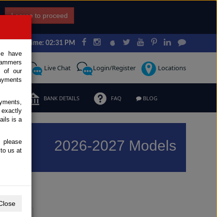
I agree to proceed
Japan Time: 02:31 PM
ce have
scammers
Request
Live Chat
Login/Register
Locations
 of our
ayments
ERMS
BANK DETAILS
FAQ
BLOG
ayments,
 exactly
ils is a
2026-2027 Models
, please
to us at
Previous
Next
Close
Y
Z