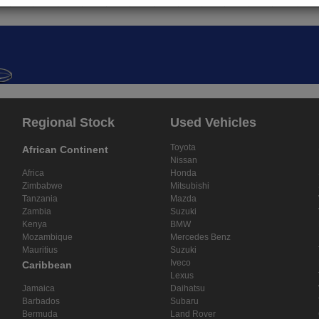
Regional Stock
Used Vehicles
Toyota
African Continent
Nissan
Africa
Honda
Zimbabwe
Mitsubishi
Tanzania
Mazda
Zambia
Suzuki
Kenya
BMW
Mozambique
Mercedes Benz
Mauritius
Suzuki
Iveco
Caribbean
Lexus
Jamaica
Daihatsu
Barbados
Subaru
Bermuda
Land Rover