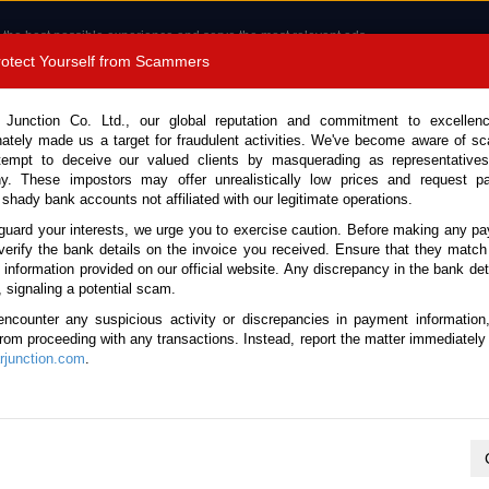
 the best possible experience and serve the most relevant ads.
e of cookies.
Read more
.
Protect Yourself from Scammers
8180 1389 9048
Total Stock :
 Junction Co. Ltd., our global reputation and commitment to excellen
nately made us a target for fraudulent activities. We've become aware of 
Call 
tempt to deceive our valued clients by masquerading as representatives
y. These impostors may offer unrealistically low prices and request p
 shady bank accounts not affiliated with our legitimate operations.
CONTACT US
TESTIMONIALS
ORDER
SALES T
guard your interests, we urge you to exercise caution. Before making any p
verify the bank details on the invoice you received. Ensure that they match
e information provided on our official website. Any discrepancy in the bank deta
, signaling a potential scam.
es
encounter any suspicious activity or discrepancies in payment information
 from proceeding with any transactions. Instead, report the matter immediately 
junction.com
.
K
L
M
N
O
P
Q
R
S
T
U
V
W
X