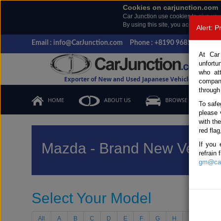
Cookies on carjunction.com
Car Junction use cookies to give you
By using this site, you accept the us
Alert: 
Email : info@CarJunction.com
Phone : +8190 9685 6566, +
At Car
unfortu
who at
Exporter of New and Used Japanese Vehicles
compan
through
HOME
ABOUT US
BROWSE STOCK
To safe
please 
with th
red flag
Mazda - Brand New Vehicl
If you 
refrain
gm@car
Select Your Model
All
A
B
C
D
E
F
G
H
I
J