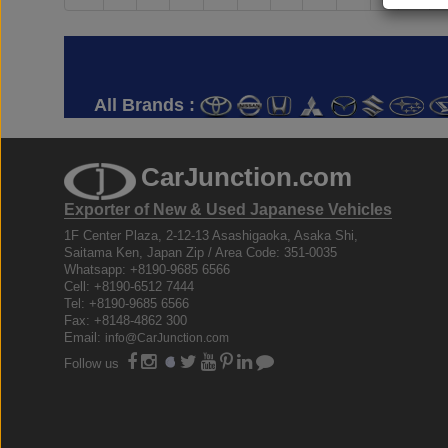
All Brands :
CarJunction.com
Exporter of New & Used Japanese Vehicles
1F Center Plaza, 2-12-13 Asashigaoka, Asaka Shi,
Saitama Ken, Japan Zip / Area Code: 351-0035
Whatsapp: +8190-9685 6566
Cell: +8190-6512 7444
Tel: +8190-9685 6566
Fax: +8148-4862 300
Email:
info@CarJunction.com
Follow us