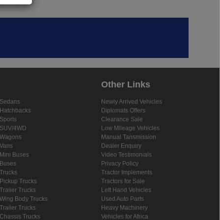
Other Links
Sedans
Newly Arrived Vehicles
Hatchbacks
Diplomats Offers
Sports
Clearance Sale
SUV/4WD
Low Mileage Vehicles
Wagons
Manual Tansmission
Vans
Dealer Enquiry
Mini Buses
Video Testimonials
Buses
Privacy Policy
Trucks
Tractor Implements
Pickup Trucks
Tractors for Sale
Trailer Trucks
Left Hand Vehicles
Wing Body Trucks
Used Auto Parts
Trailer Trucks
Heavy Machinery
Chassis Trucks
Vehicles for Africa