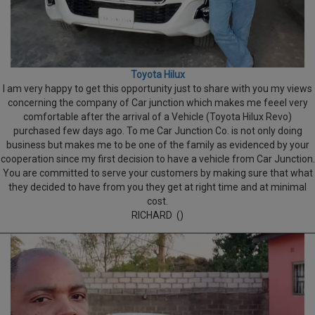
Toyota Hilux
I am very happy to get this opportunity just to share with you my views
concerning the company of Car junction which makes me feeel very
comfortable after the arrival of a Vehicle (Toyota Hilux Revo)
purchased few days ago. To me Car Junction Co. is not only doing
business but makes me to be one of the family as evidenced by your
cooperation since my first decision to have a vehicle from Car Junction.
You are committed to serve your customers by making sure that what
they decided to have from you they get at right time and at minimal
cost.
RICHARD ()