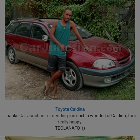
Toyota Caldina
Thanks Car Junction for sending me such a wonderful Caldina, I am
really happy.
TEOLANAFO ()