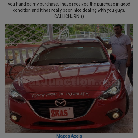
you handled my purchase. I have received the purchase in good
condition and it has really been nice dealing with you guys.
CALLICHURN ()
Mazda Axela