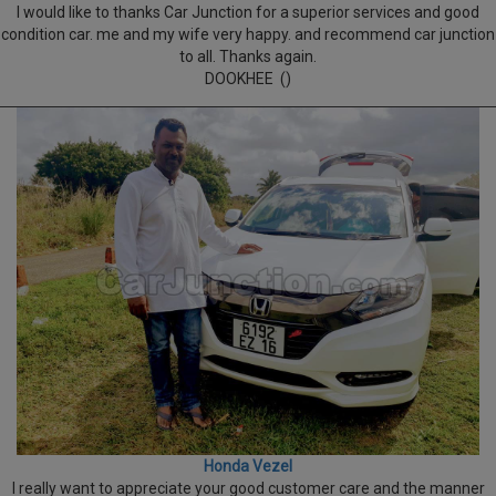
I would like to thanks Car Junction for a superior services and good
condition car. me and my wife very happy. and recommend car junction
to all. Thanks again.
DOOKHEE ()
Honda Vezel
I really want to appreciate your good customer care and the manner