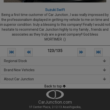
Suzuki Swift
Being a first time customer of Car Junction , I was really impressed by
the professionalism displayed in getting my vehicle to me on time and
in superior condition. truly a blessing to this company! Finally I would not
hesitate to recommend Car Junction highly to my family , friends and
associates as they truly are a great company!! God bless
MORTIMER ()
123/135
Regional Stock
Brand New Vehicles
About Car Junction
Back to top
CarJunction.com
1F Center Plaza, 2-12-13 Asashigaoka,