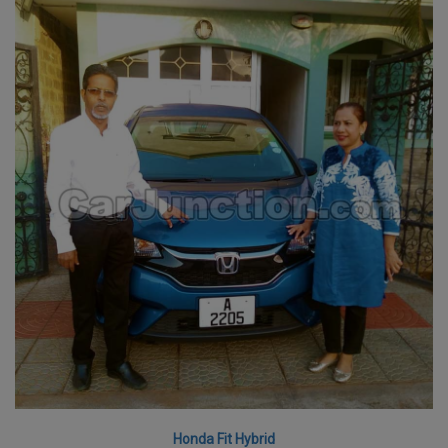
Honda Fit Hybrid