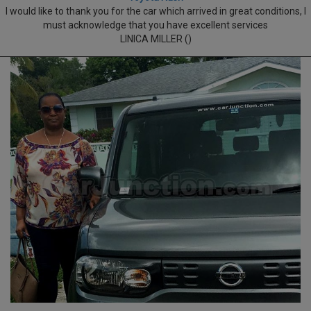
I would like to thank you for the car which arrived in great conditions, I
must acknowledge that you have excellent services
LINICA MILLER ()