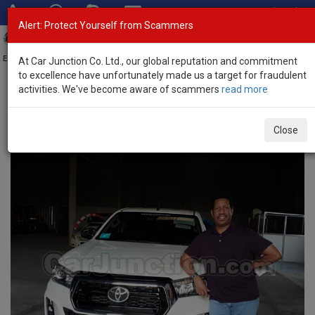
Total Stock: 3
Alert: Protect Yourself from Scammers
Tog
nav
Exporter of New and Used Japanese Vehicles
At Car Junction Co. Ltd., our global reputation and commitment
to excellence have unfortunately made us a target for fraudulent
activities. We've become aware of scammers
read more
Home
> Testimonials
Testimonials
Close