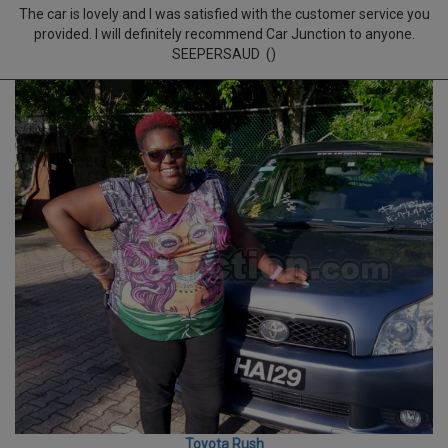
The car is lovely and I was satisfied with the customer service you
provided. I will definitely recommend Car Junction to anyone.
SEEPERSAUD ()
Toyota Rush