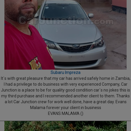
Subaru Impreza
It`s with great pleasure that my car has arrived safely home in Zambia,
I had a privilege to do business with very experienced Company, Car
Junction is a place to be for quality good condition car`s no jokes this is
my third purchase and I recommended another client to them. Thanks
a lot Car Junction crew for work well done, have a great day. Evans
Malama forever your client in business
EVANS MALAMA ()