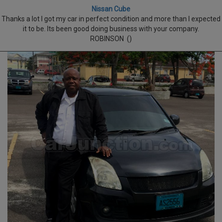
Nissan Cube
Thanks a lot I got my car in perfect condition and more than I expected
it to be. Its been good doing business with your company.
ROBINSON ()