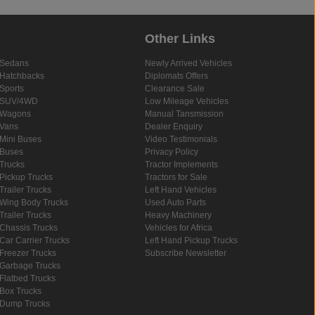
Other Links
Sedans
Newly Arrived Vehicles
Hatchbacks
Diplomats Offers
Sports
Clearance Sale
SUV/4WD
Low Mileage Vehicles
Wagons
Manual Tansmission
Vans
Dealer Enquiry
Mini Buses
Video Testimonials
Buses
Privacy Policy
Trucks
Tractor Implements
Pickup Trucks
Tractors for Sale
Trailer Trucks
Left Hand Vehicles
Wing Body Trucks
Used Auto Parts
Trailer Trucks
Heavy Machinery
Chassis Trucks
Vehicles for Africa
Car Carrier Trucks
Left Hand Pickup Trucks
Freezer Trucks
Subscribe Newsletter
Garbage Trucks
Flatbed Trucks
Box Trucks
Dump Trucks