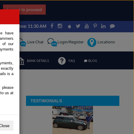
I agree to proceed
Japan Time: 11:30 AM
ce have
scammers
Request
Live Chat
Login/Register
Locations
 of our
ayments
ERMS
BANK DETAILS
FAQ
BLOG
ayments,
 exactly
ils is a
, please
to us at
TESTIMONIALS
Close