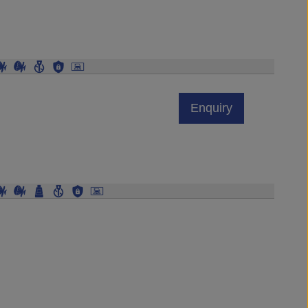
Enquiry