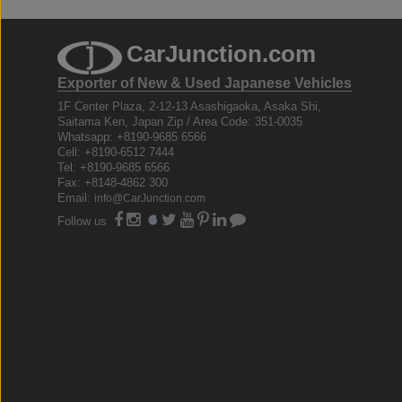
CarJunction.com
Exporter of New & Used Japanese Vehicles
1F Center Plaza, 2-12-13 Asashigaoka, Asaka Shi,
Saitama Ken, Japan Zip / Area Code: 351-0035
Whatsapp: +8190-9685 6566
Cell: +8190-6512 7444
Tel: +8190-9685 6566
Fax: +8148-4862 300
Email:
info@CarJunction.com
Follow us