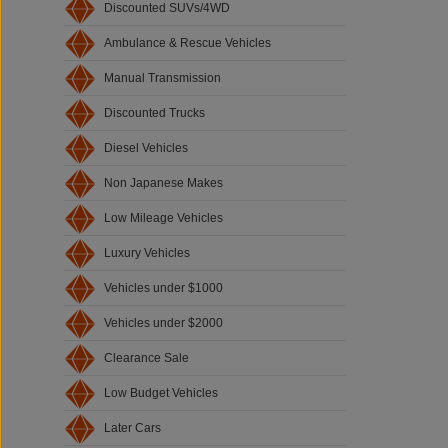
Discounted SUVs/4WD
Ambulance & Rescue Vehicles
Manual Transmission
Discounted Trucks
Diesel Vehicles
Non Japanese Makes
Low Mileage Vehicles
Luxury Vehicles
Vehicles under $1000
Vehicles under $2000
Clearance Sale
Low Budget Vehicles
Later Cars