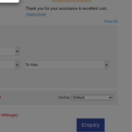
Thank you for your assistance & excellent cust..
ZIMBABWE
View All
2
Sort by:
 Mileage)
Enquiry