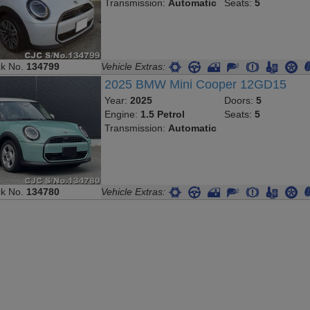
Transmission:
Automatic
Seats:
5
ck No.
134799
Vehicle Extras:
2025 BMW Mini Cooper 12GD15
Year:
2025
Doors:
5
Engine:
1.5 Petrol
Seats:
5
Transmission:
Automatic
ck No.
134780
Vehicle Extras: