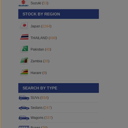
Suzuki (
53
)
STOCK BY REGION
Japan (
2264
)
THAILAND (
498
)
Pakistan (
40
)
Zambia (
28
)
Harare (
9
)
SEARCH BY TYPE
SUVs (
934
)
Sedans (
247
)
Wagons (
337
)
Buses (
76
)