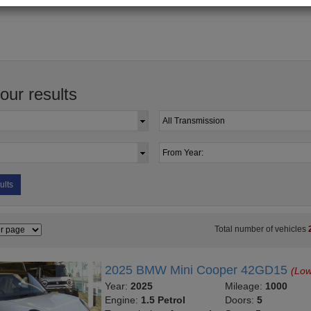
your results
ults
Total number of vehicles
2025 BMW Mini Cooper 42GD15
(Low
Year:
2025
Mileage:
1000
Engine:
1.5 Petrol
Doors:
5