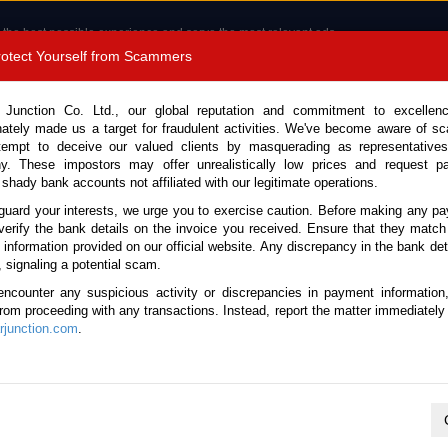
 the best possible experience and serve the most relevant ads.
e of cookies.
Read more
.
Protect Yourself from Scammers
8180 1389 9048
Total Stock :
 Junction Co. Ltd., our global reputation and commitment to excellen
nately made us a target for fraudulent activities. We've become aware of 
Call 
tempt to deceive our valued clients by masquerading as representatives
y. These impostors may offer unrealistically low prices and request p
 shady bank accounts not affiliated with our legitimate operations.
CONTACT US
TESTIMONIALS
ORDER
SALES T
guard your interests, we urge you to exercise caution. Before making any p
verify the bank details on the invoice you received. Ensure that they match
e information provided on our official website. Any discrepancy in the bank deta
ome
Stock
BMW
Mini Cooper
, signaling a potential scam.
BMW Mini Cooper for sale
encounter any suspicious activity or discrepancies in payment information
 from proceeding with any transactions. Instead, report the matter immediately 
junction.com
.