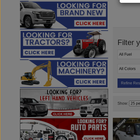
Filter 
Refine Res
Show: