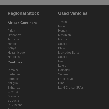
Regional Stock
Used Vehicles
Toyota
African Continent
Nissan
Africa
Honda
Zimbabwe
Mitsubishi
Tanzania
Mazda
Zambia
Suzuki
Kenya
BMW
Mozambique
Mercedes Benz
Mauritius
Suzuki
Iveco
Caribbean
Lexus
Jamaica
Daihatsu
Barbados
Subaru
Bermuda
Land Rover
Antigua
Hino
Bahamas
Land Cruiser SUVs
Guyana
Grenada
St. Lucia
St. Vincent