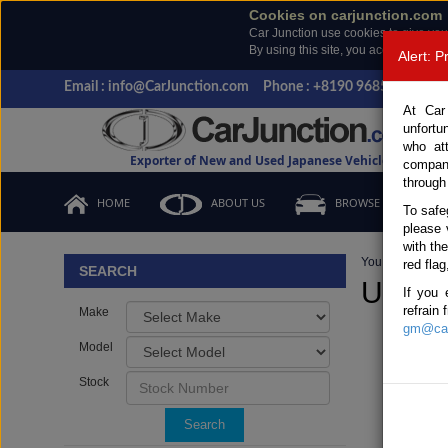
Cookies on carjunction.com
Car Junction use cookies to give you
By using this site, you accept the us
Alert: 
Email : info@CarJunction.com
Phone : +8190 9685 6566, +
At Car
unfortu
who at
Exporter of New and Used Japanese Vehicles
compan
through
HOME
ABOUT US
BROWSE STOCK
To safe
please 
with th
You are here:
H
red flag
SEARCH
Used 
If you 
refrain
Make
gm@car
Model
Stock
Search