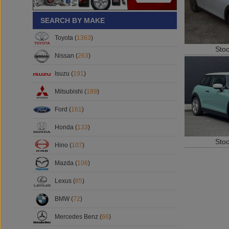
SEARCH BY MAKE
Toyota (
1363
)
Sto
Nissan (
263
)
Isuzu (
191
)
Mitsubishi (
189
)
Ford (
161
)
Honda (
133
)
Sto
Hino (
107
)
Mazda (
106
)
Lexus (
85
)
BMW (
72
)
Mercedes Benz (
66
)