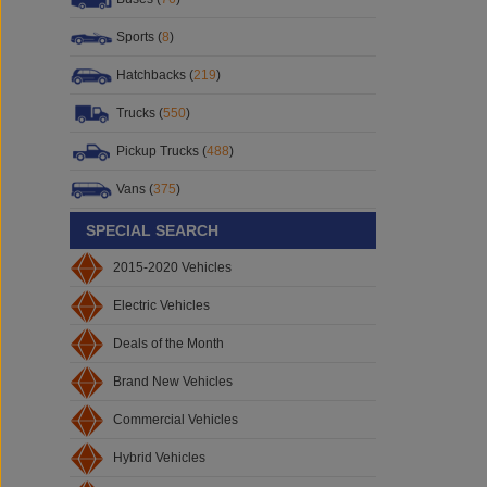
Sports (
8
)
Hatchbacks (
219
)
Trucks (
550
)
Pickup Trucks (
488
)
Vans (
375
)
SPECIAL SEARCH
2015-2020 Vehicles
Electric Vehicles
Deals of the Month
Brand New Vehicles
Commercial Vehicles
Hybrid Vehicles