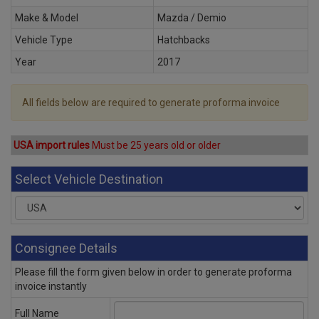
Make & Model
Mazda / Demio
Vehicle Type
Hatchbacks
Year
2017
All fields below are required to generate proforma invoice
USA import rules
Must be 25 years old or older
Select Vehicle Destination
Consignee Details
Please fill the form given below in order to generate proforma
invoice instantly
Full Name