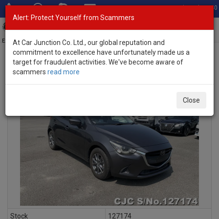
Total Stock: 3040
Alert: Protect Yourself from Scammers
Toggl
navig
Exporter of New and Used Japanese Vehicles
At Car Junction Co. Ltd., our global reputation and
commitment to excellence have unfortunately made us a
target for fraudulent activities. We've become aware of
scammers
read more
INQUIRY
Close
Stock
127174