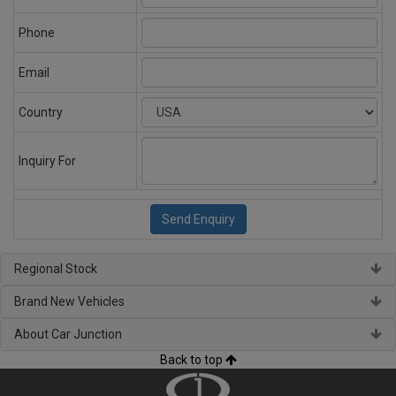
Phone
Email
Country
Inquiry For
Regional Stock
Brand New Vehicles
About Car Junction
Back to top