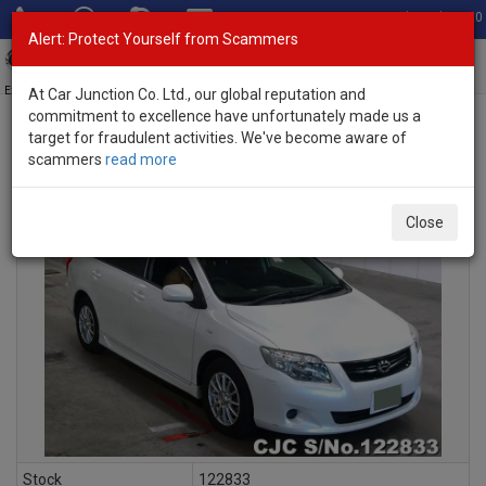
Total Stock: 3020
Alert: Protect Yourself from Scammers
Toggl
navig
Exporter of New and Used Japanese Vehicles
At Car Junction Co. Ltd., our global reputation and
commitment to excellence have unfortunately made us a
target for fraudulent activities. We've become aware of
scammers
read more
INQUIRY
Close
Stock
122833