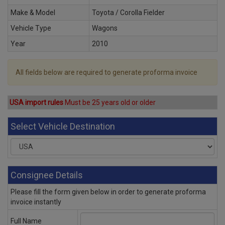
Make & Model
Toyota / Corolla Fielder
Vehicle Type
Wagons
Year
2010
All fields below are required to generate proforma invoice
USA import rules
Must be 25 years old or older
Select Vehicle Destination
Consignee Details
Please fill the form given below in order to generate proforma
invoice instantly
Full Name