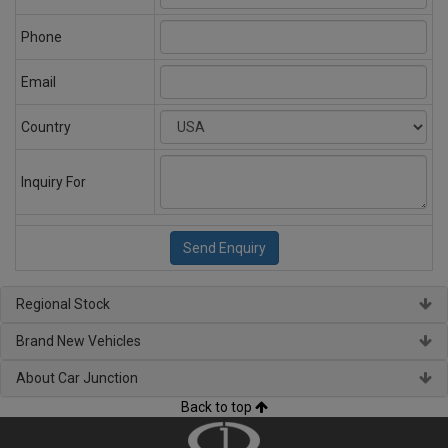
Phone
Email
Country
Inquiry For
Regional Stock
Brand New Vehicles
About Car Junction
Back to top