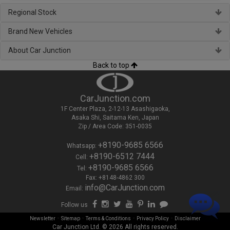
Regional Stock
Brand New Vehicles
About Car Junction
Back to top
CarJunction.com
1F Center Plaza, 2-12-13 Asashigaoka,
Asaka Shi, Saitama Ken, Japan
Zip / Area Code: 351-0035
+8190-9685 6566
Whatsapp:
+8190-6512 7444
Cell:
+8190-9685 6566
Tel:
Fax: +8148-4862 300
info@CarJunction.com
Email:
Follow us
-
-
-
-
Newsletter
Sitemap
Terms & Conditions
Privacy Policy
Disclaimer
Car Junction Ltd. © 2026 All rights reserved.