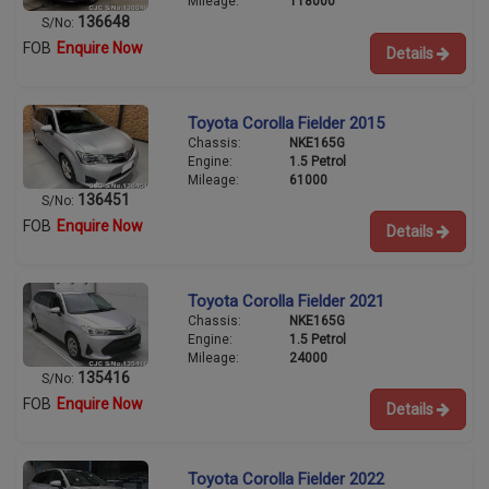
Mileage:
118000
136648
S/No:
FOB
Enquire Now
Details
Toyota Corolla Fielder 2015
Chassis:
NKE165G
Engine:
1.5 Petrol
Mileage:
61000
136451
S/No:
FOB
Enquire Now
Details
Toyota Corolla Fielder 2021
Chassis:
NKE165G
Engine:
1.5 Petrol
Mileage:
24000
135416
S/No:
FOB
Enquire Now
Details
Toyota Corolla Fielder 2022