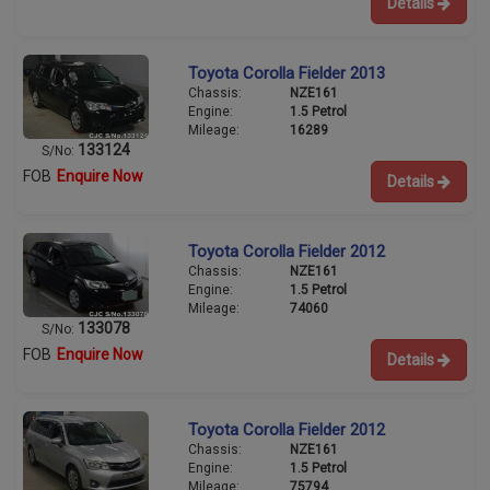
Details
Toyota Corolla Fielder 2013
Chassis:
NZE161
Engine:
1.5 Petrol
Mileage:
16289
133124
S/No:
FOB
Enquire Now
Details
Toyota Corolla Fielder 2012
Chassis:
NZE161
Engine:
1.5 Petrol
Mileage:
74060
133078
S/No:
FOB
Enquire Now
Details
Toyota Corolla Fielder 2012
Chassis:
NZE161
Engine:
1.5 Petrol
Mileage:
75794