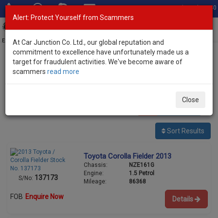
Total Stock: 3040
Alert: Protect Yourself from Scammers
Toggl
navig
Exporter of New and Used Japanese Vehicles
At Car Junction Co. Ltd., our global reputation and
commitment to excellence have unfortunately made us a
target for fraudulent activities. We've become aware of
Home
>
Stock
>
Toyota
> Corolla Fielder
scammers
read more
Used Toyota Corolla Fielder for sale
Close
23
vehicles
Per page:
25
50
100
Sort Results
Toyota Corolla Fielder 2013
Chassis:
NZE161G
Engine:
1.5 Petrol
137173
S/No:
Mileage:
86368
FOB
Enquire Now
Details