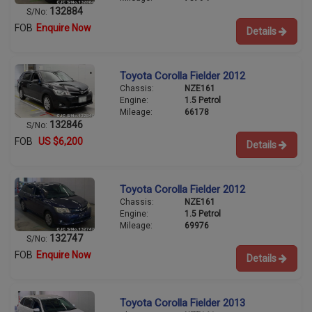
132884
S/No:
FOB
Enquire Now
Details
Toyota Corolla Fielder 2012
Chassis:
NZE161
Engine:
1.5 Petrol
Mileage:
66178
132846
S/No:
FOB
US $6,200
Details
Toyota Corolla Fielder 2012
Chassis:
NZE161
Engine:
1.5 Petrol
Mileage:
69976
132747
S/No:
FOB
Enquire Now
Details
Toyota Corolla Fielder 2013