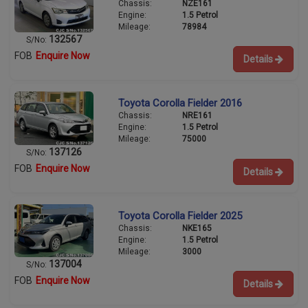
Chassis:
NZE161
Engine:
1.5 Petrol
Mileage:
78984
132567
S/No:
FOB
Enquire Now
Details
Toyota Corolla Fielder 2016
Chassis:
NRE161
Engine:
1.5 Petrol
Mileage:
75000
137126
S/No:
FOB
Enquire Now
Details
Toyota Corolla Fielder 2025
Chassis:
NKE165
Engine:
1.5 Petrol
Mileage:
3000
137004
S/No:
FOB
Enquire Now
Details