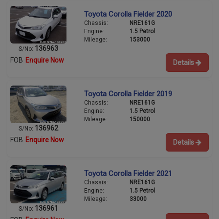
Toyota Corolla Fielder 2020
Chassis:
NRE161G
Engine:
1.5 Petrol
Mileage:
153000
136963
S/No:
FOB
Enquire Now
Details
Toyota Corolla Fielder 2019
Chassis:
NRE161G
Engine:
1.5 Petrol
Mileage:
150000
136962
S/No:
FOB
Enquire Now
Details
Toyota Corolla Fielder 2021
Chassis:
NRE161G
Engine:
1.5 Petrol
Mileage:
33000
136961
S/No: