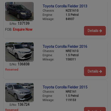
Toyota Corolla Fielder 2013
Chassis:
NZE161G
Engine:
1.5 Petrol
Mileage:
84937
137139
S/No:
FOB
Enquire Now
Details
Toyota Corolla Fielder 2016
Chassis:
NRE161G
Engine:
1.5 Petrol
Mileage:
158311
136838
S/No:
Reserved
Details
Toyota Corolla Fielder 2015
Chassis:
NRE161
Engine:
1.5 Petrol
Mileage:
119153
136724
S/No:
Reserved