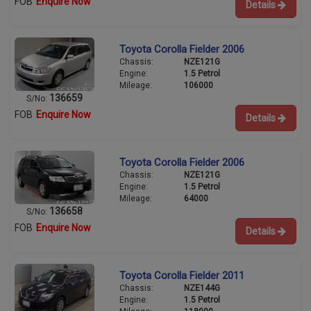
FOB
Enquire Now
Details
Toyota Corolla Fielder 2006
Chassis:
NZE121G
Engine:
1.5 Petrol
Mileage:
106000
136659
S/No:
FOB
Enquire Now
Details
Toyota Corolla Fielder 2006
Chassis:
NZE121G
Engine:
1.5 Petrol
Mileage:
64000
136658
S/No:
FOB
Enquire Now
Details
Toyota Corolla Fielder 2011
Chassis:
NZE144G
Engine:
1.5 Petrol