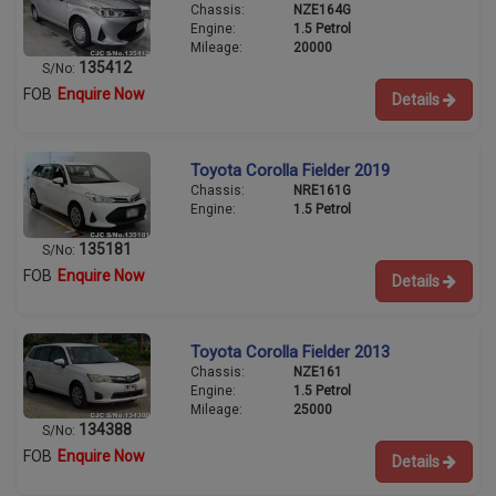
Chassis:
NZE164G
Engine:
1.5 Petrol
Mileage:
20000
135412
S/No:
FOB
Enquire Now
Details
Toyota Corolla Fielder 2019
Chassis:
NRE161G
Engine:
1.5 Petrol
135181
S/No:
FOB
Enquire Now
Details
Toyota Corolla Fielder 2013
Chassis:
NZE161
Engine:
1.5 Petrol
Mileage:
25000
134388
S/No:
FOB
Enquire Now
Details