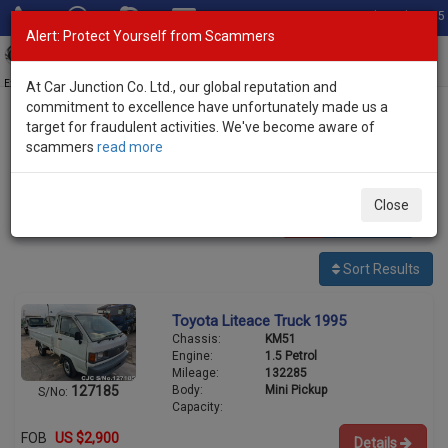
Total Stock: 3055
Alert: Protect Yourself from Scammers
Toggl
navig
Exporter of New and Used Japanese Vehicles
At Car Junction Co. Ltd., our global reputation and
commitment to excellence have unfortunately made us a
target for fraudulent activities. We've become aware of
Home
>
Stock
>
Toyota
> Liteace
scammers
read more
Used Toyota Liteace for sale
Close
1
vehicles
Per page:
25
50
100
Sort Results
Toyota Liteace Truck 1995
Chassis:
KM51
Engine:
1.5 Petrol
Mileage:
132285
Body:
Mini Pickup
127185
S/No:
Capacity:
FOB
US $2,900
Details