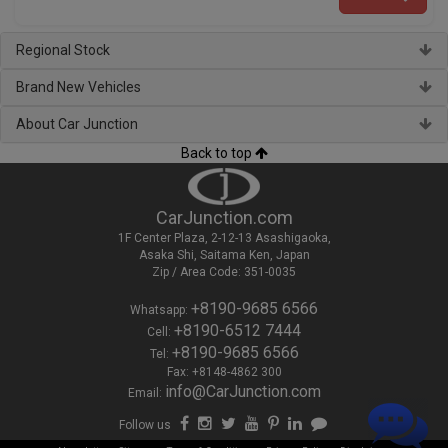
Regional Stock
Brand New Vehicles
About Car Junction
Back to top
CarJunction.com
1F Center Plaza, 2-12-13 Asashigaoka,
Asaka Shi, Saitama Ken, Japan
Zip / Area Code: 351-0035
+8190-9685 6566
Whatsapp:
+8190-6512 7444
Cell:
+8190-9685 6566
Tel:
Fax: +8148-4862 300
info@CarJunction.com
Email:
Follow us