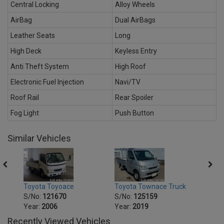
Central Locking
Alloy Wheels
AirBag
Dual AirBags
Leather Seats
Long
High Deck
Keyless Entry
Anti Theft System
High Roof
Electronic Fuel Injection
Navi/TV
Roof Rail
Rear Spoiler
Fog Light
Push Button
Similar Vehicles
Toyota Toyoace
Toyota Townace Truck
Toyo
S/No:
121670
S/No:
125159
S/No
Year:
2006
Year:
2019
Year:
Recently Viewed Vehicles