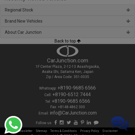
Regional Stock
Brand New Vehicles
About Car Junction
Back to top
CarJunction.com
1F Center Plaza, 2-12-13 Asashigaoka,
Asaka Shi, Saitama Ken, Japan
Zip / Area Code: 351-0035
+8190-9685 6566
Whatsapp:
+8190-6512 7444
Cell:
+8190-9685 6566
Tel:
Fax: +8148-4862 300
info@CarJunction.com
Email:
Follow us
-
-
-
-
Newsletter
Sitemap
Terms & Conditions
Privacy Policy
Disclaimer