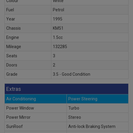
Colour
White
Fuel
Petrol
Year
1995
Chassis
KM51
Engine
1.5cc
Mileage
132285
Seats
3
Doors
2
Grade
3.5 - Good Condition
Extras
Air Conditioning
Power Steering
Power Window
Turbo
Power Mirror
Stereo
SunRoof
Anti-lock Braking System