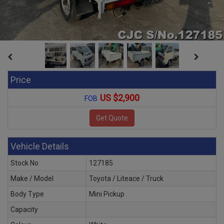
Price
US $2,900
FOB
Vehicle Details
Stock No
127185
Make / Model
Toyota / Liteace / Truck
Body Type
Mini Pickup
Capacity