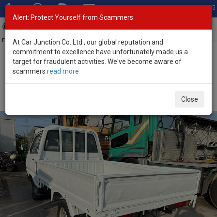
Total Stock: 3045
Alert: Protect Yourself from Scammers
Toggl
navig
Exporter of New and Used Japanese Vehicles
At Car Junction Co. Ltd., our global reputation and
commitment to excellence have unfortunately made us a
target for fraudulent activities. We've become aware of
Home
>
Stock
>
Toyota
>
Liteace
> Toyota Liteace 1995 (Stock No.
scammers
read more
127185)
1995 Toyota Liteace Truck Manual 1.5L Mini Pickup
Close
for Sale