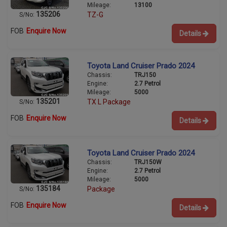
Mileage:
13100
135206
TZ-G
S/No:
FOB
Enquire Now
Details
Toyota Land Cruiser Prado 2024
Chassis:
TRJ150
Engine:
2.7 Petrol
Mileage:
5000
135201
TX L Package
S/No:
FOB
Enquire Now
Details
Toyota Land Cruiser Prado 2024
Chassis:
TRJ150W
Engine:
2.7 Petrol
Mileage:
5000
135184
Package
S/No:
FOB
Enquire Now
Details