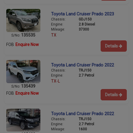
Toyota Land Cruiser Prado 2023
Chassis:
GDJ150
Engine:
2.8 Diesel
Mileage:
37300
135535
TX
S/No:
FOB
Enquire Now
Details
Toyota Land Cruiser Prado 2022
Chassis:
TRJ150
Engine:
2.7 Petrol
TX-L
135439
S/No:
FOB
Enquire Now
Details
Toyota Land Cruiser Prado 2022
Chassis:
TRJ150
Engine:
2.7 Petrol
Mileage:
1600