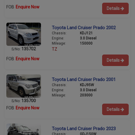
FOB
Enquire Now
Details
Toyota Land Cruiser Prado 2002
Chassis:
KDJ121
Engine:
3.0 Diesel
Mileage:
150000
135702
TZ
S/No:
FOB
Enquire Now
Details
Toyota Land Cruiser Prado 2001
Chassis:
KDJ95W
Engine:
3.0 Diesel
Mileage:
203000
135700
S/No:
FOB
Enquire Now
Details
Toyota Land Cruiser Prado 2023
Chassis:
GDJ150W