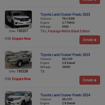
Toyota Land Cruiser Prado 2023
Chassis:
TRJ150W
Engine:
2.7 Petrol
Mileage:
5000
135257
TX-L Package Matte Black Edition
S/No:
FOB
Enquire Now
Details
Toyota Land Cruiser Prado 2023
Chassis:
GDJ150
Engine:
2.8 Diesel
Mileage:
25600
135228
TX
S/No:
FOB
Enquire Now
Details
Toyota Land Cruiser Prado 2024
Chassis:
GDJ151
Engine:
2.8 Diesel