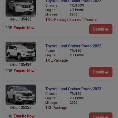
Toyota Land Cruiser Prado 2022
Chassis:
TRJ150W
Engine:
2.7 Petrol
Mileage:
3800
135435
TX-L Package Sunroof 7-seater
S/No:
FOB
Enquire Now
Details
Toyota Land Cruiser Prado 2022
Chassis:
TRJ150
Engine:
2.7 Petrol
TX L Package
135434
S/No:
FOB
Enquire Now
Details
Toyota Land Cruiser Prado 2023
Chassis:
TRJ150
Engine:
2.7 Petrol
Mileage:
2000
135327
TXL Package
S/No:
FOB
Enquire Now
Details