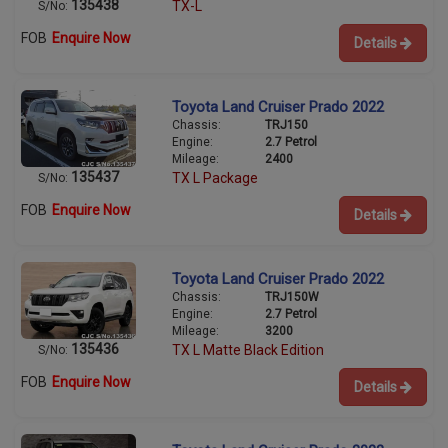
135438
TX-L
S/No:
FOB
Enquire Now
Details
Toyota Land Cruiser Prado 2022
Chassis:
TRJ150
Engine:
2.7 Petrol
Mileage:
2400
135437
TX L Package
S/No:
FOB
Enquire Now
Details
Toyota Land Cruiser Prado 2022
Chassis:
TRJ150W
Engine:
2.7 Petrol
Mileage:
3200
135436
TX L Matte Black Edition
S/No:
FOB
Enquire Now
Details