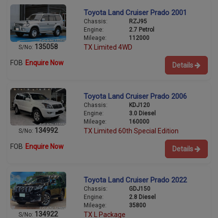
Toyota Land Cruiser Prado 2001
Chassis:
RZJ95
Engine:
2.7 Petrol
Mileage:
112000
135058
TX Limited 4WD
S/No:
FOB
Enquire Now
Details
Toyota Land Cruiser Prado 2006
Chassis:
KDJ120
Engine:
3.0 Diesel
Mileage:
160000
134992
TX Limited 60th Special Edition
S/No:
FOB
Enquire Now
Details
Toyota Land Cruiser Prado 2022
Chassis:
GDJ150
Engine:
2.8 Diesel
Mileage:
35800
134922
TX L Package
S/No: