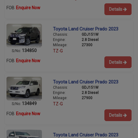
FOB
Enquire Now
Details
Toyota Land Cruiser Prado 2023
Chassis:
GDJ151W
Engine:
2.8 Diesel
Mileage:
27300
134850
TZ-G
S/No:
FOB
Enquire Now
Details
Toyota Land Cruiser Prado 2023
Chassis:
GDJ151W
Engine:
2.8 Diesel
Mileage:
27900
134849
TZ-G
S/No:
FOB
Enquire Now
Details
Toyota Land Cruiser Prado 2023