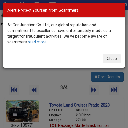
Total Stock: 3033
Alert: Protect Yourself from Scammers
Toggl
navig
Exporter of New and Used Japanese Vehicles
At Car Junction Co. Ltd., our global reputation and
commitment to excellence have unfortunately made us a
target for fraudulent activities. We've become aware of
Home
>
Stock
>
Toyota
> Land Cruiser Prado
scammers
read more
Used Toyota Land Cruiser Prado for sale
Close
87
vehicles
Per page:
25
50
100
Sort Results
3/4
Toyota Land Cruiser Prado 2023
Chassis:
GDJ150
Engine:
2.8 Diesel
Mileage:
27100
135771
TX L Package Matte Black Edition
S/No: