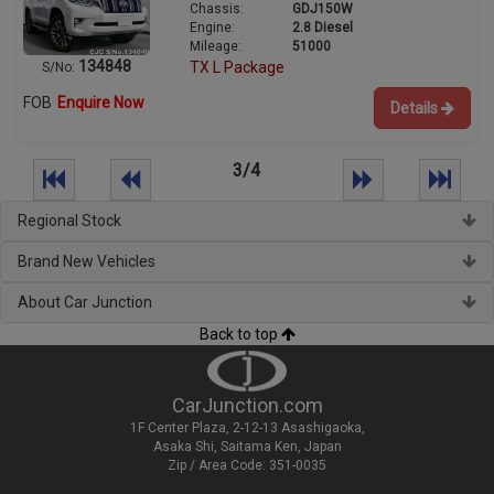
Chassis:
GDJ150W
Engine:
2.8 Diesel
Mileage:
51000
134848
TX L Package
S/No:
FOB
Enquire Now
Details
3/4
Regional Stock
Brand New Vehicles
About Car Junction
Back to top
CarJunction.com
1F Center Plaza, 2-12-13 Asashigaoka,
Asaka Shi, Saitama Ken, Japan
Zip / Area Code: 351-0035