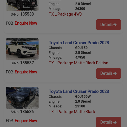
Engine:
2.8 Diesel
Mileage:
26300
135538
TX L Package 4WD
S/No:
FOB
Enquire Now
Details
Toyota Land Cruiser Prado 2023
Chassis:
GDJ150
Engine:
2.8 Diesel
Mileage:
47950
135537
TX L Package Matte Black Edition
S/No:
FOB
Enquire Now
Details
Toyota Land Cruiser Prado 2023
Chassis:
GDJ150W
Engine:
2.8 Diesel
Mileage:
23100
135536
TX L Package Matte Black
S/No:
FOB
Enquire Now
Details