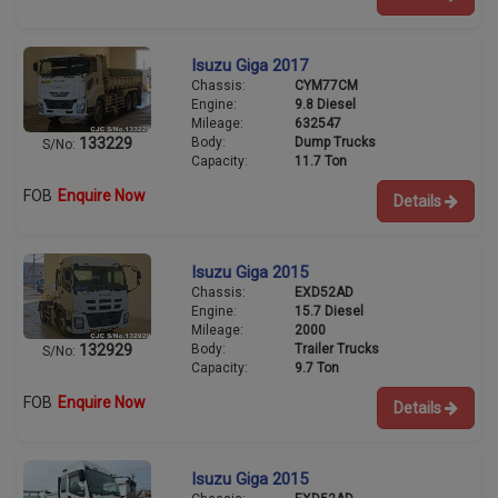
Isuzu Giga 2017
Chassis:
CYM77CM
Engine:
9.8 Diesel
Mileage:
632547
Body:
Dump Trucks
133229
S/No:
Capacity:
11.7 Ton
FOB
Enquire Now
Details
Isuzu Giga 2015
Chassis:
EXD52AD
Engine:
15.7 Diesel
Mileage:
2000
Body:
Trailer Trucks
132929
S/No:
Capacity:
9.7 Ton
FOB
Enquire Now
Details
Isuzu Giga 2015