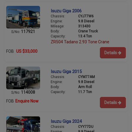
Isuzu Giga 2006
Chassis:
CYJ77W6
Engine:
9.8 Diesel
Mileage:
313430
Body:
Crane Truck
117921
S/No:
Capacity:
13.4 Ton
ZR504 Tadano 2.93 Tone Crane
FOB
US $33,000
Details
Isuzu Giga 2015
Chassis:
CYM77AM
Engine:
9.8 Diesel
Body:
Arm Roll
Capacity:
11.7 Ton
114008
S/No:
FOB
Enquire Now
Details
Isuzu Giga 2024
Chassis:
CYY77DU
Engine:
9.9 Diesel