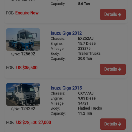
Capacity:
8.6 Ton
FOB
Enquire Now
Details
Isuzu Giga 2012
Chassis:
EXZ52AJ
Engine:
15.7 Diesel
Mileage:
233275
Body:
Trailer Trucks
125692
S/No:
Capacity:
20.0 Ton
FOB
US $35,500
Details
Isuzu Giga 2015
Chassis:
CXY77AJ
Engine:
9.83 Diesel
Mileage:
34721
Body:
Flatbed Trucks
124292
S/No:
Capacity:
11.2 Ton
FOB
US $
28,500
27,000
Details