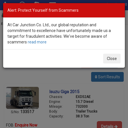
Total Stock: 3040
Alert: Protect Yourself from Scammers
Toggl
navig
Exporter of New and Used Japanese Vehicles
At Car Junction Co. Ltd., our global reputation and
commitment to excellence have unfortunately made us a
target for fraudulent activities. We've become aware of
Home
>
Stock
>
Isuzu
> Giga
scammers
read more
Used Isuzu Giga for sale
Close
11
vehicles
Per page:
25
50
100
Sort Results
Isuzu Giga 2015
Chassis:
EXD52AE
Engine:
15.7 Diesel
Mileage:
732000
Body:
Trailer Trucks
133517
S/No:
Capacity:
38.3 Ton
FOB
Enquire Now
Details