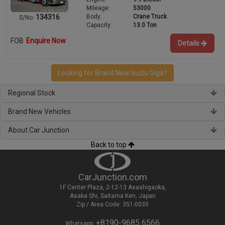
Mileage:
53000
Body:
Crane Truck
134316
S/No:
Capacity:
13.0 Ton
FOB
Enquire Now
Details
Looking for Brand New Isuzu Giga?
Regional Stock
Brand New Vehicles
About Car Junction
Back to top
CarJunction.com
1F Center Plaza, 2-12-13 Asashigaoka,
Asaka Shi, Saitama Ken, Japan
Zip / Area Code: 351-0035
+8190-9685 6566
Whatsapp: