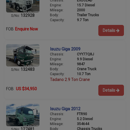
Chassis:
EXD52AD
Engine:
15.7 Diesel
Mileage:
2000
Body:
Trailer Trucks
132928
S/No:
Capacity:
9.7 Ton
FOB
Enquire Now
Details
Isuzu Giga 2009
Chassis:
CYY77Q8J
Engine:
9.9 Diesel
Mileage:
9847
Body:
Crane Truck
132483
S/No:
Capacity:
10.7 Ton
Tadano 2.9 Ton Crane
FOB
US $34,950
Details
Isuzu Giga 2012
Chassis:
FTR90
Engine:
5.2 Diesel
Mileage:
354644
Body:
Chassis Trucks
127481
S/No: