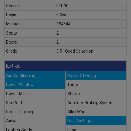
Chassis
FTR90
Engine
5.2cc
Mileage
354644
Seats
2
Doors
2
Grade
3.5 - Good Condition
Extras
Air Conditioning
Power Steering
Power Window
Turbo
Power Mirror
Stereo
SunRoof
Anti-lock Braking System
Central Locking
Alloy Wheels
AirBag
Dual AirBags
Leather Seats
Long