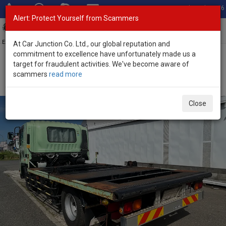
Total Stock: 3056
Alert: Protect Yourself from Scammers
Toggl
navig
Exporter of New and Used Japanese Vehicles
At Car Junction Co. Ltd., our global reputation and
commitment to excellence have unfortunately made us a
target for fraudulent activities. We've become aware of
Home
>
Stock
>
Isuzu
>
Giga
> Isuzu Giga 2012 (Stock No. 127481)
scammers
read more
2012 Isuzu Giga Manual 5.2L Chassis Truck for Sale
Close