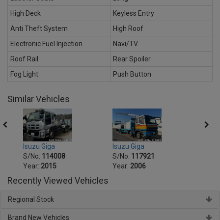
High Deck
Keyless Entry
Anti Theft System
High Roof
Electronic Fuel Injection
Navi/TV
Roof Rail
Rear Spoiler
Fog Light
Push Button
Similar Vehicles
Isuzu Giga
Isuzu
Isuzu Giga
S/No:
117921
S/No
S/No:
114008
Year:
2006
Year:
Year:
2015
Recently Viewed Vehicles
Regional Stock
Brand New Vehicles