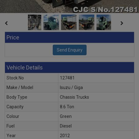
Price
Vehicle Details
Stock No
127481
Make / Model
Isuzu / Giga
Body Type
Chassis Trucks
Capacity
8.6 Ton
Colour
Green
Fuel
Diesel
Year
2012