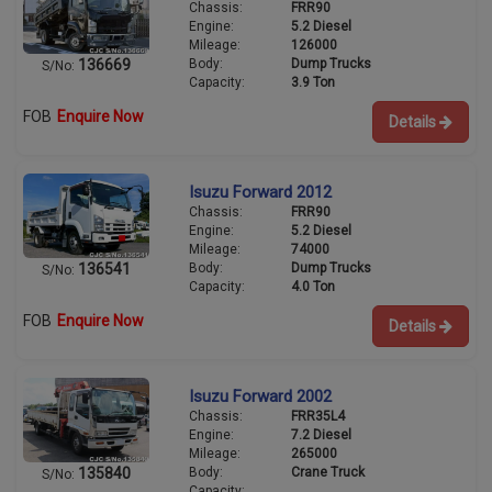
Chassis:
FRR90
Engine:
5.2 Diesel
Mileage:
126000
Body:
Dump Trucks
136669
S/No:
Capacity:
3.9 Ton
FOB
Enquire Now
Details
Isuzu Forward 2012
Chassis:
FRR90
Engine:
5.2 Diesel
Mileage:
74000
Body:
Dump Trucks
136541
S/No:
Capacity:
4.0 Ton
FOB
Enquire Now
Details
Isuzu Forward 2002
Chassis:
FRR35L4
Engine:
7.2 Diesel
Mileage:
265000
Body:
Crane Truck
135840
S/No:
Capacity: