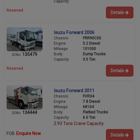
Capacity:
Reserved
Details
Isuzu Forward 2006
Chassis:
FRR90C3S
Engine:
5.2 Diesel
Mileage:
101000
Body:
Dump Trucks
135479
S/No:
Capacity:
3.5 Ton
Reserved
Details
Isuzu Forward 2011
Chassis:
FVR34
Engine:
7.8 Diesel
Mileage:
68104
Body:
Flatbed Trucks
134444
S/No:
Capacity:
6.0 Ton
2.93 Tons Crane Capacity
FOB
Enquire Now
Details