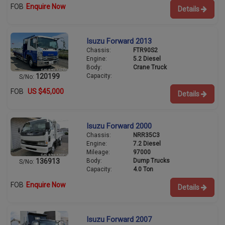
FOB
Enquire Now
Details
Isuzu Forward 2013
Chassis:
FTR90S2
Engine:
5.2 Diesel
Body:
Crane Truck
Capacity:
120199
S/No:
FOB
US $45,000
Details
Isuzu Forward 2000
Chassis:
NRR35C3
Engine:
7.2 Diesel
Mileage:
97000
Body:
Dump Trucks
136913
S/No:
Capacity:
4.0 Ton
FOB
Enquire Now
Details
Isuzu Forward 2007