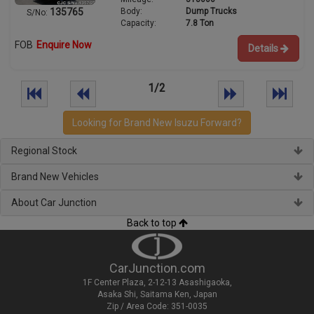
Body:
Dump Trucks
135765
S/No:
Capacity:
7.8 Ton
FOB
Enquire Now
Details
1/2
Looking for Brand New Isuzu Forward?
Regional Stock
Brand New Vehicles
About Car Junction
Back to top
CarJunction.com
1F Center Plaza, 2-12-13 Asashigaoka,
Asaka Shi, Saitama Ken, Japan
Zip / Area Code: 351-0035