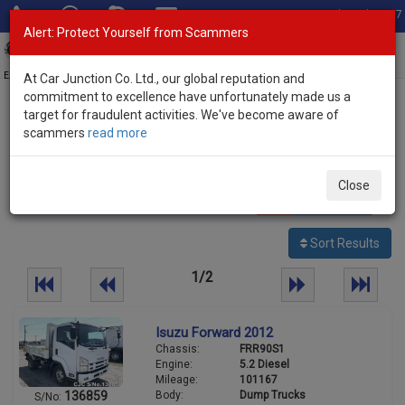
Total Stock: 3067
Alert: Protect Yourself from Scammers
Toggl
navig
Exporter of New and Used Japanese Vehicles
At Car Junction Co. Ltd., our global reputation and
commitment to excellence have unfortunately made us a
target for fraudulent activities. We've become aware of
Home
>
Stock
>
Isuzu
> Forward
scammers
read more
Used Isuzu Forward for sale
Close
37
vehicles
Per page:
25
50
100
Sort Results
1/2
Isuzu Forward 2012
Chassis:
FRR90S1
Engine:
5.2 Diesel
Mileage:
101167
Body:
Dump Trucks
136859
S/No: