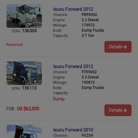
Isuzu Forward 2012
Chassis:
FRR90S2
Engine:
5.2 Diesel
Mileage:
179972
Body:
Dump Trucks
136304
S/No:
Capacity:
3.7 Ton
Reserved
Details
Isuzu Forward 2012
Chassis:
FTR90S2
Engine:
5.2 Diesel
Mileage:
195815
Body:
Dump Trucks
136113
S/No:
Capacity:
Dump
FOB
US $62,000
Details
Isuzu Forward 2010
Chassis:
FVZ34