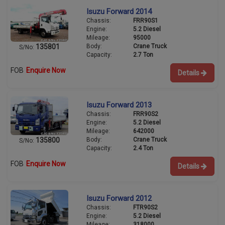
Isuzu Forward 2014
Chassis:
FRR90S1
Engine:
5.2 Diesel
Mileage:
95000
Body:
Crane Truck
135801
S/No:
Capacity:
2.7 Ton
FOB
Enquire Now
Details
Isuzu Forward 2013
Chassis:
FRR90S2
Engine:
5.2 Diesel
Mileage:
642000
Body:
Crane Truck
135800
S/No:
Capacity:
2.4 Ton
FOB
Enquire Now
Details
Isuzu Forward 2012
Chassis:
FTR90S2
Engine:
5.2 Diesel
Mileage:
318000