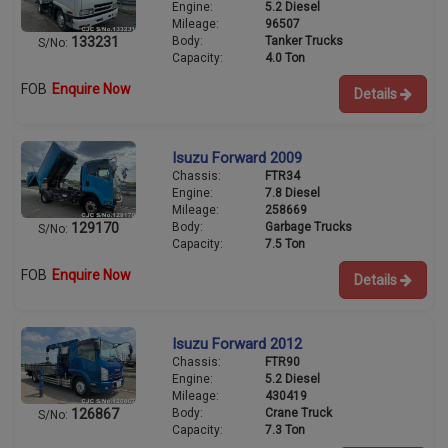
Engine:
5.2 Diesel
Mileage:
96507
Body:
Tanker Trucks
133231
S/No:
Capacity:
4.0 Ton
FOB
Enquire Now
Details
Isuzu Forward 2009
Chassis:
FTR34
Engine:
7.8 Diesel
Mileage:
258669
Body:
Garbage Trucks
129170
S/No:
Capacity:
7.5 Ton
FOB
Enquire Now
Details
Isuzu Forward 2012
Chassis:
FTR90
Engine:
5.2 Diesel
Mileage:
430419
Body:
Crane Truck
126867
S/No:
Capacity:
7.3 Ton