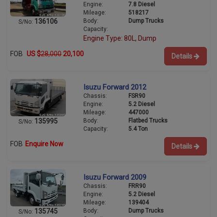
Engine:
7.8 Diesel
Mileage:
518217
Body:
Dump Trucks
136106
S/No:
Capacity:
Engine Type: 80L, Dump
FOB
US $
28,000
20,100
Details
Isuzu Forward 2012
Chassis:
FSR90
Engine:
5.2 Diesel
Mileage:
447000
Body:
Flatbed Trucks
135995
S/No:
Capacity:
5.4 Ton
FOB
Enquire Now
Details
Isuzu Forward 2009
Chassis:
FRR90
Engine:
5.2 Diesel
Mileage:
139404
Body:
Dump Trucks
135745
S/No: