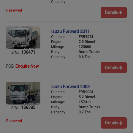
Capacity:
Reserved
Details
Isuzu Forward 2011
Chassis:
FRR90S1
Engine:
2.0 Diesel
Mileage:
123000
Body:
Dump Trucks
136471
S/No:
Capacity:
3.6 Ton
FOB
Enquire Now
Details
Isuzu Forward 2008
Chassis:
FRR90S1
Engine:
5.2 Diesel
Mileage:
157311
Body:
Dump Trucks
136385
S/No:
Capacity:
3.7 Ton
Reserved
Details