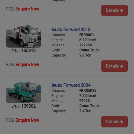
FOB
Enquire Now
Details
Isuzu Forward 2013
Chassis:
FRR90S1
Engine:
5.2 Diesel
Mileage:
122000
Body:
Crane Truck
135812
S/No:
Capacity:
2.8 Ton
FOB
Enquire Now
Details
Isuzu Forward 2004
Chassis:
FRR35K3S
Engine:
7.2 Diesel
Mileage:
73000
Body:
Crane Truck
135802
S/No:
Capacity:
2.4 Ton
FOB
Enquire Now
Details