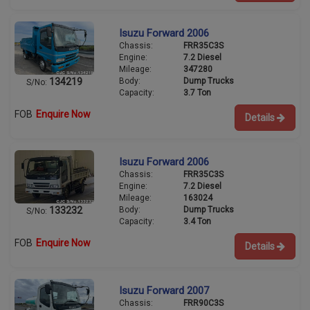
Isuzu Forward 2006
Chassis:
FRR35C3S
Engine:
7.2 Diesel
Mileage:
347280
Body:
Dump Trucks
134219
S/No:
Capacity:
3.7 Ton
FOB
Enquire Now
Details
Isuzu Forward 2006
Chassis:
FRR35C3S
Engine:
7.2 Diesel
Mileage:
163024
Body:
Dump Trucks
133232
S/No:
Capacity:
3.4 Ton
FOB
Enquire Now
Details
Isuzu Forward 2007
Chassis:
FRR90C3S