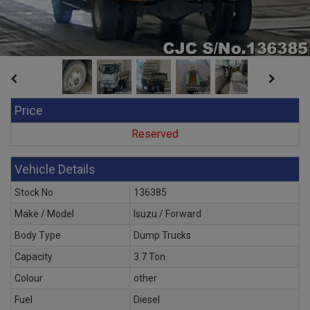
Price
Reserved
Vehicle Details
Stock No
136385
Make / Model
Isuzu / Forward
Body Type
Dump Trucks
Capacity
3.7 Ton
Colour
other
Fuel
Diesel