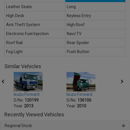
Leather Seats
Long
High Deck
Keyless Entry
Anti Theft System
High Roof
Electronic Fuel Injection
Navi/TV
Roof Rail
Rear Spoiler
Fog Light
Push Button
Similar Vehicles
Isuzu Forward
Isuzu Forward
Isuzu
S/No:
120199
S/No:
136106
S/No
Year:
2013
Year:
2010
Year:
Recently Viewed Vehicles
Regional Stock