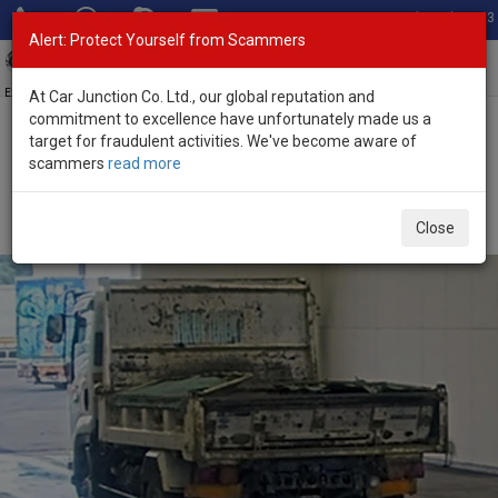
Total Stock: 3033
Alert: Protect Yourself from Scammers
Toggl
navig
Exporter of New and Used Japanese Vehicles
At Car Junction Co. Ltd., our global reputation and
commitment to excellence have unfortunately made us a
target for fraudulent activities. We've become aware of
Home
>
Stock
>
Isuzu
>
Forward
> Isuzu Forward 2008 (Stock No.
scammers
read more
136385)
2008 Isuzu Forward Manual 5.2L Dump Truck for
Close
Sale