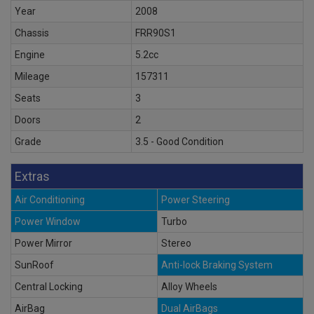
Year
2008
Chassis
FRR90S1
Engine
5.2cc
Mileage
157311
Seats
3
Doors
2
Grade
3.5 - Good Condition
Extras
Air Conditioning
Power Steering
Power Window
Turbo
Power Mirror
Stereo
SunRoof
Anti-lock Braking System
Central Locking
Alloy Wheels
AirBag
Dual AirBags