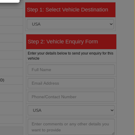
Step 1: Select Vehicle Destination
Step 2: Vehicle Enquiry Form
Enter your details below to send your enquiry for this
vehicle
HD)