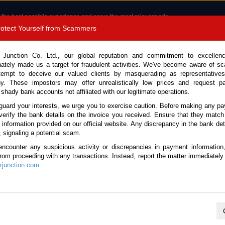
 the best possible experience and serve the most relevant ads.
e of cookies.
Read more
.
Protect Yourself from Scammers
8180 1389 9048
Total Stock :
 Junction Co. Ltd., our global reputation and commitment to excellen
nately made us a target for fraudulent activities. We've become aware of 
Call 
tempt to deceive our valued clients by masquerading as representatives
y. These impostors may offer unrealistically low prices and request p
 shady bank accounts not affiliated with our legitimate operations.
CONTACT US
TESTIMONIALS
ORDER
SALES T
guard your interests, we urge you to exercise caution. Before making any p
verify the bank details on the invoice you received. Ensure that they match
e information provided on our official website. Any discrepancy in the bank deta
 2011 (Stock No. 136471)
, signaling a potential scam.
encounter any suspicious activity or discrepancies in payment information
omatic 2.0L Dump Truck for
 from proceeding with any transactions. Instead, report the matter immediately 
junction.com
.
Vehicle Details
S.No.
136471
Make / Model
Isuzu / Forward