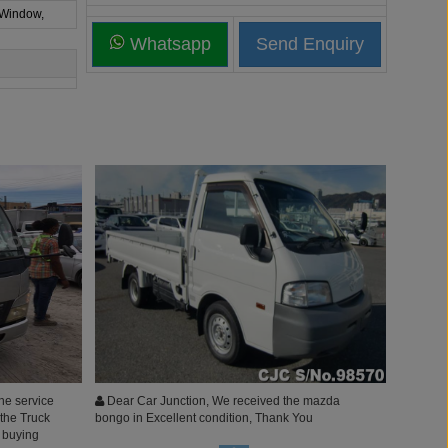
 Window,
Whatsapp
he service
Dear Car Junction, We received the mazda
 the Truck
bongo in Excellent condition, Thank You
e buying