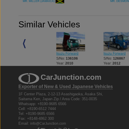
MR. MILLER (JAMAICA)
MR. DESMON
Similar Vehicles
Isuzu Forward
Isuzu Forward
Isuzu Forward
S/No:
120199
S/No:
136106
S/No:
126867
Year:
2013
Year:
2010
Year:
2012
CarJunction.com
Exporter of New & Used Japanese Vehicles
1F Center Plaza, 2-12-13 Asashigaoka, Asaka Shi,
Saitama Ken, Japan Zip / Area Code: 351-0035
Whatsapp: +8190-9685 6566
Cell: +8190-6512 7444
Tel: +8190-9685 6566
Fax: +8148-4862 300
Email:
info@CarJunction.com