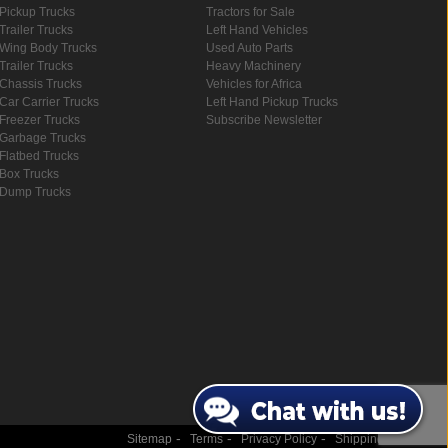
Pickup Trucks
Tractors for Sale
Trailer Trucks
Left Hand Vehicles
Wing Body Trucks
Used Auto Parts
Trailer Trucks
Heavy Machinery
Chassis Trucks
Vehicles for Africa
Car Carrier Trucks
Left Hand Pickup Trucks
Freezer Trucks
Subscribe Newsletter
Garbage Trucks
Flatbed Trucks
Box Trucks
Dump Trucks
-
-
-
Sitemap
Terms
Privacy Policy
Shipping