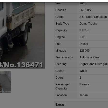
Year
2011
Chassis
FRR90S1
Grade
3.5 - Good Condition
Body Type
Dump Trucks
Capacity
3.6 Ton
Engine
2.0 L
Fuel
Diesel
Mileage
123000
Transmission
Automatic Gear
Steering
Right Hand Drive (R
Colour
White
Doors
2
Passenger
3 seats
Capacity
Location
Japan
Extras