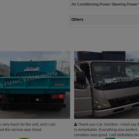
Air Conditioning,Power Steering,Power
Others
very much for the unit, and I can
Thank you Car Junction. i must say t
that the service was Good.
is remarkable. Everything was perfect,
condition was good. i will definiitely b