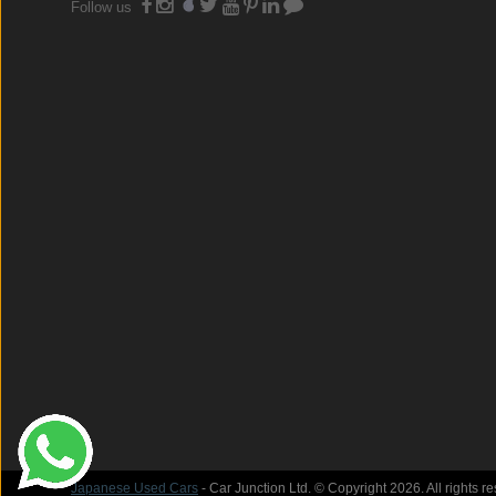
Follow us
Japanese Used Cars
- Car Junction Ltd. © Copyright 2026. All rights r