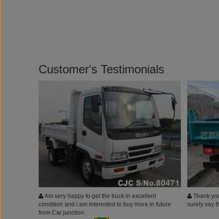
Customer's Testimonials
Am very happy to get the truck in excellent
Thank you 
condition and i am interested to buy more in future
surely say 
from Car junction.