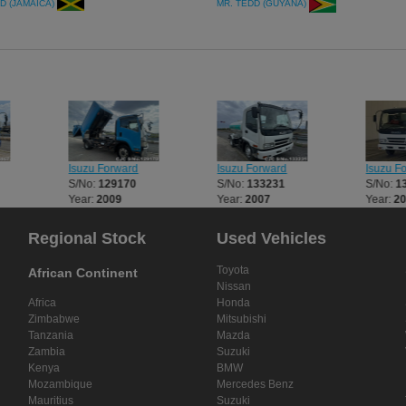
more Commercial Units from japan th
D (JAMAICA)
MR. TEDD (GUYANA)
CarJunction.com
Isuzu Forward
Isuzu Forward
Isuzu F
S/No:
129170
S/No:
133231
S/No:
1
Year:
2009
Year:
2007
Year:
2
Regional Stock
Used Vehicles
Toyota
African Continent
Nissan
Africa
Honda
Zimbabwe
Mitsubishi
Tanzania
Mazda
Zambia
Suzuki
Kenya
BMW
Mozambique
Mercedes Benz
Mauritius
Suzuki