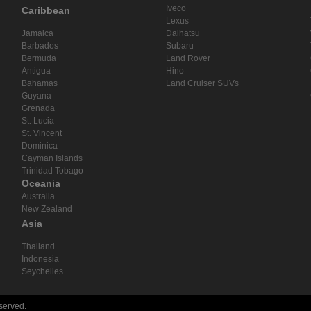
Iveco
Caribbean
Lexus
Jamaica
Daihatsu
Barbados
Subaru
Bermuda
Land Rover
Antigua
Hino
Bahamas
Land Cruiser SUVs
Guyana
Grenada
St. Lucia
St. Vincent
Dominica
Cayman Islands
Trinidad Tobago
Oceania
Australia
New Zealand
Asia
Thailand
Indonesia
Seychelles
eserved.