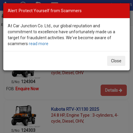
Total Stock: 3055
Alert: Protect Yourself from Scammers
Toggl
navig
Exporter of New and Used Japanese Vehicles
At Car Junction Co. Ltd., our global reputation and
commitment to excellence have unfortunately made us a
target for fraudulent activities. We've become aware of
scammers
read more
Used Kubota Utility Vehicles for Sale
Kubota RTV-X 2025
Close
24.8 HP, Engine Type : 3-cylinders, 4-
cycle, Diesel, OHV
124304
S/No:
FOB
Enquire Now
Details
Kubota RTV-X1130 2025
24.8 HP, Engine Type : 3-cylinders, 4-
cycle, Diesel, OHV,
124303
S/No: