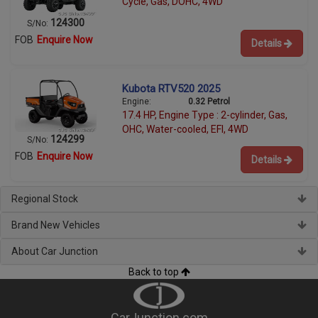
Cycle, Gas, DOHC, 4WD
124300
S/No:
FOB
Enquire Now
Details
Kubota RTV520 2025
Engine:
0.32 Petrol
17.4 HP, Engine Type : 2-cylinder, Gas,
OHC, Water-cooled, EFI, 4WD
124299
S/No:
FOB
Enquire Now
Details
Regional Stock
Brand New Vehicles
About Car Junction
Back to top
CarJunction.com