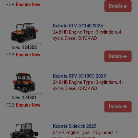
FOB
Enquire Now
Details
Kubota RTV-X1140 2025
24.8 HP, Engine Type : 3-cylinders, 4-
cycle, Diesel, OHV, 4WD
124302
S/No:
FOB
Enquire Now
Details
Kubota RTV-X1100C 2025
24.8 HP, Engine Type : 3-cylinders, 4-
cycle, Diesel, OHV, 4WD
124301
S/No:
FOB
Enquire Now
Details
Kubota Sidekick 2025
54 HP, Engine Type : 2 Cylinders, 4