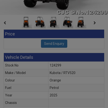
Price
Vehicle Details
Stock No
124299
Make / Model
Kubota / RTV520
Colour
Orange
Fuel
Petrol
Year
2025
Chassis