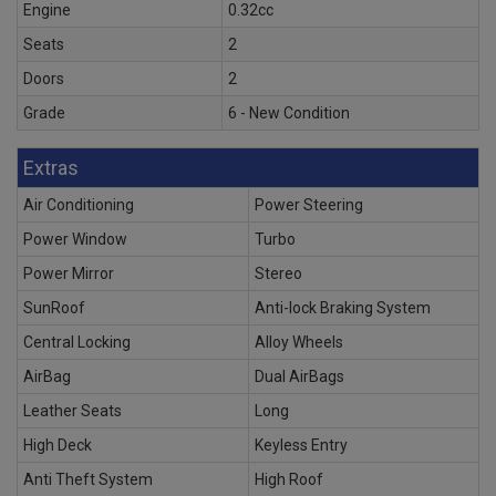
Engine
0.32cc
Seats
2
Doors
2
Grade
6 - New Condition
Extras
Air Conditioning
Power Steering
Power Window
Turbo
Power Mirror
Stereo
SunRoof
Anti-lock Braking System
Central Locking
Alloy Wheels
AirBag
Dual AirBags
Leather Seats
Long
High Deck
Keyless Entry
Anti Theft System
High Roof