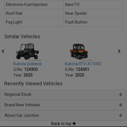
Electronic Fuel Injection
Navi/TV
Roof Rail
Rear Spoiler
Fog Light
Push Button
Similar Vehicles
Trans
Kubota Sidekick
Kubota RTV-X1100C
Kubo
S/No:
124300
S/No:
124301
S/No
Year:
2025
Year:
2025
Year:
Recently Viewed Vehicles
Regional Stock
Brand New Vehicles
About Car Junction
Back to top