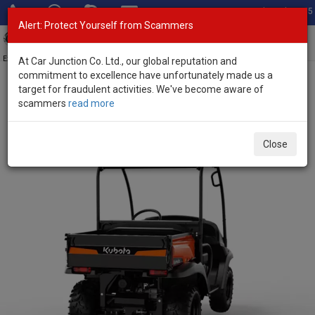
Total Stock: 3055
Alert: Protect Yourself from Scammers
Toggl
navig
Exporter of New and Used Japanese Vehicles
At Car Junction Co. Ltd., our global reputation and
commitment to excellence have unfortunately made us a
target for fraudulent activities. We've become aware of
Home
>
Stock
>
Kubota
>
RTV520
> Kubota RTV520 2025 (Stock
scammers
read more
No. 124299)
Brand New Kubota RTV520 Mid-Size Utility Vehicles
Close