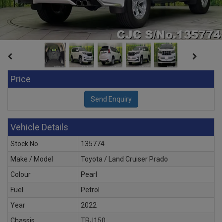
Price
Vehicle Details
Stock No
135774
Make / Model
Toyota / Land Cruiser Prado
Colour
Pearl
Fuel
Petrol
Year
2022
Chassis
TRJ150