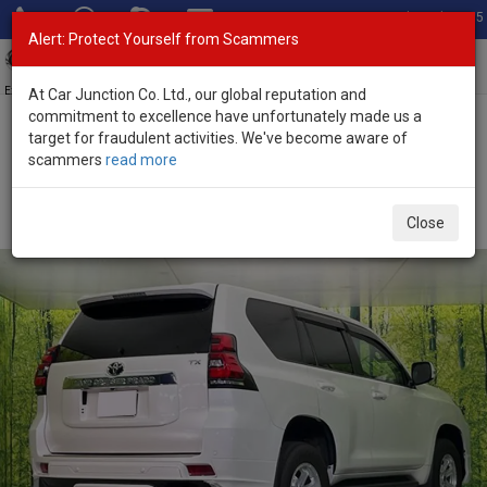
Total Stock: 3055
Alert: Protect Yourself from Scammers
Toggl
navig
Exporter of New and Used Japanese Vehicles
At Car Junction Co. Ltd., our global reputation and
commitment to excellence have unfortunately made us a
target for fraudulent activities. We've become aware of
Home
>
Stock
>
Toyota
>
Land Cruiser Prado
> Toyota Land
scammers
read more
Cruiser Prado 2022 (Stock No. 135774)
Used Toyota Land Cruiser Prado Pearl Automatic
Close
2022 2.7L Petrol for Sale