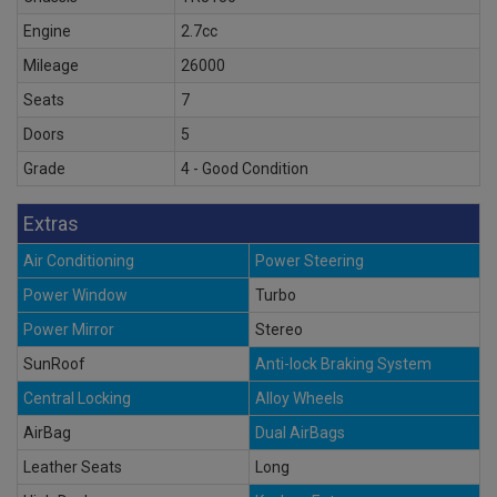
Engine
2.7cc
Mileage
26000
Seats
7
Doors
5
Grade
4 - Good Condition
Extras
Air Conditioning
Power Steering
Power Window
Turbo
Power Mirror
Stereo
SunRoof
Anti-lock Braking System
Central Locking
Alloy Wheels
AirBag
Dual AirBags
Leather Seats
Long