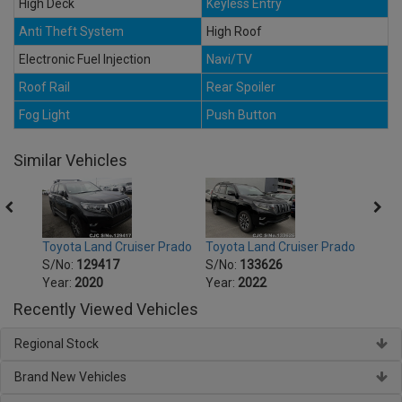
High Deck
Keyless Entry
Anti Theft System
High Roof
Electronic Fuel Injection
Navi/TV
Roof Rail
Rear Spoiler
Fog Light
Push Button
Similar Vehicles
Prado
Toyota Land Cruiser Prado
Toyota Land Cruiser Prado
Toyot
S/No:
129417
S/No:
133626
S/No
Year:
2020
Year:
2022
Year:
Recently Viewed Vehicles
Regional Stock
Brand New Vehicles