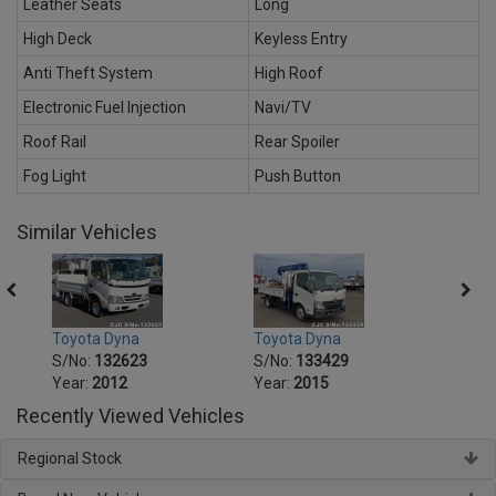
Leather Seats
Long
High Deck
Keyless Entry
Anti Theft System
High Roof
Electronic Fuel Injection
Navi/TV
Roof Rail
Rear Spoiler
Fog Light
Push Button
Similar Vehicles
Toyota Dyna
Toyota Dyna
Toyot
S/No:
132623
S/No:
133429
S/No
Year:
2012
Year:
2015
Year:
Recently Viewed Vehicles
Regional Stock