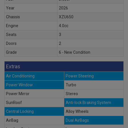
Year
2026
Chassis
XZU650
Engine
4.0cc
Seats
3
Doors
2
Grade
6 - New Condition
Extras
Air Conditioning
Power Steering
Power Window
Turbo
Power Mirror
Stereo
SunRoof
Anti-lock Braking System
Central Locking
Alloy Wheels
AirBag
Dual AirBags