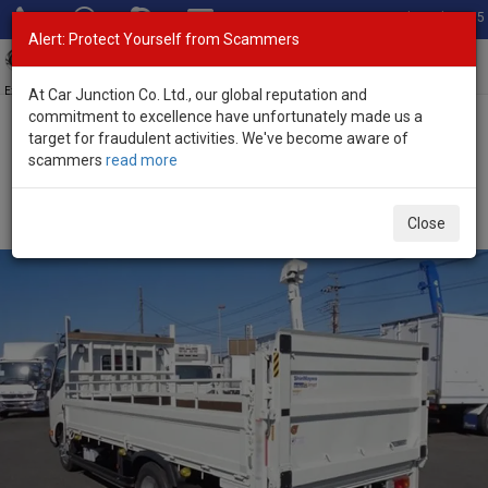
Total Stock: 3055
Alert: Protect Yourself from Scammers
Toggl
navig
Exporter of New and Used Japanese Vehicles
At Car Junction Co. Ltd., our global reputation and
commitment to excellence have unfortunately made us a
target for fraudulent activities. We've become aware of
Home
>
Stock
>
Toyota
>
Dyna
> Toyota Dyna 2026 (Stock No.
scammers
read more
134471)
2026 Toyota Dyna Automatic 4.0L Flatbed Truck for
Close
Sale