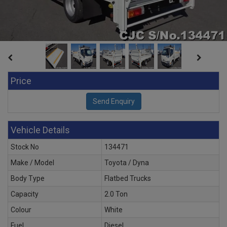
Price
Vehicle Details
Stock No
134471
Make / Model
Toyota / Dyna
Body Type
Flatbed Trucks
Capacity
2.0 Ton
Colour
White
Fuel
Diesel