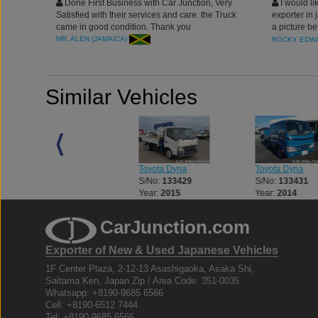
Done First Business with Car Junction, Very
I would li
Satisfied with their services and care. the Truck
exporter in 
came in good condition. Thank you
a picture be
junction to 
MR. ALEN (JAMAICA)
ROCKY EDWA
Similar Vehicles
Toyota Dyna
Toyota Dyna
Toyota Dyna
S/No:
132623
S/No:
133429
S/No:
133431
Year:
2012
Year:
2015
Year:
2014
CarJunction.com
Exporter of New & Used Japanese Vehicles
1F Center Plaza, 2-12-13 Asashigaoka, Asaka Shi,
Saitama Ken, Japan Zip / Area Code: 351-0035
Whatsapp: +8190-9685 6566
Cell: +8190-6512 7444
Tel: +8190-9685 6566