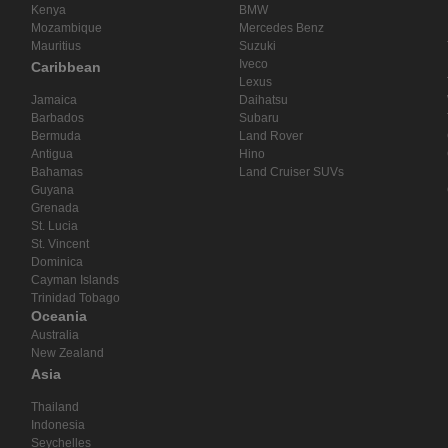
Kenya
BMW
Mozambique
Mercedes Benz
Mauritius
Suzuki
Iveco
Caribbean
Lexus
Jamaica
Daihatsu
Barbados
Subaru
Bermuda
Land Rover
Antigua
Hino
Bahamas
Land Cruiser SUVs
Guyana
Grenada
St. Lucia
St. Vincent
Dominica
Cayman Islands
Trinidad Tobago
Oceania
Australia
New Zealand
Asia
Thailand
Indonesia
Seychelles