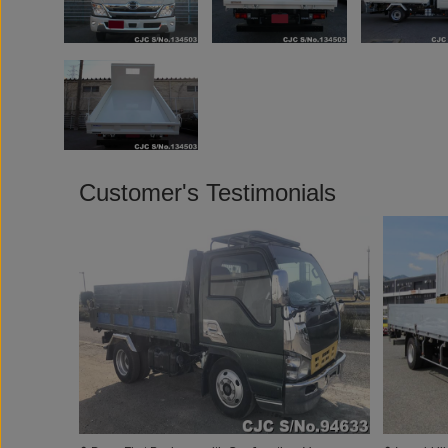
Customer's Testimonials