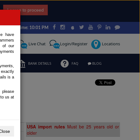
I agree to proceed
Japan Time: 10:01 PM
ce have
scammers
Request
Live Chat
Login/Register
Locations
 of our
ayments
ERMS
BANK DETAILS
FAQ
BLOG
ayments,
 exactly
ils is a
, please
e
to us at
Extras
USA import rules
Must be 25 years old or
Close
older