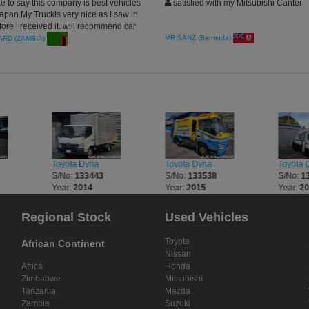
ke to say this company is best vehicles
satisfied with my Mitsubishi Canter
japan.My Truckis very nice as i saw in
fore i received it. will recommend car
others in Zambia.
MR SANZ (Bermuda)
RD (ZAMBIA)
Toyota Dyna
Toyota Dyna
Toyota 
S/No:
133443
S/No:
133538
S/No:
1
Year:
2014
Year:
2015
Year:
2
Regional Stock
Used Vehicles
Toyota
African Continent
Nissan
Africa
Honda
Zimbabwe
Mitsubishi
Tanzania
Mazda
Zambia
Suzuki