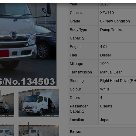
Year
2023
Chassis
XZU710
Grade
6 - New Condition
Body Type
Dump Trucks
Capacity
Engine
4.0 L
Fuel
Diesel
Mileage
1000
Transmission
Manual Gear
Steering
Right Hand Drive (R
Colour
White
Doors
4
Passenger
6 seats
Capacity
Location
Japan
Extras