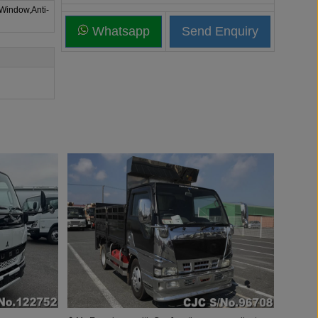
 Window,Anti-
Whatsapp