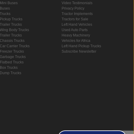
Mini Buses
Video Testimonials
Buses
Privacy Policy
Trucks
Tractor Implements
Pickup Trucks
Tractors for Sale
Trailer Trucks
Left Hand Vehicles
Wing Body Trucks
Used Auto Parts
Trailer Trucks
Heavy Machinery
Chassis Trucks
Vehicles for Africa
Car Carrier Trucks
Left Hand Pickup Trucks
Freezer Trucks
Subscribe Newsletter
Garbage Trucks
Flatbed Trucks
Box Trucks
Dump Trucks