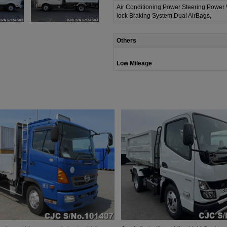
Air Conditioning,Power Steering,Power
lock Braking System,Dual AirBags,
Others
Low Mileage