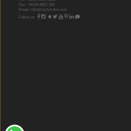
Fax: +8148-4862 300
Email:
info@CarJunction.com
Follow us