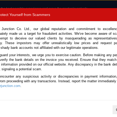
 the best possible experience and serve the most relevant ads.
e of cookies.
Read more
.
Protect Yourself from Scammers
8180 1389 9048
Total Stock :
 Junction Co. Ltd., our global reputation and commitment to excellen
nately made us a target for fraudulent activities. We've become aware of 
Call 
tempt to deceive our valued clients by masquerading as representatives
y. These impostors may offer unrealistically low prices and request p
 shady bank accounts not affiliated with our legitimate operations.
CONTACT US
TESTIMONIALS
ORDER
SALES T
guard your interests, we urge you to exercise caution. Before making any p
verify the bank details on the invoice you received. Ensure that they match
e information provided on our official website. Any discrepancy in the bank deta
23 (Stock No. 134503)
, signaling a potential scam.
encounter any suspicious activity or discrepancies in payment information
l 4.0L Dump Truck for Sal
 from proceeding with any transactions. Instead, report the matter immediately 
junction.com
.
Vehicle Details
S.No.
134503
Make / Model
Toyota / Dyna