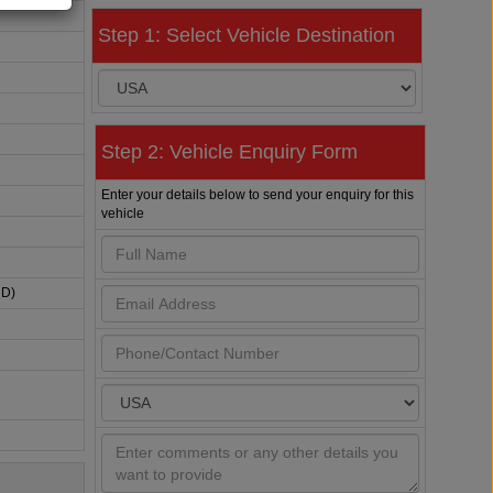
Step 1: Select Vehicle Destination
Step 2: Vehicle Enquiry Form
Enter your details below to send your enquiry for this
vehicle
HD)