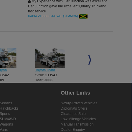
My Experience with Car Junction was excellent.
Car Junction gave me excellent Quality Truckand
fast service
KADIA VASSELL-ROWE (JAMAICA)
Dyna
Toyota Dyna
Toyota Dyna
33542
S/No:
133543
S/No:
133544
009
Year:
2008
Year:
2008
Other Links
Sedans
Newly Arrived Vehicles
Hatchbacks
Diplomats Offers
Sports
Clearance Sale
SUV/4WD
Low Mileage Vehicles
Wagons
Manual Tansmission
Vans
Dealer Enquiry