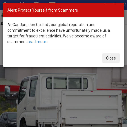
Total Stock: 3067
Alert: Protect Yourself from Scammers
Toggl
navig
Exporter of New and Used Japanese Vehicles
At Car Junction Co. Ltd., our global reputation and
commitment to excellence have unfortunately made us a
target for fraudulent activities. We've become aware of
Home
>
Stock
>
Toyota
>
Dyna
> Toyota Dyna 2007 (Stock No.
scammers
read more
134648)
2007 Toyota Dyna Automatic 2.5L Flatbed Truck for
Close
Sale