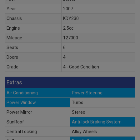
Year
2007
Chassis
KDY230
Engine
2.5cc
Mileage
127000
Seats
6
Doors
4
Grade
4 - Good Condition
Extras
Air Conditioning
Power Steering
Power Window
Turbo
Power Mirror
Stereo
SunRoof
Anti-lock Braking System
Central Locking
Alloy Wheels