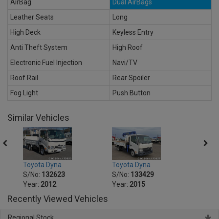
AirBag
Dual AirBags
Leather Seats
Long
High Deck
Keyless Entry
Anti Theft System
High Roof
Electronic Fuel Injection
Navi/TV
Roof Rail
Rear Spoiler
Fog Light
Push Button
Similar Vehicles
Toyota Dyna
Toyota Dyna
Toyot
S/No:
132623
S/No:
133429
S/No
Year:
2012
Year:
2015
Year:
Recently Viewed Vehicles
Regional Stock