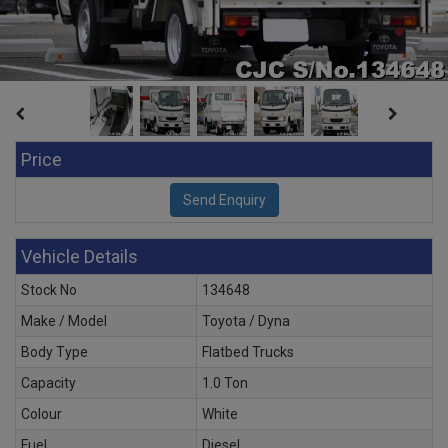
Price
Vehicle Details
Stock No
134648
Make / Model
Toyota / Dyna
Body Type
Flatbed Trucks
Capacity
1.0 Ton
Colour
White
Fuel
Diesel