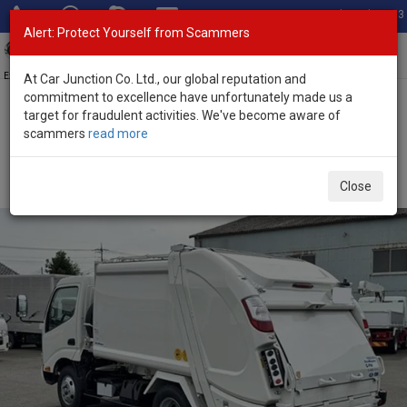
Total Stock: 3033
Alert: Protect Yourself from Scammers
Toggl
navig
Exporter of New and Used Japanese Vehicles
At Car Junction Co. Ltd., our global reputation and
commitment to excellence have unfortunately made us a
target for fraudulent activities. We've become aware of
Home
>
Stock
>
Toyota
>
Dyna
> Toyota Dyna 2026 (Stock No.
scammers
read more
135190)
2026 Toyota Dyna Manual 4.0L Garbage Truck for
Close
Sale