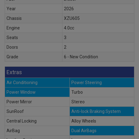
Year
2026
Chassis
XZU605
Engine
4.0cc
Seats
3
Doors
2
Grade
6 - New Condition
Extras
Air Conditioning
Power Steering
Power Window
Turbo
Power Mirror
Stereo
SunRoof
Anti-lock Braking System
Central Locking
Alloy Wheels
AirBag
Dual AirBags