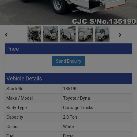
Price
Vehicle Details
Stock No
135190
Make / Model
Toyota / Dyna
Body Type
Garbage Trucks
Capacity
2.0 Ton
Colour
White
Fuel
Diesel