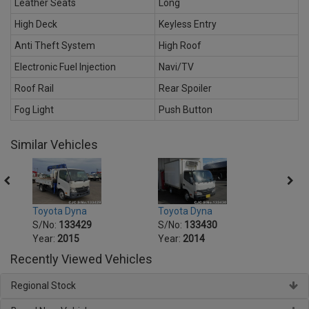
Leather Seats
Long
High Deck
Keyless Entry
Anti Theft System
High Roof
Electronic Fuel Injection
Navi/TV
Roof Rail
Rear Spoiler
Fog Light
Push Button
Similar Vehicles
Toyota Dyna
Toyota Dyna
Toyot
S/No:
133429
S/No:
133430
S/No
Year:
2015
Year:
2014
Year:
Recently Viewed Vehicles
Regional Stock