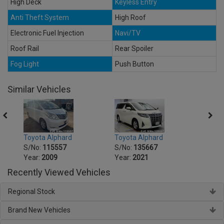
High Deck
Keyless Entry
Anti Theft System
High Roof
Electronic Fuel Injection
Navi/TV
Roof Rail
Rear Spoiler
Fog Light
Push Button
Similar Vehicles
Toyota Alphard
Toyota Alphard
Toyot
S/No:
115557
S/No:
135667
S/No
Year:
2009
Year:
2021
Year:
Recently Viewed Vehicles
Regional Stock
Brand New Vehicles