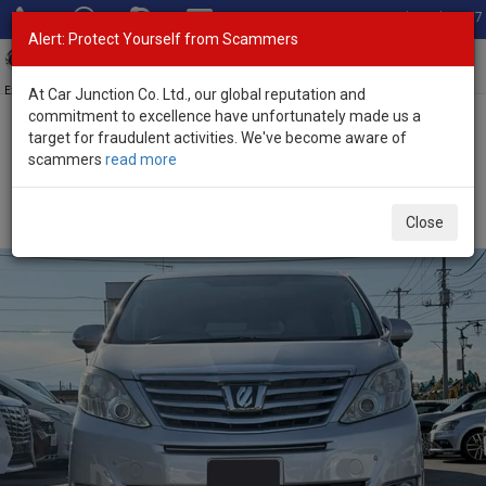
Total Stock: 3067
Alert: Protect Yourself from Scammers
Toggl
navig
Exporter of New and Used Japanese Vehicles
At Car Junction Co. Ltd., our global reputation and
commitment to excellence have unfortunately made us a
target for fraudulent activities. We've become aware of
Home
>
Stock
>
Toyota
>
Alphard
> Toyota Alphard 2012 (Stock
scammers
read more
No. 135683)
Used Toyota Alphard Silver Automatic 2012 2.4L
Close
Petrol for Sale