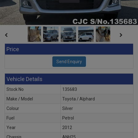
Price
Vehicle Details
Stock No
135683
Make / Model
Toyota / Alphard
Colour
Silver
Fuel
Petrol
Year
2012
Chassis
ANH25