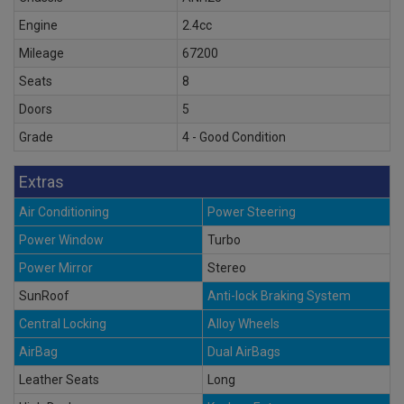
Engine
2.4cc
Mileage
67200
Seats
8
Doors
5
Grade
4 - Good Condition
Extras
Air Conditioning
Power Steering
Power Window
Turbo
Power Mirror
Stereo
SunRoof
Anti-lock Braking System
Central Locking
Alloy Wheels
AirBag
Dual AirBags
Leather Seats
Long