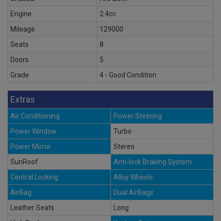
Engine
2.4cc
Mileage
129000
Seats
8
Doors
5
Grade
4 - Good Condition
Extras
Air Conditioning
Power Steering
Power Window
Turbo
Power Mirror
Stereo
SunRoof
Anti-lock Braking System
Central Locking
Alloy Wheels
AirBag
Dual AirBags
Leather Seats
Long