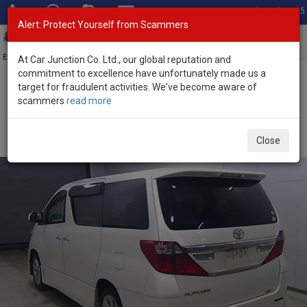
Total Stock: 3035
Alert: Protect Yourself from Scammers
Toggl
navig
Exporter of New and Used Japanese Vehicles
At Car Junction Co. Ltd., our global reputation and
commitment to excellence have unfortunately made us a
target for fraudulent activities. We've become aware of
Home
>
Stock
>
Toyota
>
Alphard
> Toyota Alphard 2012 (Stock
scammers
read more
No. 135335)
Used Toyota Alphard Pearl White Automatic 2012
Close
2.4L Petrol for Sale