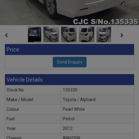
Price
Vehicle Details
Stock No
135335
Make / Model
Toyota / Alphard
Colour
Pearl White
Fuel
Petrol
Year
2012
Chassis
ANH20W