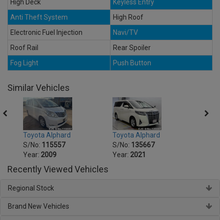
High Deck
Keyless Entry
Anti Theft System
High Roof
Electronic Fuel Injection
Navi/TV
Roof Rail
Rear Spoiler
Fog Light
Push Button
Similar Vehicles
Toyota Alphard
Toyota Alphard
Toyot
S/No:
115557
S/No:
135667
S/No
Year:
2009
Year:
2021
Year:
Recently Viewed Vehicles
Regional Stock
Brand New Vehicles