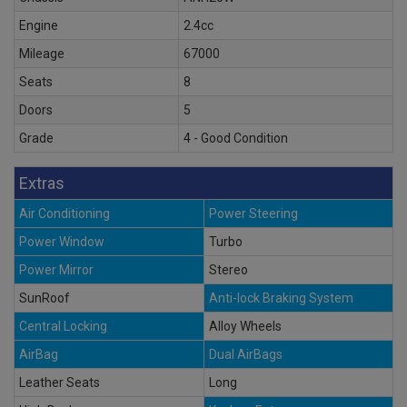
Engine
2.4cc
Mileage
67000
Seats
8
Doors
5
Grade
4 - Good Condition
Extras
Air Conditioning
Power Steering
Power Window
Turbo
Power Mirror
Stereo
SunRoof
Anti-lock Braking System
Central Locking
Alloy Wheels
AirBag
Dual AirBags
Leather Seats
Long