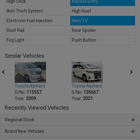
High Deck
Keyless Entry
Anti Theft System
High Roof
Electronic Fuel Injection
Navi/TV
Roof Rail
Rear Spoiler
Fog Light
Push Button
Similar Vehicles
Toyota Alphard
Toyota Alphard
Toyot
S/No:
115557
S/No:
135667
S/No
Year:
2009
Year:
2021
Year:
Recently Viewed Vehicles
Regional Stock
Brand New Vehicles