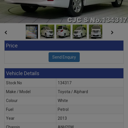
Price
Vehicle Details
Stock No
134317
Make / Model
Toyota / Alphard
Colour
White
Fuel
Petrol
Year
2013
Chassis
ANH20W