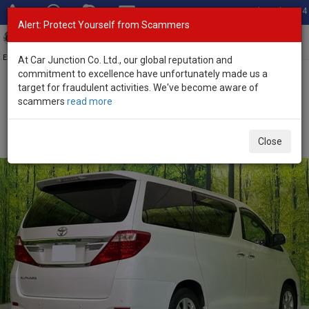
Total Stock: 3054
Alert: Protect Yourself from Scammers
Toggl
navig
Exporter of New and Used Japanese Vehicles
At Car Junction Co. Ltd., our global reputation and
commitment to excellence have unfortunately made us a
target for fraudulent activities. We've become aware of
Home
>
Stock
>
Toyota
>
Alphard
> Toyota Alphard 2013 (Stock
scammers
read more
No. 134317)
Used Toyota Alphard White Automatic 2013 2.4L
Close
Petrol for Sale