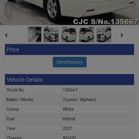
Price
Vehicle Details
Stock No
135667
Make / Model
Toyota / Alphard
Colour
White
Fuel
Hybrid
Year
2021
Chassis
AYH30