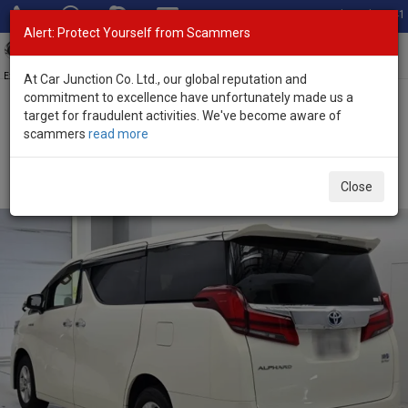
Total Stock: 3041
Alert: Protect Yourself from Scammers
Toggl
navig
Exporter of New and Used Japanese Vehicles
At Car Junction Co. Ltd., our global reputation and
commitment to excellence have unfortunately made us a
target for fraudulent activities. We've become aware of
Home
>
Stock
>
Toyota
>
Alphard
> Toyota Alphard 2021 (Stock
scammers
read more
No. 135667)
Used Toyota Alphard White Automatic 2021 2.5L
Close
Hybrid for Sale