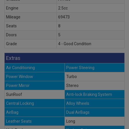
Engine
2.5cc
Mileage
69473
Seats
8
Doors
5
Grade
4 - Good Condition
Extras
Air Conditioning
Power Steering
Power Window
Turbo
Power Mirror
Stereo
SunRoof
Anti-lock Braking System
Central Locking
Alloy Wheels
AirBag
Dual AirBags
Leather Seats
Long