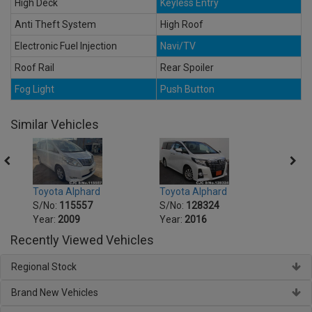
High Deck
Keyless Entry
Anti Theft System
High Roof
Electronic Fuel Injection
Navi/TV
Roof Rail
Rear Spoiler
Fog Light
Push Button
Similar Vehicles
Toyota Alphard
Toyota Alphard
Toyot
S/No:
115557
S/No:
128324
S/No
Year:
2009
Year:
2016
Year:
Recently Viewed Vehicles
Regional Stock
Brand New Vehicles