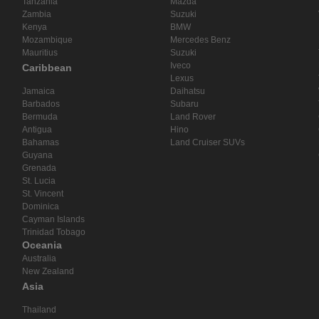
Tanzania
Mazda
Zambia
Suzuki
Kenya
BMW
Mozambique
Mercedes Benz
Mauritius
Suzuki
Iveco
Caribbean
Lexus
Jamaica
Daihatsu
Barbados
Subaru
Bermuda
Land Rover
Antigua
Hino
Bahamas
Land Cruiser SUVs
Guyana
Grenada
St. Lucia
St. Vincent
Dominica
Cayman Islands
Trinidad Tobago
Oceania
Australia
New Zealand
Asia
Thailand