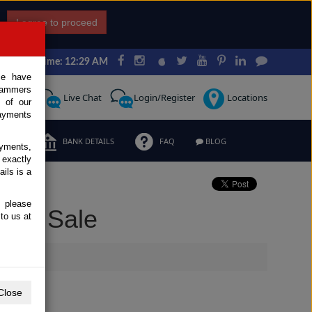
I agree to proceed
Japan Time: 12:29 AM
ce have
scammers
Request
Live Chat
Login/Register
Locations
 of our
ayments
ERMS
BANK DETAILS
FAQ
BLOG
ayments,
 exactly
ils is a
, please
 for Sale
to us at
Close
Extras