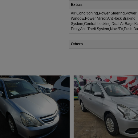
Extras
Air Conditioning,Power Steering,Power
Window,Power Mirror,Anti-lock Braking
System,Central Locking,Dual AirBags,K
Entry,Anti Theft System,Navi/TV,Push Bu
Others