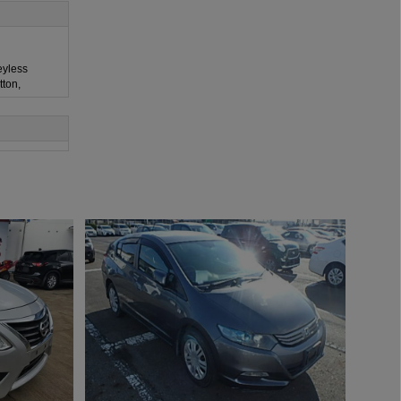
eyless
tton,