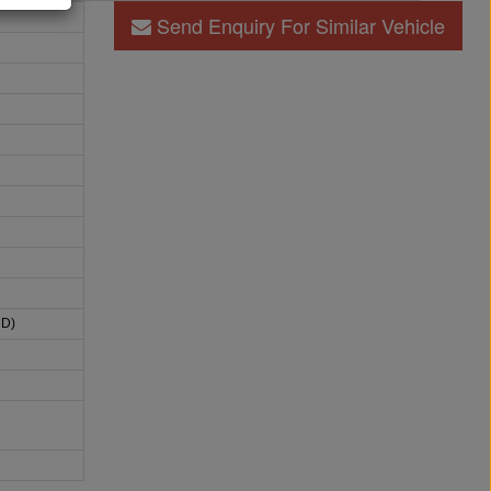
Send Enquiry For Similar Vehicle
HD)