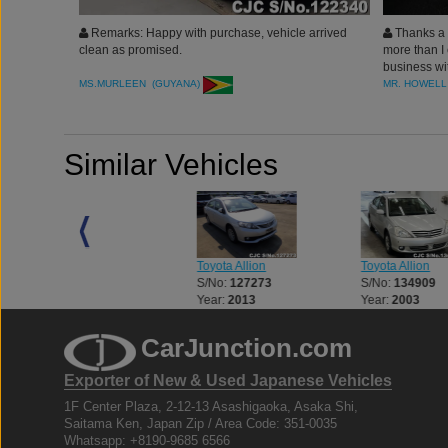
Remarks: Happy with purchase, vehicle arrived
Thanks a l
clean as promised.
more than I 
business wi
MS.MURLEEN (GUYANA)
MR. HOWELL
Similar Vehicles
Toyota Allion
Toyota Allion
Toyota Allion
S/No:
127273
S/No:
134909
S/No:
106990
Year:
2013
Year:
2003
Year:
2005
CarJunction.com
Exporter of New & Used Japanese Vehicles
1F Center Plaza, 2-12-13 Asashigaoka, Asaka Shi,
Saitama Ken, Japan Zip / Area Code: 351-0035
Whatsapp: +8190-9685 6566