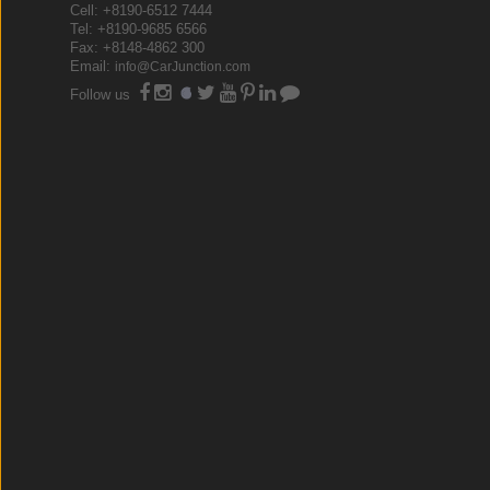
Cell: +8190-6512 7444
Tel: +8190-9685 6566
Fax: +8148-4862 300
Email:
info@CarJunction.com
Follow us