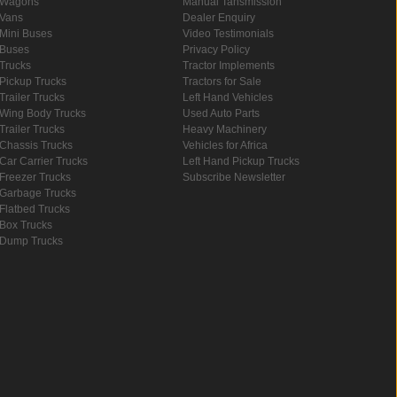
Wagons
Manual Tansmission
Vans
Dealer Enquiry
Mini Buses
Video Testimonials
Buses
Privacy Policy
Trucks
Tractor Implements
Pickup Trucks
Tractors for Sale
Trailer Trucks
Left Hand Vehicles
Wing Body Trucks
Used Auto Parts
Trailer Trucks
Heavy Machinery
Chassis Trucks
Vehicles for Africa
Car Carrier Trucks
Left Hand Pickup Trucks
Freezer Trucks
Subscribe Newsletter
Garbage Trucks
Flatbed Trucks
Box Trucks
Dump Trucks