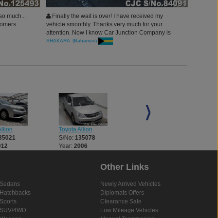
 so much...
Finally the wait is over! I have received my
omers...
vehicle smoothly. Thanks very much for your
attention. Now I know Car Junction Company is
the one to Trust. I do promise to guide my best
SHAKARA (Bahamas)
friends to your company in case they want to
import vehicles.
llion
Toyota Allion
Toyota Allion
35021
S/No:
135078
S/No:
135079
012
Year:
2006
Year:
2006
Other Links
Sedans
Newly Arrived Vehicles
Hatchbacks
Diplomats Offers
Sports
Clearance Sale
SUV/4WD
Low Mileage Vehicles