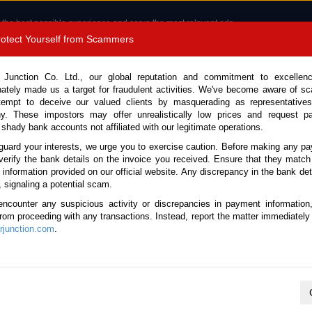
 the best possible experience and serve the most relevant ads.
e of cookies.
Read more
.
Protect Yourself from Scammers
8180 1389 9048
Total Stock :
 Junction Co. Ltd., our global reputation and commitment to excellen
nately made us a target for fraudulent activities. We've become aware of 
Call 
tempt to deceive our valued clients by masquerading as representatives
y. These impostors may offer unrealistically low prices and request p
 shady bank accounts not affiliated with our legitimate operations.
CONTACT US
TESTIMONIALS
ORDER
SALES T
guard your interests, we urge you to exercise caution. Before making any p
verify the bank details on the invoice you received. Ensure that they match
e information provided on our official website. Any discrepancy in the bank deta
014 (Stock No. 135781)
, signaling a potential scam.
encounter any suspicious activity or discrepancies in payment information
e Automatic 2014 1.5L Petrol
 from proceeding with any transactions. Instead, report the matter immediately 
junction.com
.
This vehicle has been sold
Vehicle Details