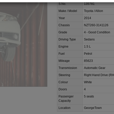
S.No.
135781
Make / Model
Toyota / Allion
Year
2014
Chassis
NZT260-3141126
Grade
4 - Good Condition
Driving Type
Sedans
Engine
1.5 L
Fuel
Petrol
Mileage
85623
Transmission
Automatic Gear
Steering
Right Hand Drive (R
Colour
White
Doors
4
Passenger
5 seats
Capacity
Location
GeorgeTown