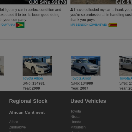
ot I got my car in perfect condition and
I have collected my car ... thank you
expected it to be. Its been good doing
you're so professional in handling cust
th your company.
thank you guys
 (GUYANA)
MR BENSON (ZIMBABWE)
Toyota Allion
Toyota Allion
Toyota A
S/No:
134981
S/No:
134989
S/No:
1
Year:
2009
Year:
2007
Year:
2
Regional Stock
Used Vehicles
Toyota
African Continent
Nissan
Africa
Honda
Zimbabwe
Mitsubishi