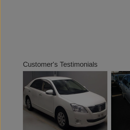
Customer's Testimonials