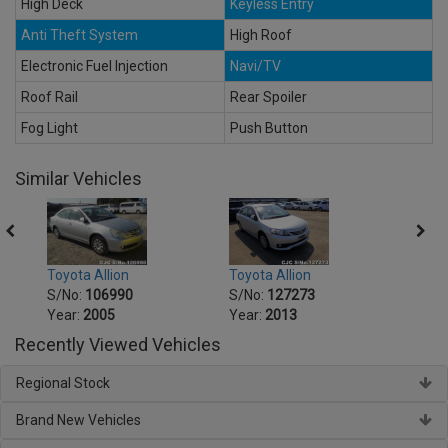
High Deck
Keyless Entry
Anti Theft System
High Roof
Electronic Fuel Injection
Navi/TV
Roof Rail
Rear Spoiler
Fog Light
Push Button
Similar Vehicles
Toyota Allion
Toyot
Toyota Allion
S/No:
127273
S/No
S/No:
106990
Year:
2013
Year:
Year:
2005
Recently Viewed Vehicles
Regional Stock
Brand New Vehicles