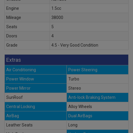
Engine
1.5cc
Mileage
38000
Seats
5
Doors
4
Grade
4.5 - Very Good Condition
Extras
Air Conditioning
Power Steering
Power Window
Turbo
Power Mirror
Stereo
SunRoof
Anti-lock Braking System
Central Locking
Alloy Wheels
AirBag
Dual AirBags
Leather Seats
Long