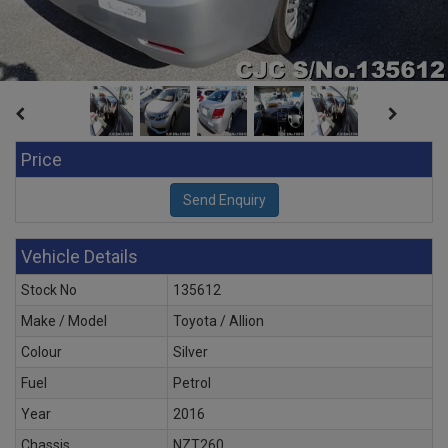
Price
Vehicle Details
Stock No
135612
Make / Model
Toyota / Allion
Colour
Silver
Fuel
Petrol
Year
2016
Chassis
NZT260