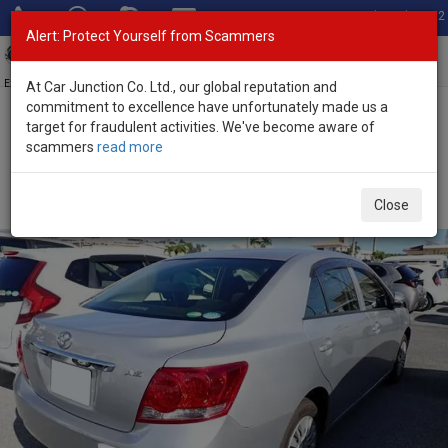
Total Stock: 3052
Alert: Protect Yourself from Scammers
Toggl
navig
Exporter of New and Used Japanese Vehicles
At Car Junction Co. Ltd., our global reputation and
commitment to excellence have unfortunately made us a
target for fraudulent activities. We've become aware of
Home
>
Stock
>
Toyota
>
Allion
> Toyota Allion 2016 (Stock No.
scammers
read more
135612)
Used Toyota Allion Silver Automatic 2016 1.5L Petrol
Close
for Sale