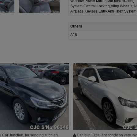
Window,Power Mirror,Anti-lock Braking
System,Central Locking,Alloy Wheels,A
AirBags,Keyless Entry,Anti Theft System
Others
A18
 Car Junction, for sending such an
Car is in Excellent condition very lov