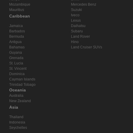
Mozambique
Mercedes Benz
Mauritius
Suzuki
Iveco
Caribbean
Lexus
Jamaica
Daihatsu
Barbados
Subaru
Bermuda
Land Rover
Antigua
Hino
Bahamas
Land Cruiser SUVs
Guyana
Grenada
St. Lucia
St. Vincent
Dominica
Cayman Islands
Trinidad Tobago
Oceania
Australia
New Zealand
Asia
Thailand
Indonesia
Seychelles