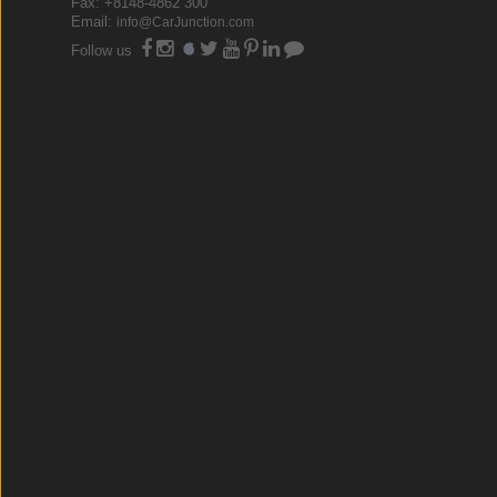
Fax: +8148-4862 300
Email:
info@CarJunction.com
Follow us