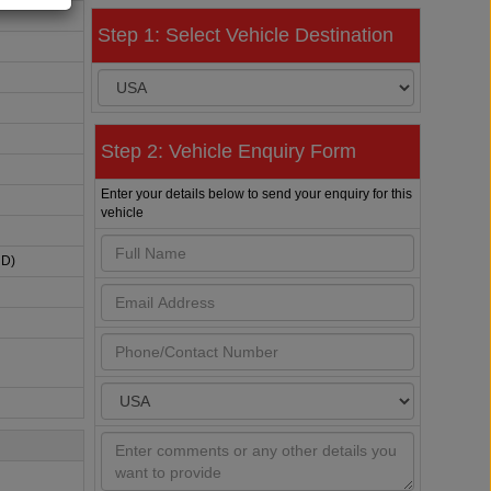
Step 1: Select Vehicle Destination
Step 2: Vehicle Enquiry Form
Enter your details below to send your enquiry for this
vehicle
HD)