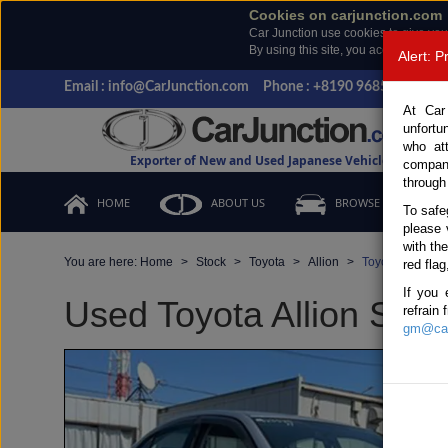
Cookies on carjunction.com
Car Junction use cookies to give you
By using this site, you accept the us
Alert: 
Email : info@CarJunction.com
Phone : +8190 9685 6566, +
At Car
unfortu
who at
Exporter of New and Used Japanese Vehicles
compan
through
HOME
ABOUT US
BROWSE STOCK
To safe
please 
with th
You are here:
Home
Stock
Toyota
Allion
Toyota Allion 2
red flag
If you 
Used Toyota Allion Silve
refrain
gm@car