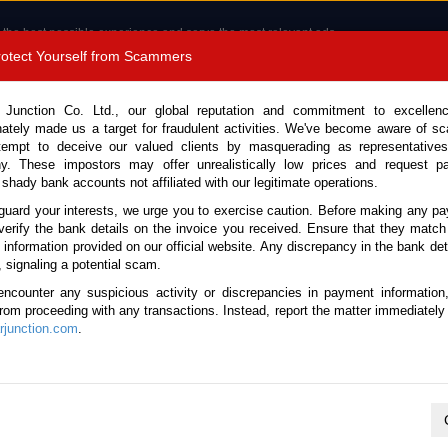
 the best possible experience and serve the most relevant ads.
e of cookies.
Read more
.
Protect Yourself from Scammers
8180 1389 9048
Total Stock :
 Junction Co. Ltd., our global reputation and commitment to excellen
nately made us a target for fraudulent activities. We've become aware of 
Call 
tempt to deceive our valued clients by masquerading as representatives
y. These impostors may offer unrealistically low prices and request p
 shady bank accounts not affiliated with our legitimate operations.
CONTACT US
TESTIMONIALS
ORDER
SALES T
guard your interests, we urge you to exercise caution. Before making any p
verify the bank details on the invoice you received. Ensure that they match
e information provided on our official website. Any discrepancy in the bank deta
007 (Stock No. 134989)
, signaling a potential scam.
encounter any suspicious activity or discrepancies in payment information
r Automatic 2007 1.8L Petrol
 from proceeding with any transactions. Instead, report the matter immediately 
junction.com
.
Vehicle Details
S.No.
134989
Make / Model
Toyota / Allion