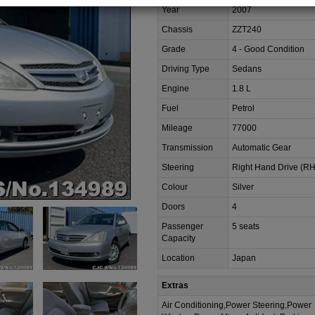
Year
2007
Chassis
ZZT240
Grade
4 - Good Condition
Driving Type
Sedans
Engine
1.8 L
Fuel
Petrol
Mileage
77000
Transmission
Automatic Gear
Steering
Right Hand Drive (R
Colour
Silver
Doors
4
Passenger
5 seats
Capacity
Location
Japan
Extras
Air Conditioning,Power Steering,Power