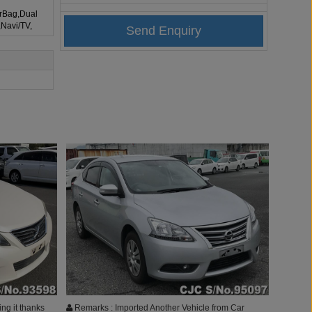
irBag,Dual
,Navi/TV,
ing it thanks
Remarks : Imported Another Vehicle from Car