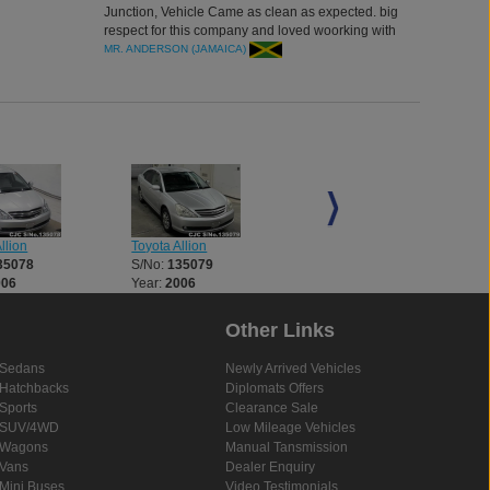
Junction, Vehicle Came as clean as expected. big
respect for this company and loved woorking with
the agent. thank you
MR. ANDERSON (JAMAICA)
llion
Toyota Allion
Toyota Allion
35078
S/No:
135079
S/No:
135114
006
Year:
2006
Year:
2007
Other Links
Sedans
Newly Arrived Vehicles
Hatchbacks
Diplomats Offers
Sports
Clearance Sale
SUV/4WD
Low Mileage Vehicles
Wagons
Manual Tansmission
Vans
Dealer Enquiry
Mini Buses
Video Testimonials