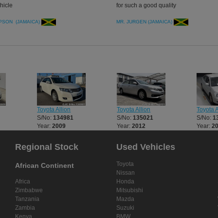
hicle
for such a good quality
PSON (JAMAICA)
MR. JURGEN (JAMAICA)
Toyota Allion
Toyota Allion
Toyota A
S/No:
134981
S/No:
135021
S/No:
1
Year:
2009
Year:
2012
Year:
2
Regional Stock
Used Vehicles
Toyota
African Continent
Nissan
Africa
Honda
Zimbabwe
Mitsubishi
Tanzania
Mazda
Zambia
Suzuki
Kenya
BMW