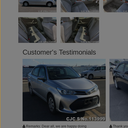
Customer's Testimonials
Remarks: Dear all, we are happy doing
Thank you