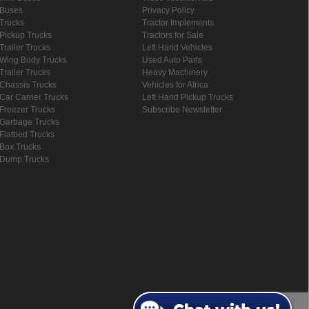
Buses
Privacy Policy
Trucks
Tractor Implements
Pickup Trucks
Tractors for Sale
Trailer Trucks
Left Hand Vehicles
Wing Body Trucks
Used Auto Parts
Trailer Trucks
Heavy Machinery
Chassis Trucks
Vehicles for Africa
Car Carrier Trucks
Left Hand Pickup Trucks
Freezer Trucks
Subscribe Newsletter
Garbage Trucks
Flatbed Trucks
Box Trucks
Dump Trucks