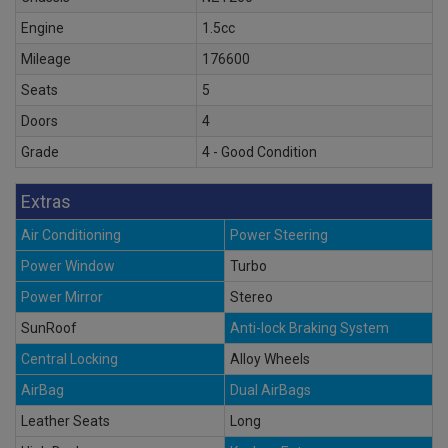
Engine
1.5cc
Mileage
176600
Seats
5
Doors
4
Grade
4 - Good Condition
Extras
Air Conditioning
Power Steering
Power Window
Turbo
Power Mirror
Stereo
SunRoof
Anti-lock Braking System
Central Locking
Alloy Wheels
AirBag
Dual AirBags
Leather Seats
Long