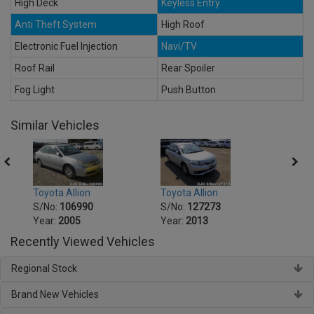
High Deck
Keyless Entry
Anti Theft System
High Roof
Electronic Fuel Injection
Navi/TV
Roof Rail
Rear Spoiler
Fog Light
Push Button
Similar Vehicles
Toyota Allion
Toyot
Toyota Allion
S/No:
127273
S/No
S/No:
106990
Year:
2013
Year:
Year:
2005
Recently Viewed Vehicles
Regional Stock
Brand New Vehicles