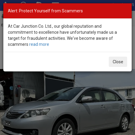
Total Stock: 3045
Alert: Protect Yourself from Scammers
Toggl
navig
Exporter of New and Used Japanese Vehicles
At Car Junction Co. Ltd., our global reputation and
commitment to excellence have unfortunately made us a
target for fraudulent activities. We've become aware of
Home
>
Stock
>
Toyota
>
Allion
> Toyota Allion 2012 (Stock No.
scammers
read more
135021)
Used Toyota Allion Silver Automatic 2012 1.5L Petrol
Close
for Sale