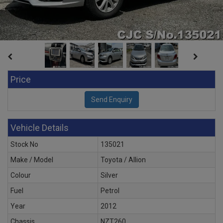
Price
Vehicle Details
Stock No
135021
Make / Model
Toyota / Allion
Colour
Silver
Fuel
Petrol
Year
2012
Chassis
NZT260