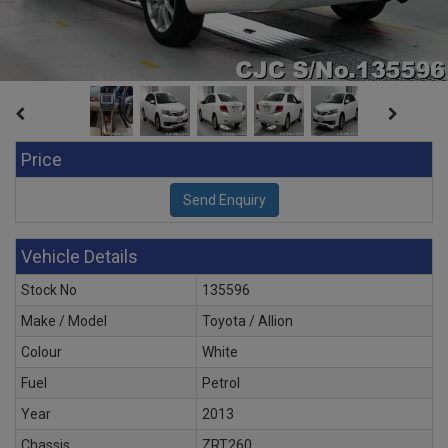
Price
Vehicle Details
Stock No
135596
Make / Model
Toyota / Allion
Colour
White
Fuel
Petrol
Year
2013
Chassis
ZRT260