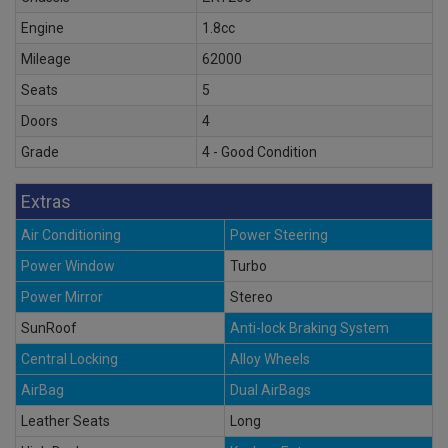
Engine
1.8cc
Mileage
62000
Seats
5
Doors
4
Grade
4 - Good Condition
Extras
Air Conditioning
Power Steering
Power Window
Turbo
Power Mirror
Stereo
SunRoof
Anti-lock Braking System
Central Locking
Alloy Wheels
AirBag
Dual AirBags
Leather Seats
Long