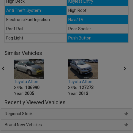
High Deck
Keyless Entry
Anti Theft System
High Roof
Electronic Fuel Injection
Navi/TV
Roof Rail
Rear Spoiler
Fog Light
Push Button
Similar Vehicles
Toyota Allion
Toyot
Toyota Allion
S/No:
127273
S/No
S/No:
106990
Year:
2013
Year:
Year:
2005
Recently Viewed Vehicles
Regional Stock
Brand New Vehicles