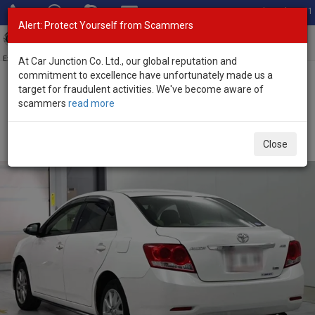
Total Stock: 3051
Alert: Protect Yourself from Scammers
Toggl
navig
Exporter of New and Used Japanese Vehicles
At Car Junction Co. Ltd., our global reputation and
commitment to excellence have unfortunately made us a
target for fraudulent activities. We've become aware of
Home
>
Stock
>
Toyota
>
Allion
> Toyota Allion 2013 (Stock No.
scammers
read more
135596)
Used Toyota Allion White Automatic 2013 1.8L Petrol
Close
for Sale