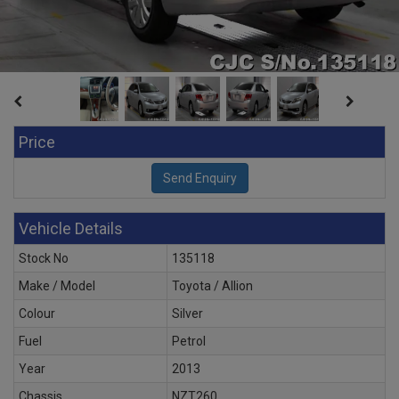
Price
Vehicle Details
Stock No
135118
Make / Model
Toyota / Allion
Colour
Silver
Fuel
Petrol
Year
2013
Chassis
NZT260