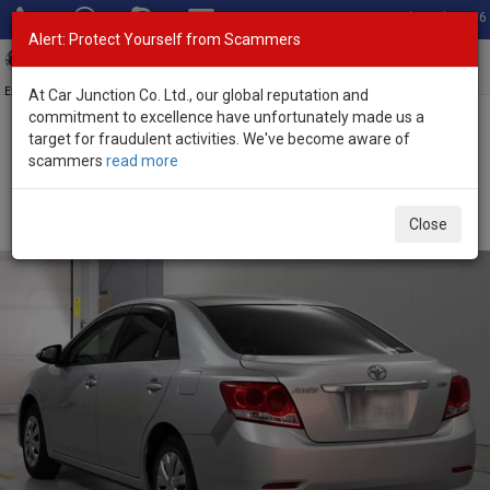
Total Stock: 3056
Alert: Protect Yourself from Scammers
Toggl
navig
Exporter of New and Used Japanese Vehicles
At Car Junction Co. Ltd., our global reputation and
commitment to excellence have unfortunately made us a
target for fraudulent activities. We've become aware of
Home
>
Stock
>
Toyota
>
Allion
> Toyota Allion 2013 (Stock No.
scammers
read more
135118)
Used Toyota Allion Silver Automatic 2013 1.5L Petrol
Close
for Sale