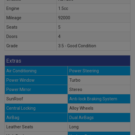
Engine
1.5cc
Mileage
92000
Seats
5
Doors
4
Grade
3.5 - Good Condition
Extras
Air Conditioning
Power Steering
Power Window
Turbo
Power Mirror
Stereo
SunRoof
Anti-lock Braking System
Central Locking
Alloy Wheels
AirBag
Dual AirBags
Leather Seats
Long