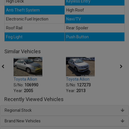
High Deck
Keyless Entry
Anti Theft System
High Roof
Electronic Fuel Injection
Navi/TV
Roof Rail
Rear Spoiler
Fog Light
Push Button
Similar Vehicles
Toyota Allion
Toyot
Toyota Allion
S/No:
127273
S/No
S/No:
106990
Year:
2013
Year:
Year:
2005
Recently Viewed Vehicles
Regional Stock
Brand New Vehicles